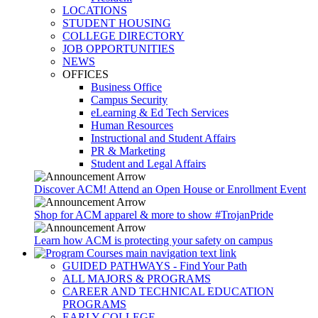
LOCATIONS
STUDENT HOUSING
COLLEGE DIRECTORY
JOB OPPORTUNITIES
NEWS
OFFICES
Business Office
Campus Security
eLearning & Ed Tech Services
Human Resources
Instructional and Student Affairs
PR & Marketing
Student and Legal Affairs
Discover ACM! Attend an Open House or Enrollment Event
Shop for ACM apparel & more to show #TrojanPride
Learn how ACM is protecting your safety on campus
GUIDED PATHWAYS - Find Your Path
ALL MAJORS & PROGRAMS
CAREER AND TECHNICAL EDUCATION
PROGRAMS
EARLY COLLEGE