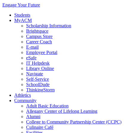
Engage Your Future
Students
MyACM
Scholarship Information
Brightspace
Campus Store
Career Coach
E-mail
Employee Portal
eSafe
IT Helpdesk
Library Online
Navigate
Self-Service
SchoolDude
ThinkingStorm
Athletics
Community
Adult Basic Education
Allegany Center of Lifelong Learning
Alumni
College to Community Partnership Center (CCPC)
Culinaire Café
Facilities