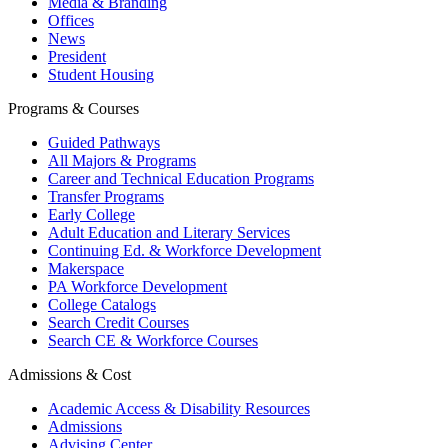
Media & Branding
Offices
News
President
Student Housing
Programs & Courses
Guided Pathways
All Majors & Programs
Career and Technical Education Programs
Transfer Programs
Early College
Adult Education and Literary Services
Continuing Ed. & Workforce Development
Makerspace
PA Workforce Development
College Catalogs
Search Credit Courses
Search CE & Workforce Courses
Admissions & Cost
Academic Access & Disability Resources
Admissions
Advising Center