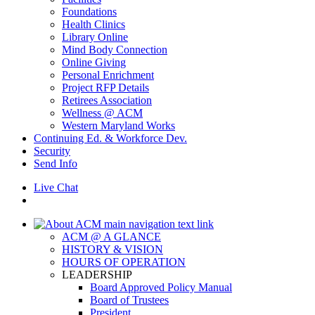
Foundations
Health Clinics
Library Online
Mind Body Connection
Online Giving
Personal Enrichment
Project RFP Details
Retirees Association
Wellness @ ACM
Western Maryland Works
Continuing Ed. & Workforce Dev.
Security
Send Info
Live Chat
ACM @ A GLANCE
HISTORY & VISION
HOURS OF OPERATION
LEADERSHIP
Board Approved Policy Manual
Board of Trustees
President