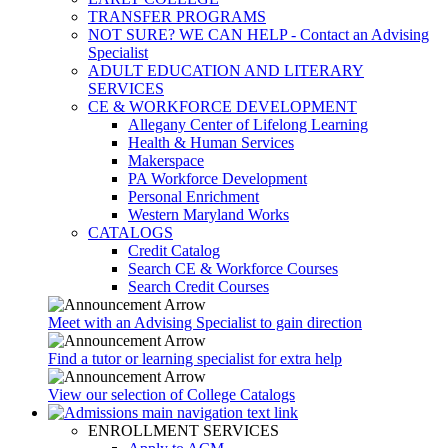
TRANSFER PROGRAMS
NOT SURE? WE CAN HELP - Contact an Advising
Specialist
ADULT EDUCATION AND LITERARY
SERVICES
CE & WORKFORCE DEVELOPMENT
Allegany Center of Lifelong Learning
Health & Human Services
Makerspace
PA Workforce Development
Personal Enrichment
Western Maryland Works
CATALOGS
Credit Catalog
Search CE & Workforce Courses
Search Credit Courses
Meet with an Advising Specialist to gain direction
Find a tutor or learning specialist for extra help
View our selection of College Catalogs
ENROLLMENT SERVICES