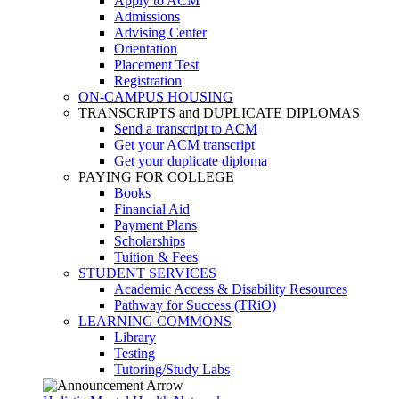
Apply to ACM
Admissions
Advising Center
Orientation
Placement Test
Registration
ON-CAMPUS HOUSING
TRANSCRIPTS and DUPLICATE DIPLOMAS
Send a transcript to ACM
Get your ACM transcript
Get your duplicate diploma
PAYING FOR COLLEGE
Books
Financial Aid
Payment Plans
Scholarships
Tuition & Fees
STUDENT SERVICES
Academic Access & Disability Resources
Pathway for Success (TRiO)
LEARNING COMMONS
Library
Testing
Tutoring/Study Labs