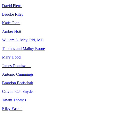
David Pierre
Brooke Riley
Katie Cioni
Amber Hott
William A. May, RN, MD
Thomas and Malloy Boore
Mary Hood
James Douthwaite
Antonio Cummings
Brandon Borischak
Calvin "CJ" Snyder
Tawni Thomas
Riley Easton