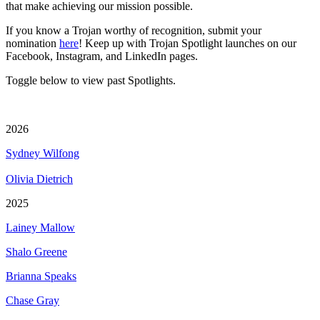
that make achieving our mission possible.
If you know a Trojan worthy of recognition, submit your
nomination
here
! Keep up with Trojan Spotlight launches on our
Facebook, Instagram, and LinkedIn pages.
Toggle below to view past Spotlights.
2026
Sydney Wilfong
Olivia Dietrich
2025
Lainey Mallow
Shalo Greene
Brianna Speaks
Chase Gray