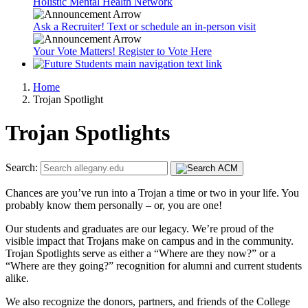
Holistic Mental Health Network
Ask a Recruiter! Text or schedule an in-person visit
Your Vote Matters! Register to Vote Here
Home
Trojan Spotlight
Trojan Spotlights
Search:
Chances are you’ve run into a Trojan a time or two in your life. You
probably know them personally – or, you are one!
Our students and graduates are our legacy. We’re proud of the
visible impact that Trojans make on campus and in the community.
Trojan Spotlights serve as either a “Where are they now?” or a
“Where are they going?” recognition for alumni and current students
alike.
We also recognize the donors, partners, and friends of the College