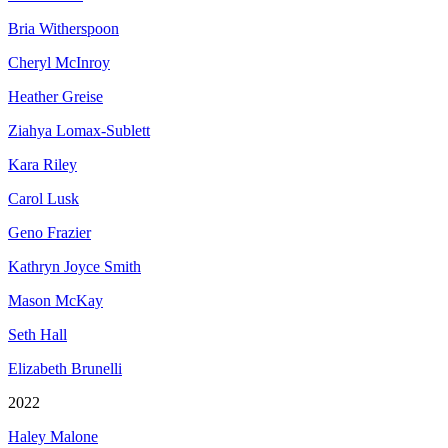
Bria Witherspoon
Cheryl McInroy
Heather Greise
Ziahya Lomax-Sublett
Kara Riley
Carol Lusk
Geno Frazier
Kathryn Joyce Smith
Mason McKay
Seth Hall
Elizabeth Brunelli
2022
Haley Malone