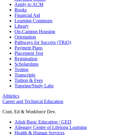
Apply to ACM
Books
Financial Aid
Learning Commons
Library
On-Campus Housing
Orientation
Pathways for Success (TRiO)
Payment Plans
Placement Test
Registration
Scholarships
Testing
Transcripts
Tuition & Fees
Tutoring/Study Labs
Athletics
Career and Technical Education
Cont. Ed & Workforce Dev.
Adult Basic Education / GED
Allegany Center of Lifelong Learning
Health & Human Services