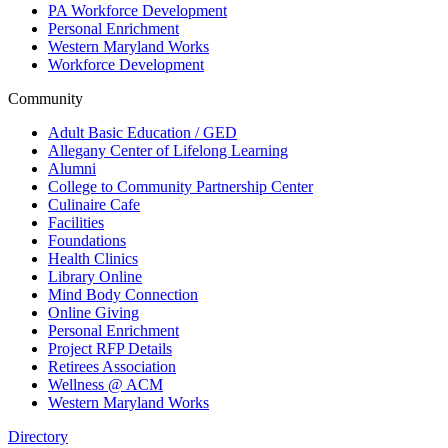
PA Workforce Development
Personal Enrichment
Western Maryland Works
Workforce Development
Community
Adult Basic Education / GED
Allegany Center of Lifelong Learning
Alumni
College to Community Partnership Center
Culinaire Cafe
Facilities
Foundations
Health Clinics
Library Online
Mind Body Connection
Online Giving
Personal Enrichment
Project RFP Details
Retirees Association
Wellness @ ACM
Western Maryland Works
Directory