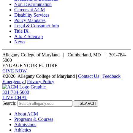
Non-Discrimination
Careers at ACM
Disability Services
Policy Mandates
Legal & Consumer Info
Title IX
A to Z Sitemap
News
Allegany College of Maryland |
Cumberland, MD | 301-784-
5000
ENGAGE YOUR FUTURE
GIVE NOW
©
2026, Allegany College of Maryland |
Contact Us
|
Feedback
|
Emergency
|
Privacy Policy
301-784-5000
LIVE CHAT
Search:
SEARCH
About ACM
Programs & Courses
Admissions
Athletics