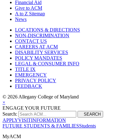
Financial Aid
Give to ACM
A to Z Sitemap
News
LOCATIONS & DIRECTIONS
NON-DISCRIMINATION
CONTACT US
CAREERS AT ACM
DISABILITY SERVICES
POLICY MANDATES
LEGAL & CONSUMER INFO
TITLE IX
EMERGENCY
PRIVACY POLICY
FEEDBACK
©
2026 Allegany College of Maryland
×
ENGAGE YOUR FUTURE
Search:
SEARCH
APPLY
VISIT
INFORMATION
FUTURE STUDENTS & FAMILIES
Students
MyACM