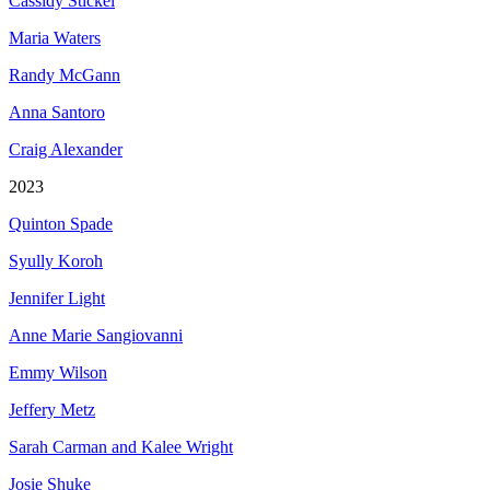
Cassidy Stickel
Maria Waters
Randy McGann
Anna Santoro
Craig Alexander
2023
Quinton Spade
Syully Koroh
Jennifer Light
Anne Marie Sangiovanni
Emmy Wilson
Jeffery Metz
Sarah Carman and Kalee Wright
Josie Shuke