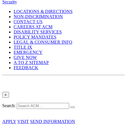
Security
LOCATIONS & DIRECTIONS
NON-DISCRIMINATION
CONTACT US
CAREERS AT ACM
DISABILITY SERVICES
POLICY MANDATES
LEGAL & CONSUMER INFO
TITLE IX
EMERGENCY
GIVE NOW
A TO Z SITEMAP
FEEDBACK
×
Search:
APPLY
VISIT
SEND INFORMATION