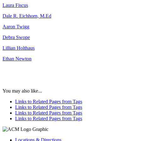
Laura Fiscus
Dale R. Eichhorn, M.Ed
Aaron Twigg
Debra Swope
Lillian Holthaus
Ethan Newton
You may also like...
Links to Related Pages from Tags
Links to Related Pages from Tags
Links to Related Pages from Tags
Links to Related Pages from Tags
Locations & Directions