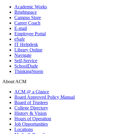
Academic Works
Brightspace
Campus Store
Career Coach
E-mail
Employee Portal
eSafe
IT Helpdesk
Library Online
Navigate
Self-Service
SchoolDude
ThinkingStorm
About ACM
ACM @ a Glance
Board Approved Policy Manual
Board of Trustees
College Directory
History & Vision
Hours of Operation
Job Opportunities
Locations