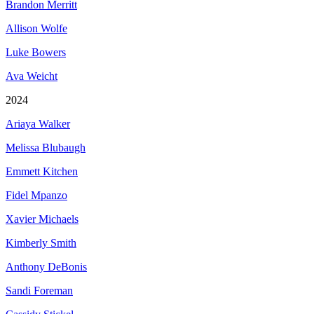
Brandon Merritt
Allison Wolfe
Luke Bowers
Ava Weicht
2024
Ariaya Walker
Melissa Blubaugh
Emmett Kitchen
Fidel Mpanzo
Xavier Michaels
Kimberly Smith
Anthony DeBonis
Sandi Foreman