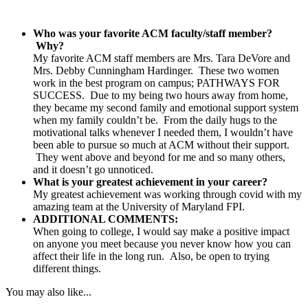
Who was your favorite ACM faculty/staff member?
Why?
My favorite ACM staff members are Mrs. Tara DeVore and
Mrs. Debby Cunningham Hardinger. These two women
work in the best program on campus; PATHWAYS FOR
SUCCESS. Due to my being two hours away from home,
they became my second family and emotional support system
when my family couldn’t be. From the daily hugs to the
motivational talks whenever I needed them, I wouldn’t have
been able to pursue so much at ACM without their support.
They went above and beyond for me and so many others,
and it doesn’t go unnoticed.
What is your greatest achievement in your career?
My greatest achievement was working through covid with my
amazing team at the University of Maryland FPI.
ADDITIONAL COMMENTS:
When going to college, I would say make a positive impact
on anyone you meet because you never know how you can
affect their life in the long run. Also, be open to trying
different things.
You may also like...