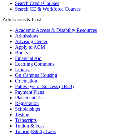
Search Credit Courses
Search CE & Workforce Courses
Admissions & Cost
Academic Access & Disability Resources
Admissions
Advising Center
Apply to ACM
Books
Financial Aid
Learning Commons
Library
On-Campus Housing
Orientation
Pathways for Success (TRiO)
Payment Plans
Placement Test
Registration
Scholarships
Testing
Transcripts
Tuition & Fees
Tutoring/Study Labs