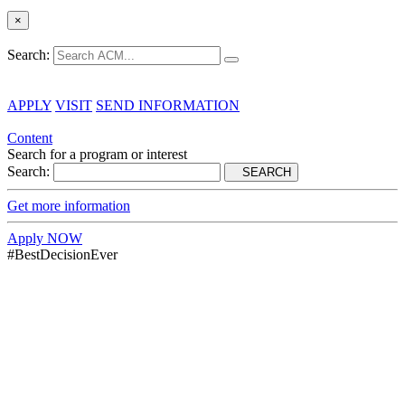
×
Search:
APPLY
VISIT
SEND INFORMATION
Content
Search for a program or interest
Search:
SEARCH
Get more information
Apply NOW
#BestDecisionEver