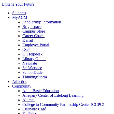
Engage Your Future
Students
MyACM
Scholarship Information
Brightspace
Campus Store
Career Coach
E-mail
Employee Portal
eSafe
IT Helpdesk
Library Online
Navigate
Self-Service
SchoolDude
ThinkingStorm
Athletics
Community
Adult Basic Education
Allegany Center of Lifelong Learning
Alumni
College to Community Partnership Center (CCPC)
Culinaire Café
Facilities