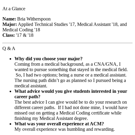
At a Glance
Name:
Bria Witherspoon
Major:
Applied Technical Studies '17, Medical Assistant '18, and
Medical Coding '18
Class:
'17 & '18
Q & A
Why did you choose your major?
Coming from a medical background, as a CNA/GNA, I
wanted to pursue something that stayed in the medical field.
So, I had two options; being a nurse or a medical assistant.
The nursing path didn’t go as planned so I pursued being a
medical assistant.
What advice would you give students interested in your
career path?
The best advice I can give would be to do your research on
different career paths. If I had not done mine, I would have
missed out on getting a Medical Coding certificate while
finishing my Medical Assistant degree.
What was your overall experience at ACM?
My overall experience was humbling and rewarding.