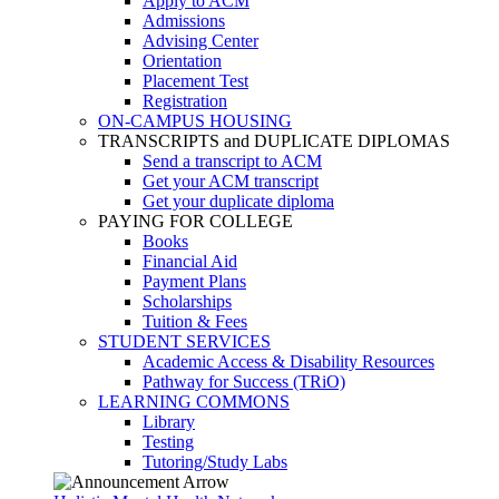
Apply to ACM
Admissions
Advising Center
Orientation
Placement Test
Registration
ON-CAMPUS HOUSING
TRANSCRIPTS and DUPLICATE DIPLOMAS
Send a transcript to ACM
Get your ACM transcript
Get your duplicate diploma
PAYING FOR COLLEGE
Books
Financial Aid
Payment Plans
Scholarships
Tuition & Fees
STUDENT SERVICES
Academic Access & Disability Resources
Pathway for Success (TRiO)
LEARNING COMMONS
Library
Testing
Tutoring/Study Labs