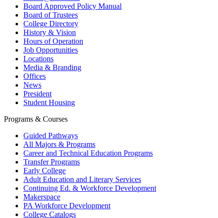
Board Approved Policy Manual
Board of Trustees
College Directory
History & Vision
Hours of Operation
Job Opportunities
Locations
Media & Branding
Offices
News
President
Student Housing
Programs & Courses
Guided Pathways
All Majors & Programs
Career and Technical Education Programs
Transfer Programs
Early College
Adult Education and Literary Services
Continuing Ed. & Workforce Development
Makerspace
PA Workforce Development
College Catalogs