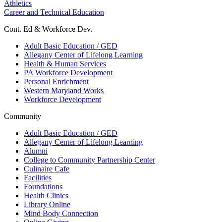
Athletics
Career and Technical Education
Cont. Ed & Workforce Dev.
Adult Basic Education / GED
Allegany Center of Lifelong Learning
Health & Human Services
PA Workforce Development
Personal Enrichment
Western Maryland Works
Workforce Development
Community
Adult Basic Education / GED
Allegany Center of Lifelong Learning
Alumni
College to Community Partnership Center
Culinaire Cafe
Facilities
Foundations
Health Clinics
Library Online
Mind Body Connection