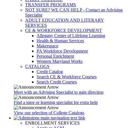
TRANSFER PROGRAMS
NOT SURE? WE CAN HELP - Contact an Advising
Specialist
ADULT EDUCATION AND LITERARY
SERVICES
CE & WORKFORCE DEVELOPMENT
Allegany Center of Lifelong Learning
Health & Human Services
Makerspace
PA Workforce Development
Personal Enrichment
Western Maryland Works
CATALOGS
Credit Catalog
Search CE & Workforce Courses
Search Credit Courses
Meet with an Advising Specialist to gain direction
Find a tutor or learning specialist for extra help
View our selection of College Catalogs
ENROLLMENT SERVICES