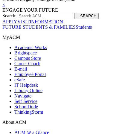
×
ENGAGE YOUR FUTURE
Search:
SEARCH
APPLY
VISIT
INFORMATION
FUTURE STUDENTS & FAMILIES
Students
MyACM
Academic Works
Brightspace
Campus Store
Career Coach
E-mail
Employee Portal
eSafe
IT Helpdesk
Library Online
Navigate
Self-Service
SchoolDude
ThinkingStorm
About ACM
ACM @ a Glance