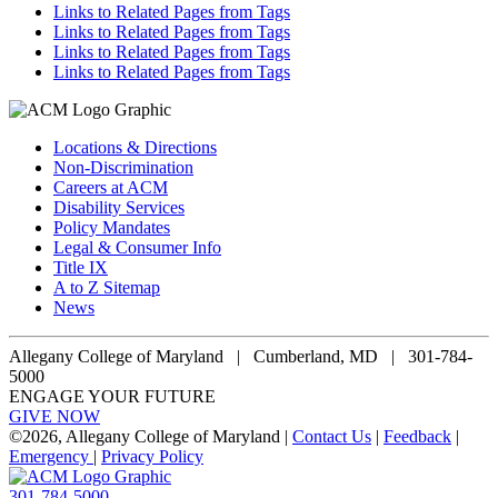
Links to Related Pages from Tags
Links to Related Pages from Tags
Links to Related Pages from Tags
Links to Related Pages from Tags
Locations & Directions
Non-Discrimination
Careers at ACM
Disability Services
Policy Mandates
Legal & Consumer Info
Title IX
A to Z Sitemap
News
Allegany College of Maryland |
Cumberland, MD | 301-784-
5000
ENGAGE YOUR FUTURE
GIVE NOW
©
2026, Allegany College of Maryland |
Contact Us
|
Feedback
|
Emergency
|
Privacy Policy
301-784-5000