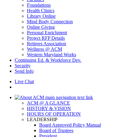
Foundations
Health Clinics
Library Online
Mind Body Connection
Online Giving
Personal Enrichment
Project RFP Details
Retirees Association
Wellness @ ACM
Western Maryland Works
Continuing Ed. & Workforce Dev.
Security
Send Info
Live Chat
ACM @ A GLANCE
HISTORY & VISION
HOURS OF OPERATION
LEADERSHIP
Board Approved Policy Manual
Board of Trustees
President