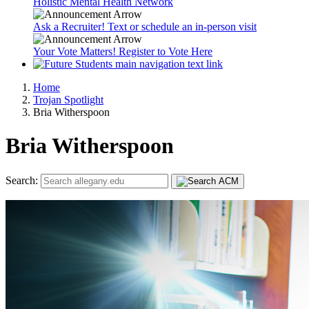
Holistic Mental Health Network
Ask a Recruiter! Text or schedule an in-person visit
Your Vote Matters! Register to Vote Here
Home
Trojan Spotlight
Bria Witherspoon
Bria Witherspoon
Search: