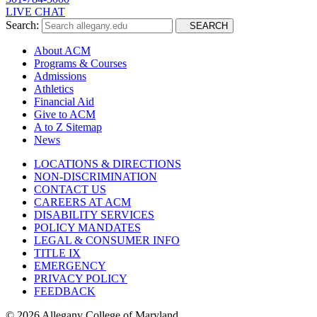
LIVE CHAT
Search:
SEARCH
About ACM
Programs & Courses
Admissions
Athletics
Financial Aid
Give to ACM
A to Z Sitemap
News
LOCATIONS & DIRECTIONS
NON-DISCRIMINATION
CONTACT US
CAREERS AT ACM
DISABILITY SERVICES
POLICY MANDATES
LEGAL & CONSUMER INFO
TITLE IX
EMERGENCY
PRIVACY POLICY
FEEDBACK
©
2026 Allegany College of Maryland