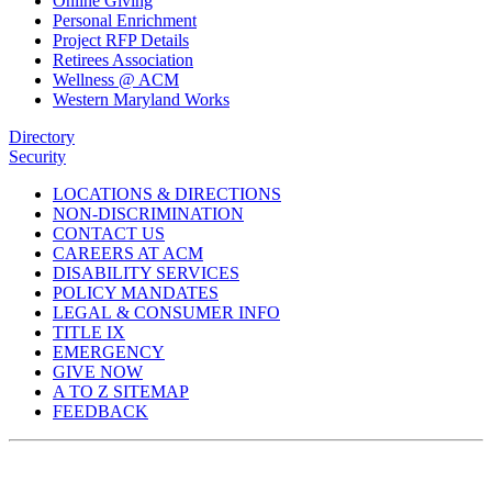
Online Giving
Personal Enrichment
Project RFP Details
Retirees Association
Wellness @ ACM
Western Maryland Works
Directory
Security
LOCATIONS & DIRECTIONS
NON-DISCRIMINATION
CONTACT US
CAREERS AT ACM
DISABILITY SERVICES
POLICY MANDATES
LEGAL & CONSUMER INFO
TITLE IX
EMERGENCY
GIVE NOW
A TO Z SITEMAP
FEEDBACK