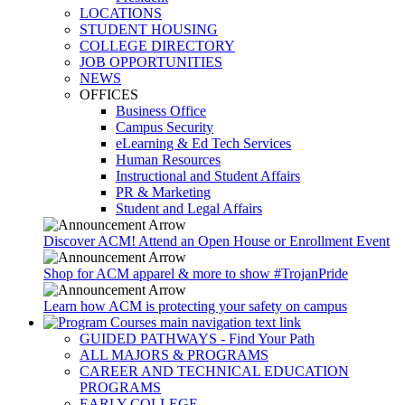
LOCATIONS
STUDENT HOUSING
COLLEGE DIRECTORY
JOB OPPORTUNITIES
NEWS
OFFICES
Business Office
Campus Security
eLearning & Ed Tech Services
Human Resources
Instructional and Student Affairs
PR & Marketing
Student and Legal Affairs
Discover ACM! Attend an Open House or Enrollment Event
Shop for ACM apparel & more to show #TrojanPride
Learn how ACM is protecting your safety on campus
GUIDED PATHWAYS - Find Your Path
ALL MAJORS & PROGRAMS
CAREER AND TECHNICAL EDUCATION
PROGRAMS
EARLY COLLEGE