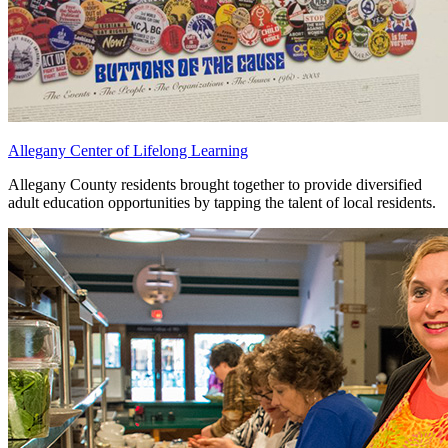
Allegany Center of Lifelong Learning
Allegany County residents brought together to provide diversified
adult education opportunities by tapping the talent of local residents.