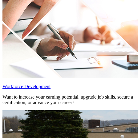
Workforce Development
Want to increase your earning potential, upgrade job skills, secure a
certification, or advance your career?