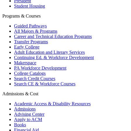
President
Student Housing
Programs & Courses
Guided Pathways
All Majors & Programs
Career and Technical Education Programs
Transfer Programs
Early College
Adult Education and Literary Services
Continuing Ed. & Workforce Development
Makerspace
PA Workforce Development
College Catalogs
Search Credit Courses
Search CE & Workforce Courses
Admissions & Cost
Academic Access & Disability Resources
Admissions
Advising Center
Apply to ACM
Books
Financial Aid