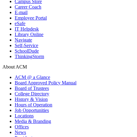
Campus Store
Career Coach
E-mail
Employee Portal
eSafe
IT Helpdesk
Library Online
Navigate
Self-Service
SchoolDude
ThinkingStorm
About ACM
ACM @ a Glance
Board Approved Policy Manual
Board of Trustees
College Directory
History & Vision
Hours of Operation
Job Opportunities
Locations
Media & Branding
Offices
News