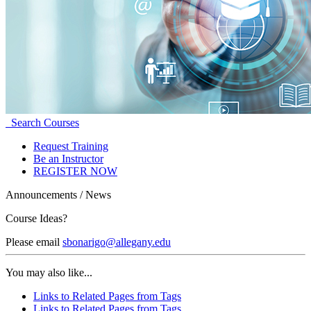
Search Courses
Request Training
Be an Instructor
REGISTER NOW
Announcements / News
Course Ideas?
Please email
sbonarigo@allegany.edu
You may also like...
Links to Related Pages from Tags
Links to Related Pages from Tags