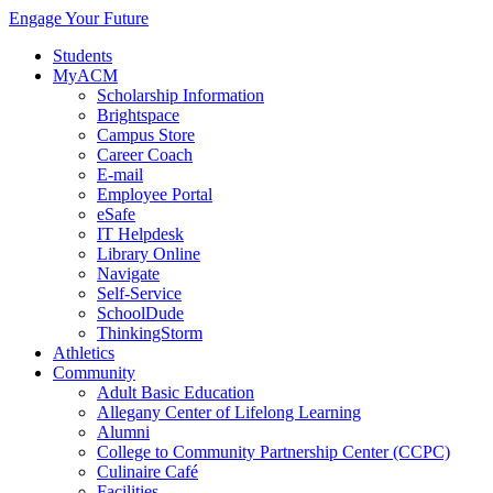
Engage Your Future
Students
MyACM
Scholarship Information
Brightspace
Campus Store
Career Coach
E-mail
Employee Portal
eSafe
IT Helpdesk
Library Online
Navigate
Self-Service
SchoolDude
ThinkingStorm
Athletics
Community
Adult Basic Education
Allegany Center of Lifelong Learning
Alumni
College to Community Partnership Center (CCPC)
Culinaire Café
Facilities