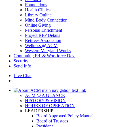
Foundations
Health Clinics
Library Online
Mind Body Connection
Online Giving
Personal Enrichment
Project RFP Details
Retirees Association
Wellness @ ACM
Western Maryland Works
Continuing Ed. & Workforce Dev.
Security
Send Info
Live Chat
ACM @ A GLANCE
HISTORY & VISION
HOURS OF OPERATION
LEADERSHIP
Board Approved Policy Manual
Board of Trustees
President