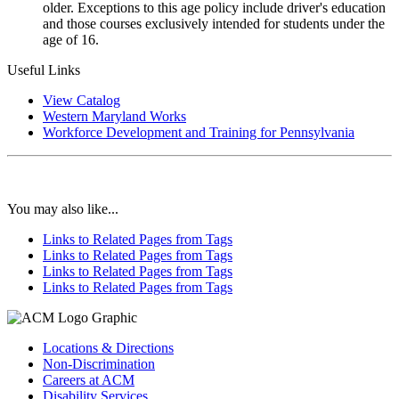
older. Exceptions to this age policy include driver's education
and those courses exclusively intended for students under the
age of 16.
Useful Links
View Catalog
Western Maryland Works
Workforce Development and Training for Pennsylvania
You may also like...
Links to Related Pages from Tags
Links to Related Pages from Tags
Links to Related Pages from Tags
Links to Related Pages from Tags
Locations & Directions
Non-Discrimination
Careers at ACM
Disability Services