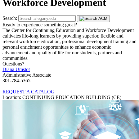
Workforce Development
Search:
Ready to experience something great?
The Center for Continuing Education and Workforce Development
cultivates life-long learners by providing superior, flexible and
relevant workforce education, professional development training and
personal enrichment opportunities to enhance economic
advancement and quality of life for our students, partners and
communities.
Questions?
Diana Umstot
Administrative Associate
301-784-5365
REQUEST A CATALOG
Location: CONTINUING EDUCATION BUILDING (CE)