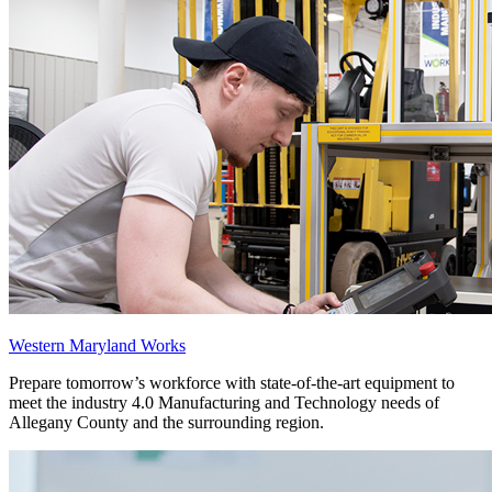
Western Maryland Works
Prepare tomorrow’s workforce with state-of-the-art equipment to
meet the industry 4.0 Manufacturing and Technology needs of
Allegany County and the surrounding region.