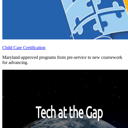
Child Care Certification
Maryland-approved programs from pre-service to new coursework
for advancing.