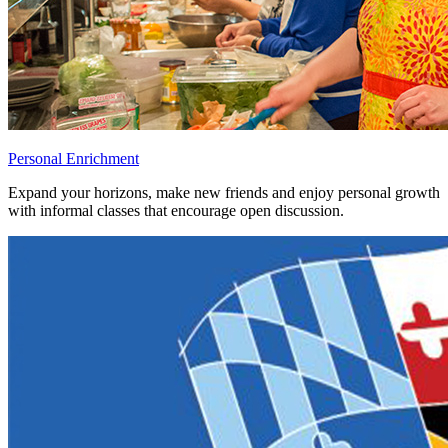
Personal Enrichment
Expand your horizons, make new friends and enjoy personal growth
with informal classes that encourage open discussion.