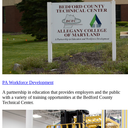
PA Workforce Development
A partnership in education that provides employers and the public
with a variety of training opportunities at the Bedford County
Technical Center.