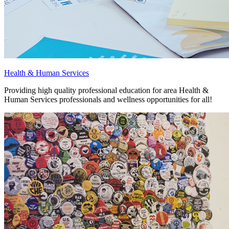
Health & Human Services
Providing high quality professional education for area Health &
Human Services professionals and wellness opportunities for all!