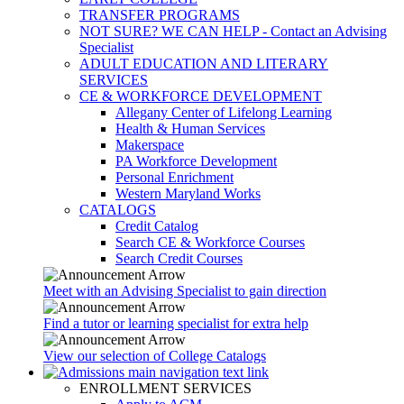
TRANSFER PROGRAMS
NOT SURE? WE CAN HELP - Contact an Advising
Specialist
ADULT EDUCATION AND LITERARY
SERVICES
CE & WORKFORCE DEVELOPMENT
Allegany Center of Lifelong Learning
Health & Human Services
Makerspace
PA Workforce Development
Personal Enrichment
Western Maryland Works
CATALOGS
Credit Catalog
Search CE & Workforce Courses
Search Credit Courses
Meet with an Advising Specialist to gain direction
Find a tutor or learning specialist for extra help
View our selection of College Catalogs
ENROLLMENT SERVICES