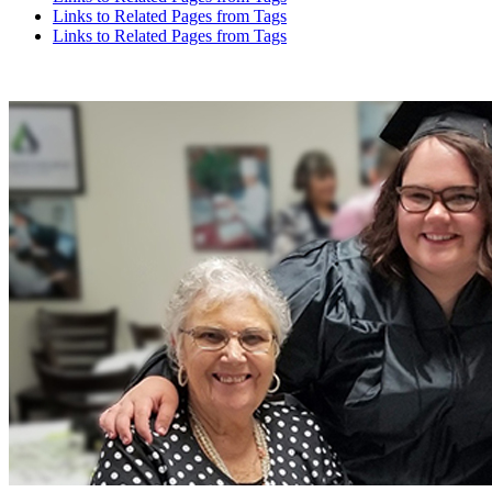
Links to Related Pages from Tags
Links to Related Pages from Tags