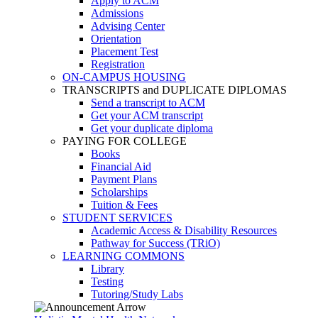
Apply to ACM
Admissions
Advising Center
Orientation
Placement Test
Registration
ON-CAMPUS HOUSING
TRANSCRIPTS and DUPLICATE DIPLOMAS
Send a transcript to ACM
Get your ACM transcript
Get your duplicate diploma
PAYING FOR COLLEGE
Books
Financial Aid
Payment Plans
Scholarships
Tuition & Fees
STUDENT SERVICES
Academic Access & Disability Resources
Pathway for Success (TRiO)
LEARNING COMMONS
Library
Testing
Tutoring/Study Labs