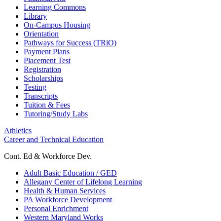
Learning Commons
Library
On-Campus Housing
Orientation
Pathways for Success (TRiO)
Payment Plans
Placement Test
Registration
Scholarships
Testing
Transcripts
Tuition & Fees
Tutoring/Study Labs
Athletics
Career and Technical Education
Cont. Ed & Workforce Dev.
Adult Basic Education / GED
Allegany Center of Lifelong Learning
Health & Human Services
PA Workforce Development
Personal Enrichment
Western Maryland Works