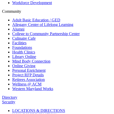
Workforce Development
Community
Adult Basic Education / GED
Allegany Center of Lifelong Learning
Alumni
College to Community Partnership Center
Culinaire Cafe
Facilities
Foundations
Health Clinics
Library Online
Mind Body Connection
Online Giving
Personal Enrichment
Project RFP Details
Retirees Association
Wellness @ ACM
Western Maryland Works
Directory
Security
LOCATIONS & DIRECTIONS