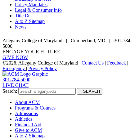
Policy Mandates
Legal & Consumer Info
Title IX
A to Z Sitemap
News
Allegany College of Maryland |
Cumberland, MD | 301-784-
5000
ENGAGE YOUR FUTURE
GIVE NOW
©
2026, Allegany College of Maryland |
Contact Us
|
Feedback
|
Emergency
|
Privacy Policy
301-784-5000
LIVE CHAT
Search:
SEARCH
About ACM
Programs & Courses
Admissions
Athletics
Financial Aid
Give to ACM
A to Z Sitemap