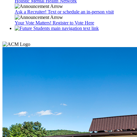
Holistic Mental Health Network
Ask a Recruiter! Text or schedule an in-person visit
Your Vote Matters! Register to Vote Here