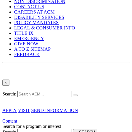
NON-DISCRIMINATION
CONTACT US
CAREERS AT ACM
DISABILITY SERVICES
POLICY MANDATES
LEGAL & CONSUMER INFO
TITLE IX
EMERGENCY
GIVE NOW
A TO Z SITEMAP
FEEDBACK
×
Search:
APPLY
VISIT
SEND INFORMATION
Content
Search for a program or interest
Search: