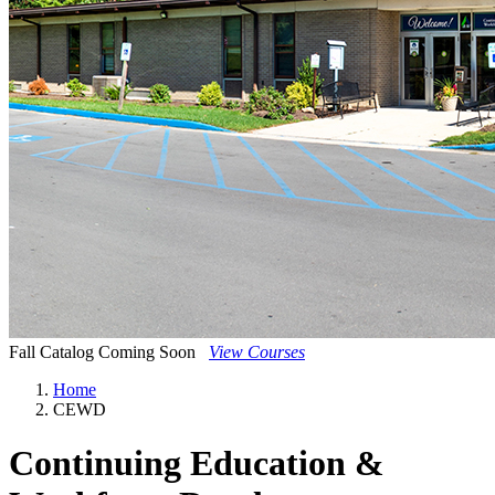
Fall Catalog Coming Soon
View Courses
Home
CEWD
Continuing Education &