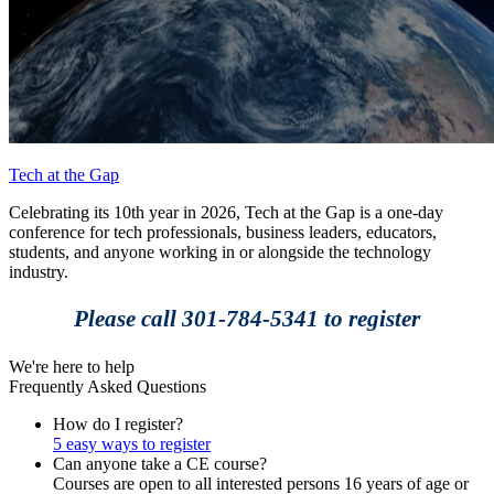
Tech at the Gap
Celebrating its 10th year in 2026, Tech at the Gap is a one-day
conference for tech professionals, business leaders, educators,
students, and anyone working in or alongside the technology
industry.
Please call 301-784-5341 to register
We're here to help
Frequently Asked Questions
How do I register?
5 easy ways to register
Can anyone take a CE course?
Courses are open to all interested persons 16 years of age or