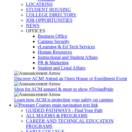
LOCATIONS
STUDENT HOUSING
COLLEGE DIRECTORY
JOB OPPORTUNITIES
NEWS
OFFICES
Business Office
Campus Security
eLearning & Ed Tech Services
Human Resources
Instructional and Student Affairs
PR & Marketing
Student and Legal Affairs
Discover ACM! Attend an Open House or Enrollment Event
Shop for ACM apparel & more to show #TrojanPride
Learn how ACM is protecting your safety on campus
GUIDED PATHWAYS - Find Your Path
ALL MAJORS & PROGRAMS
CAREER AND TECHNICAL EDUCATION
PROGRAMS
EARLY COLLEGE