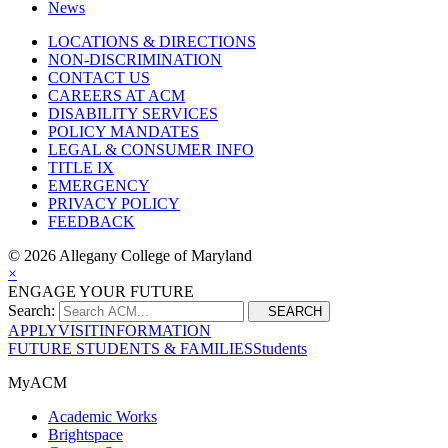
News
LOCATIONS & DIRECTIONS
NON-DISCRIMINATION
CONTACT US
CAREERS AT ACM
DISABILITY SERVICES
POLICY MANDATES
LEGAL & CONSUMER INFO
TITLE IX
EMERGENCY
PRIVACY POLICY
FEEDBACK
©
2026 Allegany College of Maryland
×
ENGAGE YOUR FUTURE
Search:
SEARCH
APPLY
VISIT
INFORMATION
FUTURE STUDENTS & FAMILIES
Students
MyACM
Academic Works
Brightspace