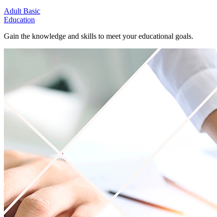
Adult Basic
Education
Gain the knowledge and skills to meet your educational goals.