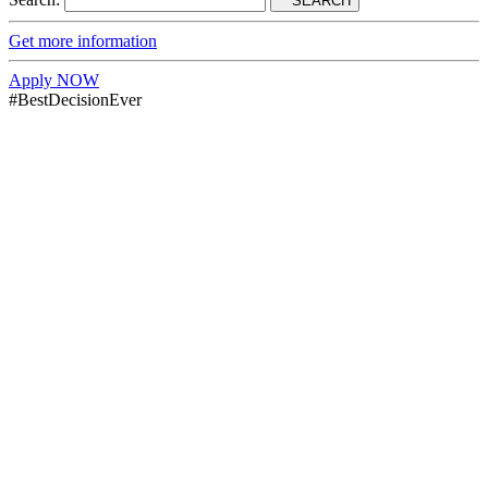
SEARCH
Get more information
Apply NOW
#BestDecisionEver