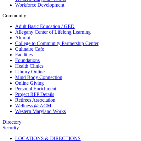
Workforce Development
Community
Adult Basic Education / GED
Allegany Center of Lifelong Learning
Alumni
College to Community Partnership Center
Culinaire Cafe
Facilities
Foundations
Health Clinics
Library Online
Mind Body Connection
Online Giving
Personal Enrichment
Project RFP Details
Retirees Association
Wellness @ ACM
Western Maryland Works
Directory
Security
LOCATIONS & DIRECTIONS