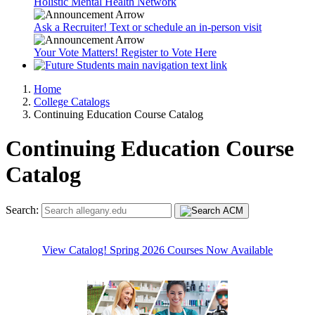
Holistic Mental Health Network
Ask a Recruiter! Text or schedule an in-person visit
Your Vote Matters! Register to Vote Here
Home
College Catalogs
Continuing Education Course Catalog
Continuing Education Course
Catalog
Search:
View Catalog! Spring 2026 Courses Now Available