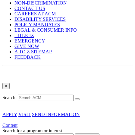
NON-DISCRIMINATION
CONTACT US
CAREERS AT ACM
DISABILITY SERVICES
POLICY MANDATES
LEGAL & CONSUMER INFO
TITLE IX
EMERGENCY
GIVE NOW
A TO Z SITEMAP
FEEDBACK
×
Search:
APPLY
VISIT
SEND INFORMATION
Content
Search for a program or interest