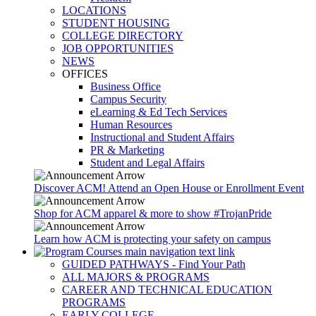
LOCATIONS
STUDENT HOUSING
COLLEGE DIRECTORY
JOB OPPORTUNITIES
NEWS
OFFICES
Business Office
Campus Security
eLearning & Ed Tech Services
Human Resources
Instructional and Student Affairs
PR & Marketing
Student and Legal Affairs
Discover ACM! Attend an Open House or Enrollment Event
Shop for ACM apparel & more to show #TrojanPride
Learn how ACM is protecting your safety on campus
GUIDED PATHWAYS - Find Your Path
ALL MAJORS & PROGRAMS
CAREER AND TECHNICAL EDUCATION
PROGRAMS
EARLY COLLEGE