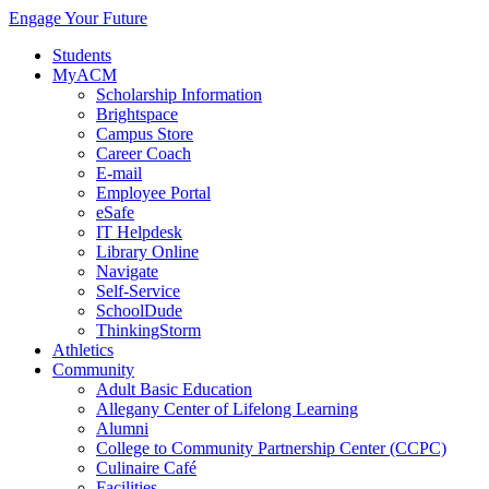
Engage Your Future
Students
MyACM
Scholarship Information
Brightspace
Campus Store
Career Coach
E-mail
Employee Portal
eSafe
IT Helpdesk
Library Online
Navigate
Self-Service
SchoolDude
ThinkingStorm
Athletics
Community
Adult Basic Education
Allegany Center of Lifelong Learning
Alumni
College to Community Partnership Center (CCPC)
Culinaire Café
Facilities