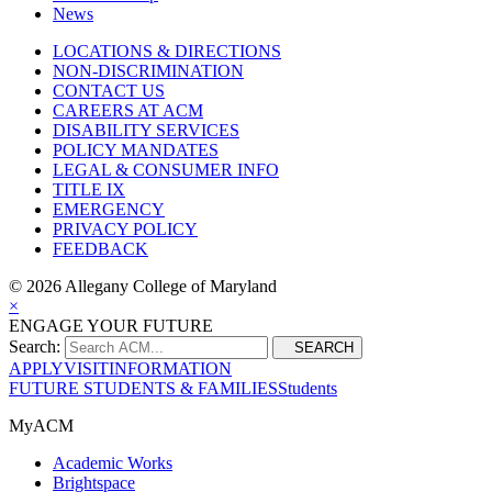
News
LOCATIONS & DIRECTIONS
NON-DISCRIMINATION
CONTACT US
CAREERS AT ACM
DISABILITY SERVICES
POLICY MANDATES
LEGAL & CONSUMER INFO
TITLE IX
EMERGENCY
PRIVACY POLICY
FEEDBACK
©
2026 Allegany College of Maryland
×
ENGAGE YOUR FUTURE
Search:
SEARCH
APPLY
VISIT
INFORMATION
FUTURE STUDENTS & FAMILIES
Students
MyACM
Academic Works
Brightspace