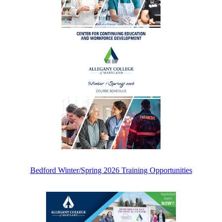
Bedford Winter/Spring 2026 Training Opportunities