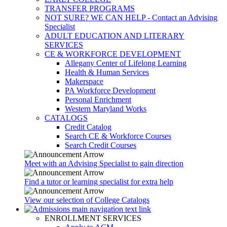
TRANSFER PROGRAMS
NOT SURE? WE CAN HELP - Contact an Advising
Specialist
ADULT EDUCATION AND LITERARY
SERVICES
CE & WORKFORCE DEVELOPMENT
Allegany Center of Lifelong Learning
Health & Human Services
Makerspace
PA Workforce Development
Personal Enrichment
Western Maryland Works
CATALOGS
Credit Catalog
Search CE & Workforce Courses
Search Credit Courses
Meet with an Advising Specialist to gain direction
Find a tutor or learning specialist for extra help
View our selection of College Catalogs
ENROLLMENT SERVICES