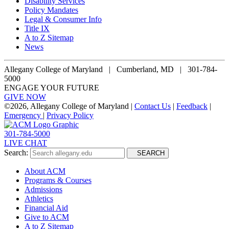
Disability Services
Policy Mandates
Legal & Consumer Info
Title IX
A to Z Sitemap
News
Allegany College of Maryland |
Cumberland, MD | 301-784-
5000
ENGAGE YOUR FUTURE
GIVE NOW
©
2026, Allegany College of Maryland |
Contact Us
|
Feedback
|
Emergency
|
Privacy Policy
301-784-5000
LIVE CHAT
Search:
SEARCH
About ACM
Programs & Courses
Admissions
Athletics
Financial Aid
Give to ACM
A to Z Sitemap