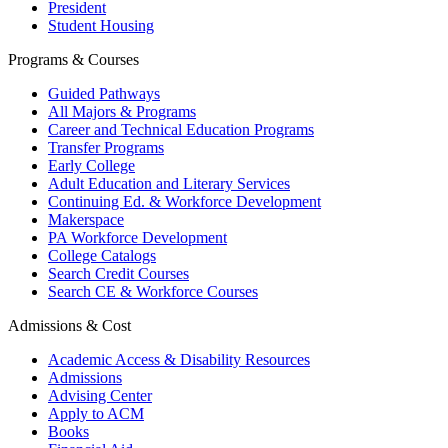
President
Student Housing
Programs & Courses
Guided Pathways
All Majors & Programs
Career and Technical Education Programs
Transfer Programs
Early College
Adult Education and Literary Services
Continuing Ed. & Workforce Development
Makerspace
PA Workforce Development
College Catalogs
Search Credit Courses
Search CE & Workforce Courses
Admissions & Cost
Academic Access & Disability Resources
Admissions
Advising Center
Apply to ACM
Books