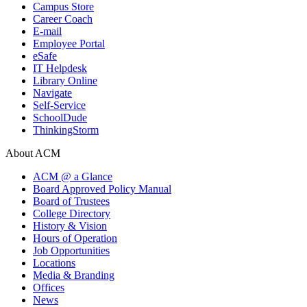
Campus Store
Career Coach
E-mail
Employee Portal
eSafe
IT Helpdesk
Library Online
Navigate
Self-Service
SchoolDude
ThinkingStorm
About ACM
ACM @ a Glance
Board Approved Policy Manual
Board of Trustees
College Directory
History & Vision
Hours of Operation
Job Opportunities
Locations
Media & Branding
Offices
News