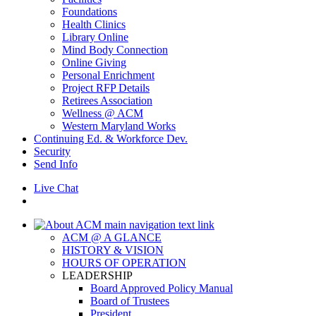
Foundations
Health Clinics
Library Online
Mind Body Connection
Online Giving
Personal Enrichment
Project RFP Details
Retirees Association
Wellness @ ACM
Western Maryland Works
Continuing Ed. & Workforce Dev.
Security
Send Info
Live Chat
ACM @ A GLANCE
HISTORY & VISION
HOURS OF OPERATION
LEADERSHIP
Board Approved Policy Manual
Board of Trustees
President