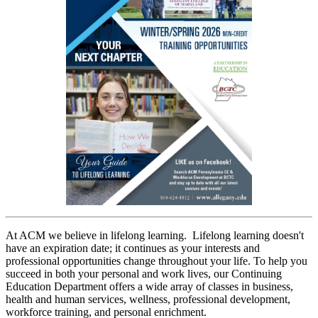
At ACM we believe in lifelong learning. Lifelong learning doesn't
have an expiration date; it continues as your interests and
professional opportunities change throughout your life. To help you
succeed in both your personal and work lives, our Continuing
Education Department offers a wide array of classes in business,
health and human services, wellness, professional development,
workforce training, and personal enrichment.