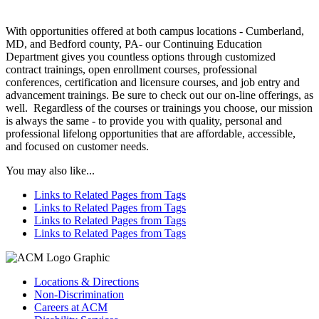
With opportunities offered at both campus locations - Cumberland,
MD, and Bedford county, PA- our Continuing Education
Department gives you countless options through customized
contract trainings, open enrollment courses, professional
conferences, certification and licensure courses, and job entry and
advancement trainings. Be sure to check out our on-line offerings, as
well. Regardless of the courses or trainings you choose, our mission
is always the same - to provide you with quality, personal and
professional lifelong opportunities that are affordable, accessible,
and focused on customer needs.
You may also like...
Links to Related Pages from Tags
Links to Related Pages from Tags
Links to Related Pages from Tags
Links to Related Pages from Tags
Locations & Directions
Non-Discrimination
Careers at ACM