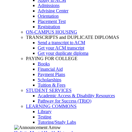
Apply to ACM
Admissions
Advising Center
Orientation
Placement Test
Registration
ON-CAMPUS HOUSING
TRANSCRIPTS and DUPLICATE DIPLOMAS
Send a transcript to ACM
Get your ACM transcript
Get your duplicate diploma
PAYING FOR COLLEGE
Books
Financial Aid
Payment Plans
Scholarships
Tuition & Fees
STUDENT SERVICES
Academic Access & Disability Resources
Pathway for Success (TRiO)
LEARNING COMMONS
Library
Testing
Tutoring/Study Labs