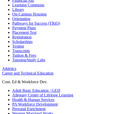
Financial Aid
Learning Commons
Library
On-Campus Housing
Orientation
Pathways for Success (TRiO)
Payment Plans
Placement Test
Registration
Scholarships
Testing
Transcripts
Tuition & Fees
Tutoring/Study Labs
Athletics
Career and Technical Education
Cont. Ed & Workforce Dev.
Adult Basic Education / GED
Allegany Center of Lifelong Learning
Health & Human Services
PA Workforce Development
Personal Enrichment
Western Maryland Works