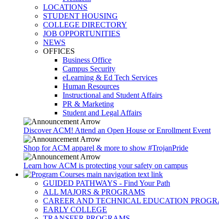
LOCATIONS
STUDENT HOUSING
COLLEGE DIRECTORY
JOB OPPORTUNITIES
NEWS
OFFICES
Business Office
Campus Security
eLearning & Ed Tech Services
Human Resources
Instructional and Student Affairs
PR & Marketing
Student and Legal Affairs
Discover ACM! Attend an Open House or Enrollment Event
Shop for ACM apparel & more to show #TrojanPride
Learn how ACM is protecting your safety on campus
GUIDED PATHWAYS - Find Your Path
ALL MAJORS & PROGRAMS
CAREER AND TECHNICAL EDUCATION PROG
EARLY COLLEGE
TRANSFER PROGRAMS