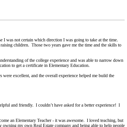
 I was not certain which direction I was going to take at the time.
 raising children. Those two years gave me the time and the skills to
er understanding of the college experience and was able to narrow down
ation to get a certificate in Elementary Education.
 were excellent, and the overall experience helped me build the
helpful and friendly. I couldn’t have asked for a better experience! I
come an Elementary Teacher - it was awesome. I loved teaching, but
 say owning my own Real Estate company and being able to help people