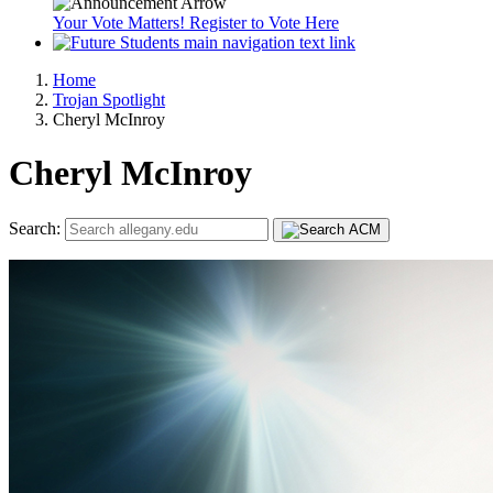
Your Vote Matters! Register to Vote Here
Home
Trojan Spotlight
Cheryl McInroy
Cheryl McInroy
Search: