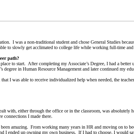
ation. I was a non-traditional student and chose General Studies because
ble to slowly get acclimated to college life while working full-time and
reer path?
at place to start. After completing my Associate’s Degree, I had a bett
lor’s degree in Human Resource Management and later continued my educ
t I was able to receive individualized help when needed, the teachers
?
dealt with, either through the office or in the classroom, was absolutely 
re connections I made there.
 has been amazing. From working many years in HR and moving on to be
n, and I ended up owning my own business. If I had to choose, I would