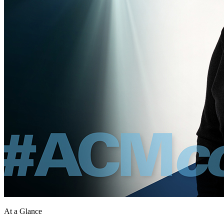
At a Glance