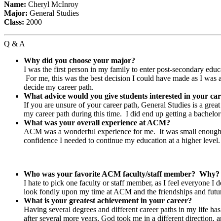
Name:
Cheryl McInroy
Major:
General Studies
Class:
2000
Q & A
Why did you choose your major?
I was the first person in my family to enter post-secondary educ
For me, this was the best decision I could have made as I was a
decide my career path.
What advice would you give students interested in your ca
If you are unsure of your career path, General Studies is a gre
my career path during this time. I did end up getting a bache
What was your overall experience at ACM?
ACM was a wonderful experience for me. It was small enough tha
confidence I needed to continue my education at a higher level.
Who was your favorite ACM faculty/staff member? Why
I hate to pick one faculty or staff member, as I feel everyone I 
look fondly upon my time at ACM and the friendships and futu
What is your greatest achievement in your career?
Having several degrees and different career paths in my life
after several more years, God took me in a different directio