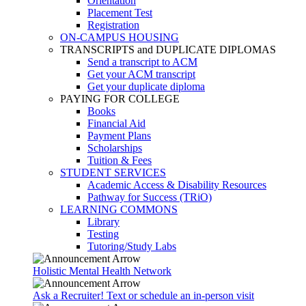
Orientation
Placement Test
Registration
ON-CAMPUS HOUSING
TRANSCRIPTS and DUPLICATE DIPLOMAS
Send a transcript to ACM
Get your ACM transcript
Get your duplicate diploma
PAYING FOR COLLEGE
Books
Financial Aid
Payment Plans
Scholarships
Tuition & Fees
STUDENT SERVICES
Academic Access & Disability Resources
Pathway for Success (TRiO)
LEARNING COMMONS
Library
Testing
Tutoring/Study Labs
Holistic Mental Health Network
Ask a Recruiter! Text or schedule an in-person visit