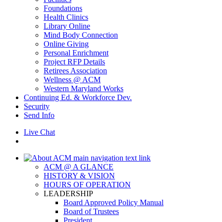
Foundations
Health Clinics
Library Online
Mind Body Connection
Online Giving
Personal Enrichment
Project RFP Details
Retirees Association
Wellness @ ACM
Western Maryland Works
Continuing Ed. & Workforce Dev.
Security
Send Info
Live Chat
ACM @ A GLANCE
HISTORY & VISION
HOURS OF OPERATION
LEADERSHIP
Board Approved Policy Manual
Board of Trustees
President