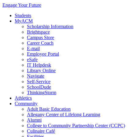
Engage Your Future
Students
MyACM
Scholarship Information
Brightspace
Campus Store
Career Coach
E-mail
Employee Portal
eSafe
IT Helpdesk
Library Online
Navigate
Self-Service
SchoolDude
ThinkingStorm
Athletics
Community
Adult Basic Education
Allegany Center of Lifelong Learning
Alumni
College to Community Partnership Center (CCPC)
Culinaire Café
Facilities