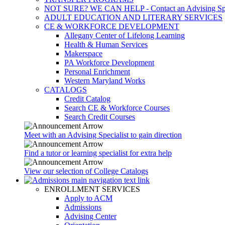
NOT SURE? WE CAN HELP - Contact an Advising Spec
ADULT EDUCATION AND LITERARY SERVICES
CE & WORKFORCE DEVELOPMENT
Allegany Center of Lifelong Learning
Health & Human Services
Makerspace
PA Workforce Development
Personal Enrichment
Western Maryland Works
CATALOGS
Credit Catalog
Search CE & Workforce Courses
Search Credit Courses
Meet with an Advising Specialist to gain direction
Find a tutor or learning specialist for extra help
View our selection of College Catalogs
ENROLLMENT SERVICES
Apply to ACM
Admissions
Advising Center