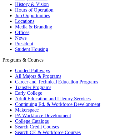
History & Vision
Hours of Operation
Job Opportunities
Locations
Media & Branding
Offices
News
President
Student Housing
Programs & Courses
Guided Pathways
All Majors & Programs
Career and Technical Education Programs
Transfer Programs
Early College
Adult Education and Literary Services
Continuing Ed. & Workforce Development
Makerspace
PA Workforce Development
College Catalogs
Search Credit Courses
Search CE & Workforce Courses