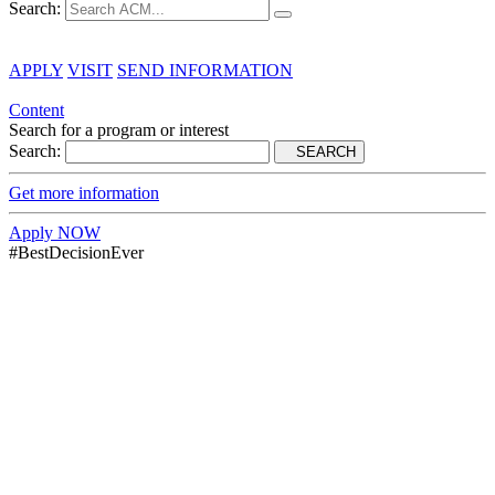
Search:
APPLY
VISIT
SEND INFORMATION
Content
Search for a program or interest
Search:
SEARCH
Get more information
Apply NOW
#BestDecisionEver