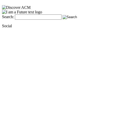
Search:
Social