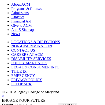
About ACM
Programs & Courses
Admissions
Athletics
Financial Aid
Give to ACM
A to Z Sitemap
News
LOCATIONS & DIRECTIONS
NON-DISCRIMINATION
CONTACT US
CAREERS AT ACM
DISABILITY SERVICES
POLICY MANDATES
LEGAL & CONSUMER INFO
TITLE IX
EMERGENCY
PRIVACY POLICY
FEEDBACK
©
2026 Allegany College of Maryland
×
ENGAGE YOUR FUTURE
Search: