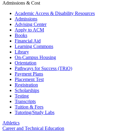
Admissions & Cost
Academic Access & Disability Resources
Admissions
Advising Center
Apply to ACM
Books
Financial Aid
Learning Commons
Library
On-Campus Housing
Orientation
Pathways for Success (TRiO)
Payment Plans
Placement Test
Registration
Scholarships
Testing
Transcripts
Tuition & Fees
Tutoring/Study Labs
Athletics
Career and Technical Education