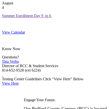
August
4
Summer Enrollment Day 9 to 6
View Calendar
Know Now
Questions?
Tina Verba
Director of BCC & Student Services
814-652-9528 (ext 6224)
Testing Center Guidelines Click "View Here" Below
View Here
Engage Your Future.
Our Bedford County Campus (BCC) is located