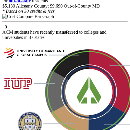
for
out-of-state
residents
$5,130 Allegany County; $9,690 Out-of-County MD
* Based on 30 credits & fees
0
ACM students have recently
transferred
to colleges and
universities in 37 states