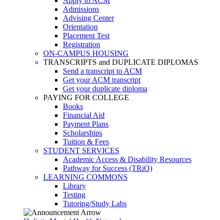
Apply to ACM
Admissions
Advising Center
Orientation
Placement Test
Registration
ON-CAMPUS HOUSING
TRANSCRIPTS and DUPLICATE DIPLOMAS
Send a transcript to ACM
Get your ACM transcript
Get your duplicate diploma
PAYING FOR COLLEGE
Books
Financial Aid
Payment Plans
Scholarships
Tuition & Fees
STUDENT SERVICES
Academic Access & Disability Resources
Pathway for Success (TRiO)
LEARNING COMMONS
Library
Testing
Tutoring/Study Labs