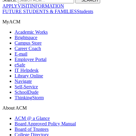
SEARCH
APPLY
VISIT
INFORMATION
FUTURE STUDENTS & FAMILIES
Students
MyACM
Academic Works
Brightspace
Campus Store
Career Coach
E-mail
Employee Portal
eSafe
IT Helpdesk
Library Online
Navigate
Self-Service
SchoolDude
ThinkingStorm
About ACM
ACM @ a Glance
Board Approved Policy Manual
Board of Trustees
College Directory