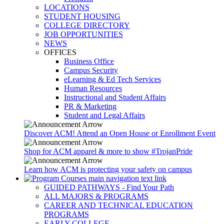
LOCATIONS
STUDENT HOUSING
COLLEGE DIRECTORY
JOB OPPORTUNITIES
NEWS
OFFICES
Business Office
Campus Security
eLearning & Ed Tech Services
Human Resources
Instructional and Student Affairs
PR & Marketing
Student and Legal Affairs
Discover ACM! Attend an Open House or Enrollment Event
Shop for ACM apparel & more to show #TrojanPride
Learn how ACM is protecting your safety on campus
GUIDED PATHWAYS - Find Your Path
ALL MAJORS & PROGRAMS
CAREER AND TECHNICAL EDUCATION
PROGRAMS
EARLY COLLEGE