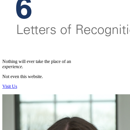
Nothing will ever
take the place of an
experience.
Not even this website.
Visit Us