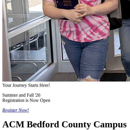
Your Journey Starts Here!
Summer and Fall '26
Registration is Now Open
Register Now!
ACM Bedford County Campus