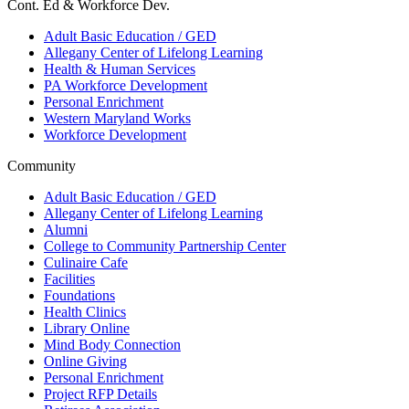
Cont. Ed & Workforce Dev.
Adult Basic Education / GED
Allegany Center of Lifelong Learning
Health & Human Services
PA Workforce Development
Personal Enrichment
Western Maryland Works
Workforce Development
Community
Adult Basic Education / GED
Allegany Center of Lifelong Learning
Alumni
College to Community Partnership Center
Culinaire Cafe
Facilities
Foundations
Health Clinics
Library Online
Mind Body Connection
Online Giving
Personal Enrichment
Project RFP Details