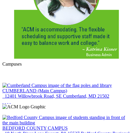
Campuses
CUMBERLAND
(Main Campus)
12401 Willowbrook Road, SE
Cumberland, MD 21502
BEDFORD COUNTY
CAMPUS