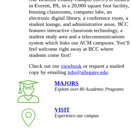
in Everett, PA, in a 20,000 square foot facility,
housing classrooms, computer labs, an
electronic digital library, a conference room, a
student lounge, and administrative areas. BCC
features interactive classroom technology, a
student study area and a telecommunications
system which links our ACM campuses. You’ll
feel welcome right away at BCC where
students come first!
Check out our
viewbook
or request a mailed
copy by emailing
info@allegany.edu
.
MAJORS
Explore over 80 Academic Programs
VISIT
Experience our campus