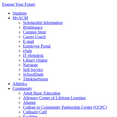
Engage Your Future
Students
MyACM
Scholarship Information
Brightspace
Campus Store
Career Coach
E-mail
Employee Portal
eSafe
IT Helpdesk
Library Online
Navigate
Self-Service
SchoolDude
ThinkingStorm
Athletics
Community
Adult Basic Education
Allegany Center of Lifelong Learning
Alumni
College to Community Partnership Center (CCPC)
Culinaire Café
Facilities