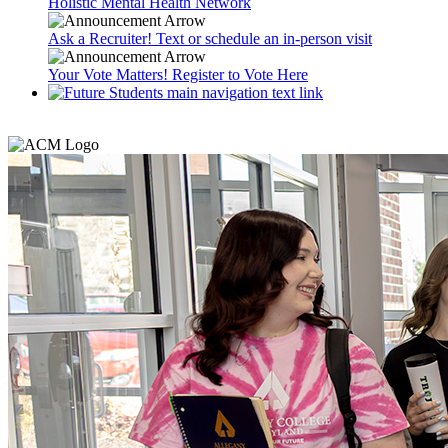
Holistic Mental Health Network
Ask a Recruiter! Text or schedule an in-person visit
Your Vote Matters! Register to Vote Here