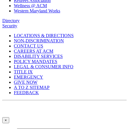
Retirees Association
Wellness @ ACM
Western Maryland Works
Directory
Security
LOCATIONS & DIRECTIONS
NON-DISCRIMINATION
CONTACT US
CAREERS AT ACM
DISABILITY SERVICES
POLICY MANDATES
LEGAL & CONSUMER INFO
TITLE IX
EMERGENCY
GIVE NOW
A TO Z SITEMAP
FEEDBACK
×