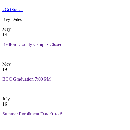
#GetSocial
Key Dates
May
14
Bedford County Campus Closed
May
19
BCC Graduation 7:00 PM
July
16
Summer Enrollment Day 9 to 6