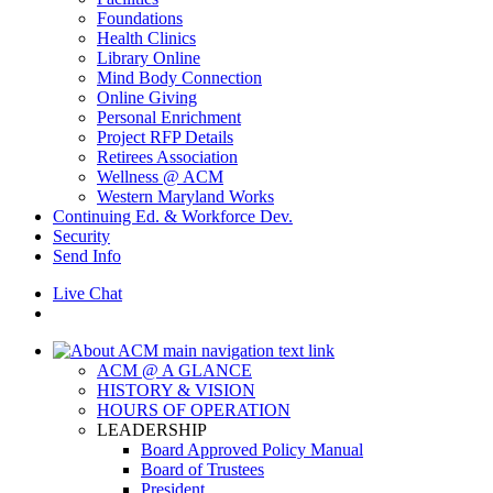
Foundations
Health Clinics
Library Online
Mind Body Connection
Online Giving
Personal Enrichment
Project RFP Details
Retirees Association
Wellness @ ACM
Western Maryland Works
Continuing Ed. & Workforce Dev.
Security
Send Info
Live Chat
ACM @ A GLANCE
HISTORY & VISION
HOURS OF OPERATION
LEADERSHIP
Board Approved Policy Manual
Board of Trustees
President