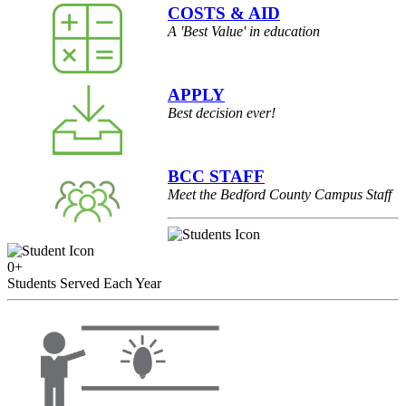
COSTS & AID
A 'Best Value' in education
APPLY
Best decision ever!
BCC STAFF
Meet the Bedford County Campus Staff
0
+
Students Served Each Year