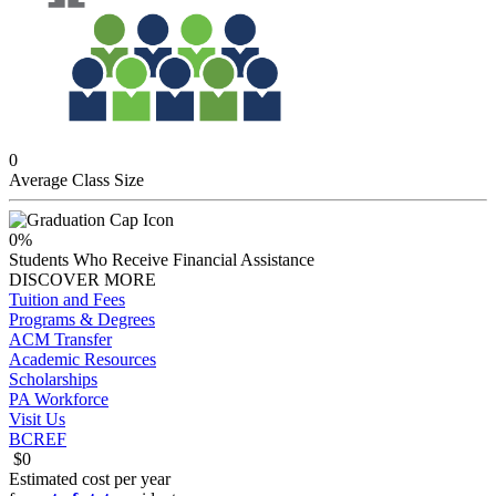
0
Average Class Size
0
%
Students Who Receive Financial Assistance
DISCOVER MORE
Tuition and Fees
Programs & Degrees
ACM Transfer
Academic Resources
Scholarships
PA Workforce
Visit Us
BCREF
$
0
Estimated
cost per year