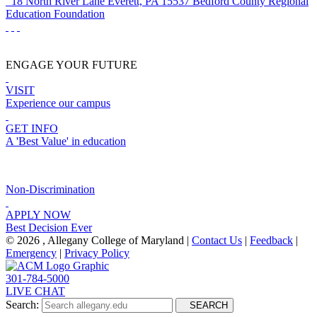
18 North River Lane
Everett, PA 15537
Bedford County Regional
Education Foundation
ENGAGE YOUR FUTURE
VISIT
Experience our campus
GET INFO
A 'Best Value' in education
Non-Discrimination
APPLY NOW
Best Decision Ever
©
2026 , Allegany College of Maryland |
Contact Us
|
Feedback
|
Emergency
|
Privacy Policy
301-784-5000
LIVE CHAT
Search:
SEARCH