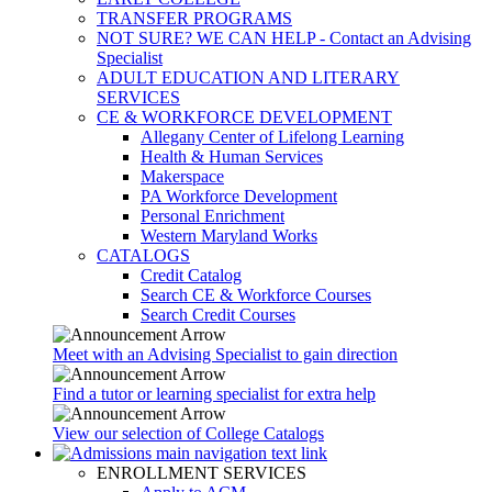
TRANSFER PROGRAMS
NOT SURE? WE CAN HELP - Contact an Advising
Specialist
ADULT EDUCATION AND LITERARY
SERVICES
CE & WORKFORCE DEVELOPMENT
Allegany Center of Lifelong Learning
Health & Human Services
Makerspace
PA Workforce Development
Personal Enrichment
Western Maryland Works
CATALOGS
Credit Catalog
Search CE & Workforce Courses
Search Credit Courses
Meet with an Advising Specialist to gain direction
Find a tutor or learning specialist for extra help
View our selection of College Catalogs
ENROLLMENT SERVICES