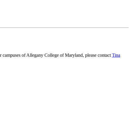
ur campuses of Allegany College of Maryland, please contact
Tina