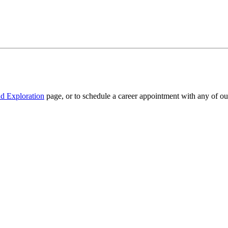
d Exploration
page, or to schedule a career appointment with any of o