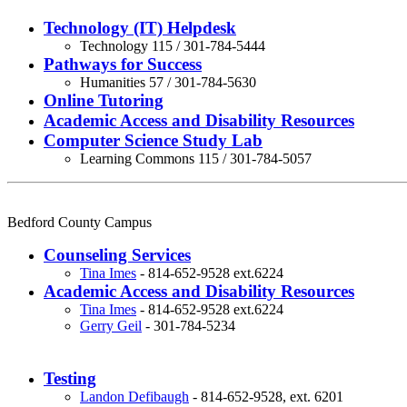
Technology (IT) Helpdesk
Technology 115 / 301-784-5444
Pathways for Success
Humanities 57 / 301-784-5630
Online Tutoring
Academic Access and Disability Resources
Computer Science Study Lab
Learning Commons 115 / 301-784-5057
Bedford County Campus
Counseling Services
Tina Imes
- 814-652-9528 ext.6224
Academic Access and Disability Resources
Tina Imes
- 814-652-9528 ext.6224
Gerry Geil
- 301-784-5234
Testing
Landon Defibaugh
-
814-652-9528, ext. 6201