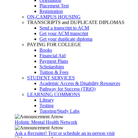
Orientation
Placement Test
Registration
ON-CAMPUS HOUSING
TRANSCRIPTS and DUPLICATE DIPLOMAS
Send a transcript to ACM
Get your ACM transcript
Get your duplicate diploma
PAYING FOR COLLEGE
Books
Financial Aid
Payment Plans
Scholarships
Tuition & Fees
STUDENT SERVICES
Academic Access & Disability Resources
Pathway for Success (TRiO)
LEARNING COMMONS
Library
Testing
Tutoring/Study Labs
Holistic Mental Health Network
Ask a Recruiter! Text or schedule an in-person visit