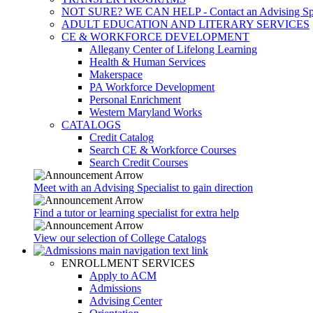
NOT SURE? WE CAN HELP - Contact an Advising Spec
ADULT EDUCATION AND LITERARY SERVICES
CE & WORKFORCE DEVELOPMENT
Allegany Center of Lifelong Learning
Health & Human Services
Makerspace
PA Workforce Development
Personal Enrichment
Western Maryland Works
CATALOGS
Credit Catalog
Search CE & Workforce Courses
Search Credit Courses
Meet with an Advising Specialist to gain direction
Find a tutor or learning specialist for extra help
View our selection of College Catalogs
ENROLLMENT SERVICES
Apply to ACM
Admissions
Advising Center