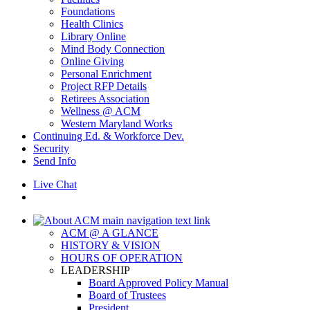
Foundations
Health Clinics
Library Online
Mind Body Connection
Online Giving
Personal Enrichment
Project RFP Details
Retirees Association
Wellness @ ACM
Western Maryland Works
Continuing Ed. & Workforce Dev.
Security
Send Info
Live Chat
ACM @ A GLANCE
HISTORY & VISION
HOURS OF OPERATION
LEADERSHIP
Board Approved Policy Manual
Board of Trustees
President