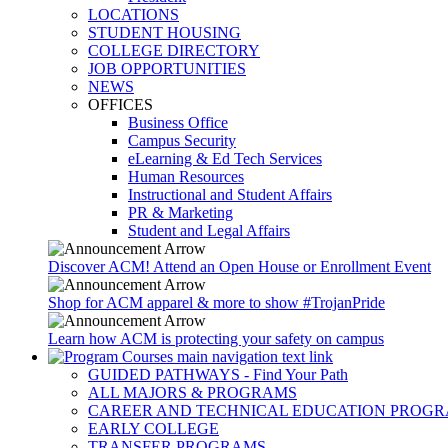
LOCATIONS
STUDENT HOUSING
COLLEGE DIRECTORY
JOB OPPORTUNITIES
NEWS
OFFICES
Business Office
Campus Security
eLearning & Ed Tech Services
Human Resources
Instructional and Student Affairs
PR & Marketing
Student and Legal Affairs
Discover ACM! Attend an Open House or Enrollment Event
Shop for ACM apparel & more to show #TrojanPride
Learn how ACM is protecting your safety on campus
GUIDED PATHWAYS - Find Your Path
ALL MAJORS & PROGRAMS
CAREER AND TECHNICAL EDUCATION PROG
EARLY COLLEGE
TRANSFER PROGRAMS