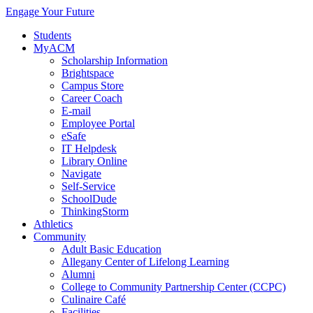
Engage Your Future
Students
MyACM
Scholarship Information
Brightspace
Campus Store
Career Coach
E-mail
Employee Portal
eSafe
IT Helpdesk
Library Online
Navigate
Self-Service
SchoolDude
ThinkingStorm
Athletics
Community
Adult Basic Education
Allegany Center of Lifelong Learning
Alumni
College to Community Partnership Center (CCPC)
Culinaire Café
Facilities