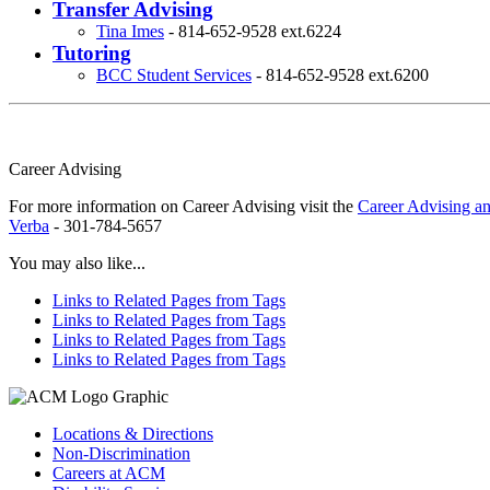
Transfer Advising
Tina Imes
- 814-652-9528 ext.6224
Tutoring
BCC Student Services
- 814-652-9528 ext.6200
Career Advising
For more information on Career Advising visit the
Career Advising an
Verba
- 301-784-5657
You may also like...
Links to Related Pages from Tags
Links to Related Pages from Tags
Links to Related Pages from Tags
Links to Related Pages from Tags
Locations & Directions
Non-Discrimination
Careers at ACM