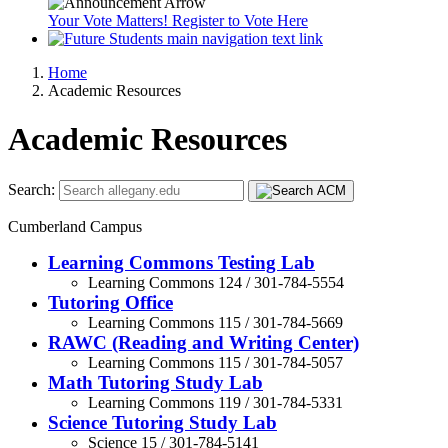
Your Vote Matters! Register to Vote Here
Home
Academic Resources
Academic Resources
Search:
Cumberland Campus
Learning Commons Testing Lab
Learning Commons 124 / 301-784-5554
Tutoring Office
Learning Commons 115 / 301-784-5669
RAWC (Reading and Writing Center)
Learning Commons 115 / 301-784-5057
Math Tutoring Study Lab
Learning Commons 119 / 301-784-5331
Science Tutoring Study Lab
Science 15 / 301-784-5141