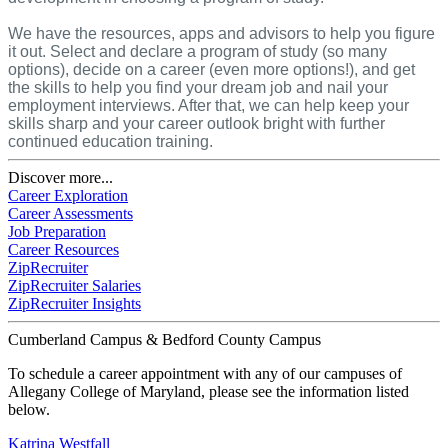
We have the resources, apps and advisors to help you figure
it out. Select and declare a program of study (so many
options), decide on a career (even more options!), and get
the skills to help you find your dream job and nail your
employment interviews. After that, we can help keep your
skills sharp and your career outlook bright with further
continued education training.
Discover more...
Career Exploration
Career Assessments
Job Preparation
Career Resources
ZipRecruiter
ZipRecruiter Salaries
ZipRecruiter Insights
Cumberland Campus & Bedford County Campus
To schedule a career appointment with any of our campuses of
Allegany College of Maryland, please see the information listed
below.
Katrina Westfall