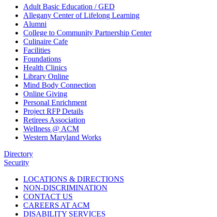
Adult Basic Education / GED
Allegany Center of Lifelong Learning
Alumni
College to Community Partnership Center
Culinaire Cafe
Facilities
Foundations
Health Clinics
Library Online
Mind Body Connection
Online Giving
Personal Enrichment
Project RFP Details
Retirees Association
Wellness @ ACM
Western Maryland Works
Directory
Security
LOCATIONS & DIRECTIONS
NON-DISCRIMINATION
CONTACT US
CAREERS AT ACM
DISABILITY SERVICES