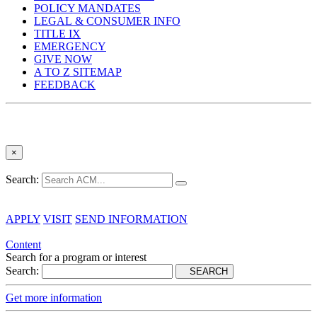
POLICY MANDATES
LEGAL & CONSUMER INFO
TITLE IX
EMERGENCY
GIVE NOW
A TO Z SITEMAP
FEEDBACK
×
Search:
APPLY
VISIT
SEND INFORMATION
Content
Search for a program or interest
Search:
SEARCH
Get more information