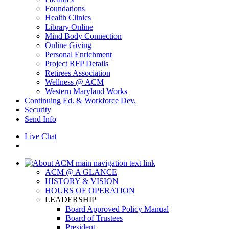
Foundations
Health Clinics
Library Online
Mind Body Connection
Online Giving
Personal Enrichment
Project RFP Details
Retirees Association
Wellness @ ACM
Western Maryland Works
Continuing Ed. & Workforce Dev.
Security
Send Info
Live Chat
ACM @ A GLANCE
HISTORY & VISION
HOURS OF OPERATION
LEADERSHIP
Board Approved Policy Manual
Board of Trustees
President