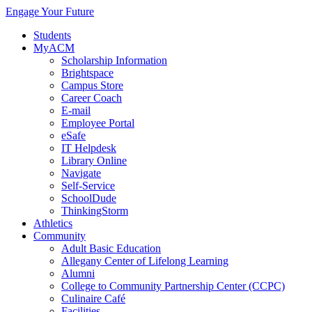
Engage Your Future
Students
MyACM
Scholarship Information
Brightspace
Campus Store
Career Coach
E-mail
Employee Portal
eSafe
IT Helpdesk
Library Online
Navigate
Self-Service
SchoolDude
ThinkingStorm
Athletics
Community
Adult Basic Education
Allegany Center of Lifelong Learning
Alumni
College to Community Partnership Center (CCPC)
Culinaire Café
Facilities