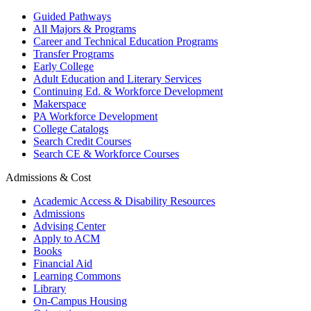
Guided Pathways
All Majors & Programs
Career and Technical Education Programs
Transfer Programs
Early College
Adult Education and Literary Services
Continuing Ed. & Workforce Development
Makerspace
PA Workforce Development
College Catalogs
Search Credit Courses
Search CE & Workforce Courses
Admissions & Cost
Academic Access & Disability Resources
Admissions
Advising Center
Apply to ACM
Books
Financial Aid
Learning Commons
Library
On-Campus Housing