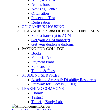
Apply to ACM
Admissions
Advising Center
Orientation
Placement Test
Registration
ON-CAMPUS HOUSING
TRANSCRIPTS and DUPLICATE DIPLOMAS
Send a transcript to ACM
Get your ACM transcript
Get your duplicate diploma
PAYING FOR COLLEGE
Books
Financial Aid
Payment Plans
Scholarships
Tuition & Fees
STUDENT SERVICES
Academic Access & Disability Resources
Pathway for Success (TRiO)
LEARNING COMMONS
Library
Testing
Tutoring/Study Labs