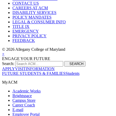
CONTACT US
CAREERS AT ACM
DISABILITY SERVICES
POLICY MANDATES
LEGAL & CONSUMER INFO
TITLE IX
EMERGENCY
PRIVACY POLICY
FEEDBACK
©
2026 Allegany College of Maryland
×
ENGAGE YOUR FUTURE
Search:
SEARCH
APPLY
VISIT
INFORMATION
FUTURE STUDENTS & FAMILIES
Students
MyACM
Academic Works
Brightspace
Campus Store
Career Coach
E-mail
Employee Portal