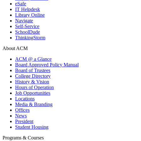
eSafe
IT Helpdesk
Library Online
Navigate
Self-Service
SchoolDude
ThinkingStorm
About ACM
ACM @ a Glance
Board Approved Policy Manual
Board of Trustees
College Directory
History & Vision
Hours of Operation
Job Opportunities
Locations
Media & Branding
Offices
News
President
Student Housing
Programs & Courses