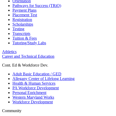
Orientation
Pathways for Success (TRiO)
Payment Plans
Placement Test
Registration
Scholarships
Testing
Transcripts
Tuition & Fees
Tutoring/Study Labs
Athletics
Career and Technical Education
Cont. Ed & Workforce Dev.
Adult Basic Education / GED
Allegany Center of Lifelong Learning
Health & Human Services
PA Workforce Development
Personal Enrichment
Western Maryland Works
Workforce Development
Community