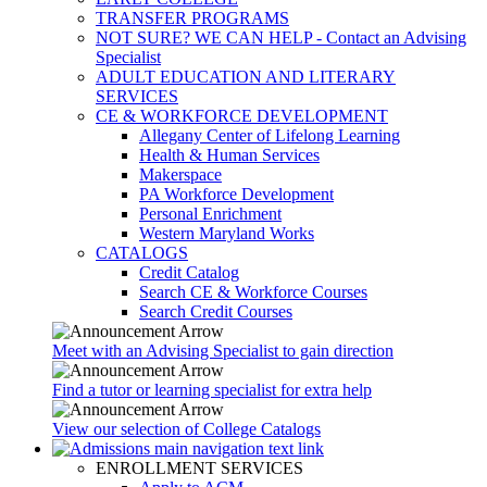
TRANSFER PROGRAMS
NOT SURE? WE CAN HELP - Contact an Advising
Specialist
ADULT EDUCATION AND LITERARY
SERVICES
CE & WORKFORCE DEVELOPMENT
Allegany Center of Lifelong Learning
Health & Human Services
Makerspace
PA Workforce Development
Personal Enrichment
Western Maryland Works
CATALOGS
Credit Catalog
Search CE & Workforce Courses
Search Credit Courses
Meet with an Advising Specialist to gain direction
Find a tutor or learning specialist for extra help
View our selection of College Catalogs
ENROLLMENT SERVICES