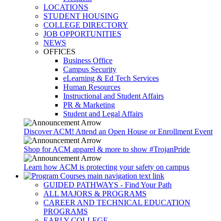
LOCATIONS
STUDENT HOUSING
COLLEGE DIRECTORY
JOB OPPORTUNITIES
NEWS
OFFICES
Business Office
Campus Security
eLearning & Ed Tech Services
Human Resources
Instructional and Student Affairs
PR & Marketing
Student and Legal Affairs
Discover ACM! Attend an Open House or Enrollment Event
Shop for ACM apparel & more to show #TrojanPride
Learn how ACM is protecting your safety on campus
GUIDED PATHWAYS - Find Your Path
ALL MAJORS & PROGRAMS
CAREER AND TECHNICAL EDUCATION
PROGRAMS
EARLY COLLEGE