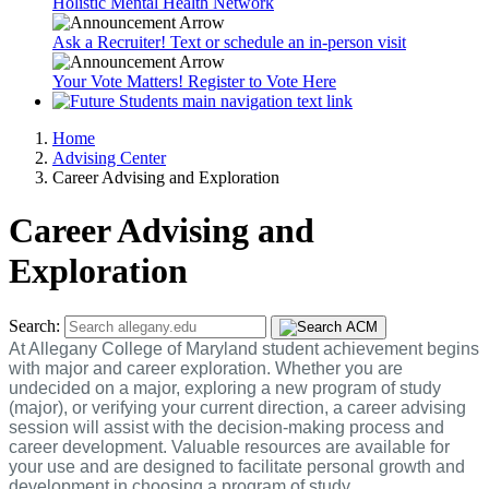
Holistic Mental Health Network
Ask a Recruiter! Text or schedule an in-person visit
Your Vote Matters! Register to Vote Here
Home
Advising Center
Career Advising and Exploration
Career Advising and
Exploration
Search:
At Allegany College of Maryland student achievement begins
with major and career exploration. Whether you are
undecided on a major, exploring a new program of study
(major), or verifying your current direction, a career advising
session will assist with the decision-making process and
career development. Valuable resources are available for
your use and are designed to facilitate personal growth and
development in choosing a program of study.