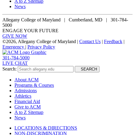
A to Z Sitemap
News
Allegany College of Maryland |
Cumberland, MD | 301-784-
5000
ENGAGE YOUR FUTURE
GIVE NOW
©
2026, Allegany College of Maryland |
Contact Us
|
Feedback
|
Emergency
|
Privacy Policy
301-784-5000
LIVE CHAT
Search:
SEARCH
About ACM
Programs & Courses
Admissions
Athletics
Financial Aid
Give to ACM
A to Z Sitemap
News
LOCATIONS & DIRECTIONS
NON-DISCRIMINATION