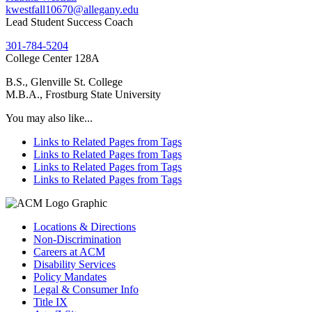
kwestfall10670@allegany.edu
Lead Student Success Coach
301-784-5204
College Center 128A
B.S., Glenville St. College
M.B.A., Frostburg State University
You may also like...
Links to Related Pages from Tags
Links to Related Pages from Tags
Links to Related Pages from Tags
Links to Related Pages from Tags
Locations & Directions
Non-Discrimination
Careers at ACM
Disability Services
Policy Mandates
Legal & Consumer Info
Title IX