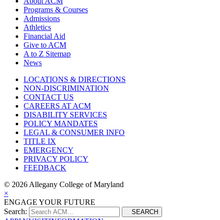
About ACM
Programs & Courses
Admissions
Athletics
Financial Aid
Give to ACM
A to Z Sitemap
News
LOCATIONS & DIRECTIONS
NON-DISCRIMINATION
CONTACT US
CAREERS AT ACM
DISABILITY SERVICES
POLICY MANDATES
LEGAL & CONSUMER INFO
TITLE IX
EMERGENCY
PRIVACY POLICY
FEEDBACK
©
2026 Allegany College of Maryland
×
ENGAGE YOUR FUTURE
Search:
SEARCH