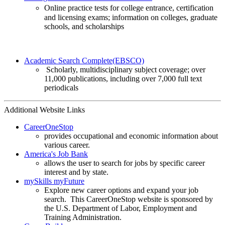
Online practice tests for college entrance, certification
and licensing exams; information on colleges, graduate
schools, and scholarships
Academic Search Complete(EBSCO)
Scholarly, multidisciplinary subject coverage; over
11,000 publications, including over 7,000 full text
periodicals
Additional Website Links
CareerOneStop
provides occupational and economic information about
various career.
America's Job Bank
allows the user to search for jobs by specific career
interest and by state.
mySkills myFuture
Explore new career options and expand your job
search. This CareerOneStop website is sponsored by
the U.S. Department of Labor, Employment and
Training Administration.