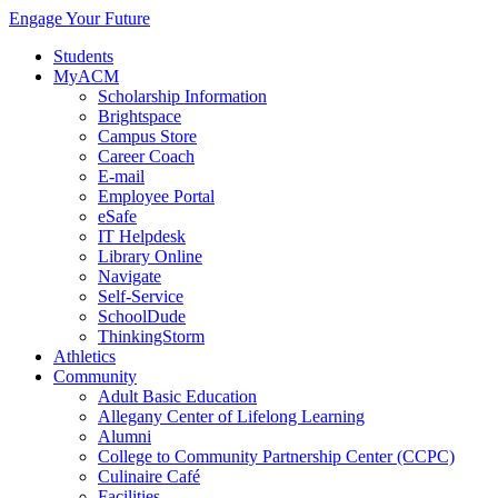
Engage Your Future
Students
MyACM
Scholarship Information
Brightspace
Campus Store
Career Coach
E-mail
Employee Portal
eSafe
IT Helpdesk
Library Online
Navigate
Self-Service
SchoolDude
ThinkingStorm
Athletics
Community
Adult Basic Education
Allegany Center of Lifelong Learning
Alumni
College to Community Partnership Center (CCPC)
Culinaire Café
Facilities