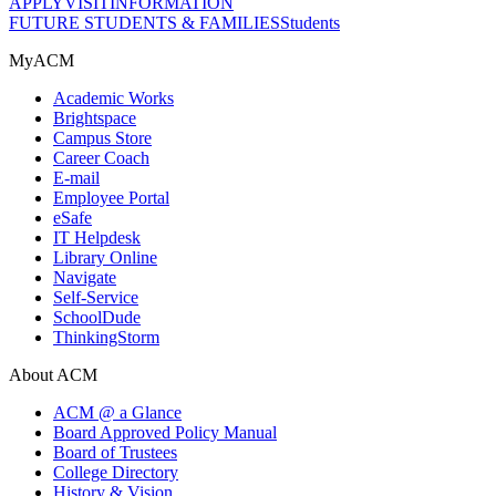
APPLY
VISIT
INFORMATION
FUTURE STUDENTS & FAMILIES
Students
MyACM
Academic Works
Brightspace
Campus Store
Career Coach
E-mail
Employee Portal
eSafe
IT Helpdesk
Library Online
Navigate
Self-Service
SchoolDude
ThinkingStorm
About ACM
ACM @ a Glance
Board Approved Policy Manual
Board of Trustees
College Directory
History & Vision