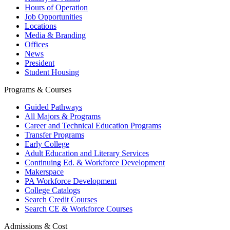
Hours of Operation
Job Opportunities
Locations
Media & Branding
Offices
News
President
Student Housing
Programs & Courses
Guided Pathways
All Majors & Programs
Career and Technical Education Programs
Transfer Programs
Early College
Adult Education and Literary Services
Continuing Ed. & Workforce Development
Makerspace
PA Workforce Development
College Catalogs
Search Credit Courses
Search CE & Workforce Courses
Admissions & Cost