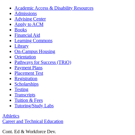
Academic Access & Disability Resources
Admissions
Advising Center
Apply to ACM
Books
Financial Aid
Learning Commons
Library
On-Campus Housing
Orientation
Pathways for Success (TRiO)
Payment Plans
Placement Test
Registration
Scholarships
Testing
Transcripts
Tuition & Fees
Tutoring/Study Labs
Athletics
Career and Technical Education
Cont. Ed & Workforce Dev.