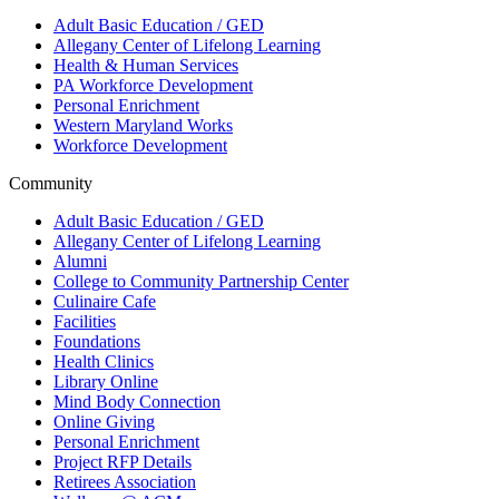
Adult Basic Education / GED
Allegany Center of Lifelong Learning
Health & Human Services
PA Workforce Development
Personal Enrichment
Western Maryland Works
Workforce Development
Community
Adult Basic Education / GED
Allegany Center of Lifelong Learning
Alumni
College to Community Partnership Center
Culinaire Cafe
Facilities
Foundations
Health Clinics
Library Online
Mind Body Connection
Online Giving
Personal Enrichment
Project RFP Details
Retirees Association