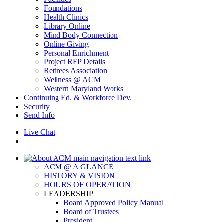
Foundations
Health Clinics
Library Online
Mind Body Connection
Online Giving
Personal Enrichment
Project RFP Details
Retirees Association
Wellness @ ACM
Western Maryland Works
Continuing Ed. & Workforce Dev.
Security
Send Info
Live Chat
ACM @ A GLANCE
HISTORY & VISION
HOURS OF OPERATION
LEADERSHIP
Board Approved Policy Manual
Board of Trustees
President