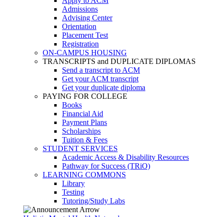
Apply to ACM
Admissions
Advising Center
Orientation
Placement Test
Registration
ON-CAMPUS HOUSING
TRANSCRIPTS and DUPLICATE DIPLOMAS
Send a transcript to ACM
Get your ACM transcript
Get your duplicate diploma
PAYING FOR COLLEGE
Books
Financial Aid
Payment Plans
Scholarships
Tuition & Fees
STUDENT SERVICES
Academic Access & Disability Resources
Pathway for Success (TRiO)
LEARNING COMMONS
Library
Testing
Tutoring/Study Labs