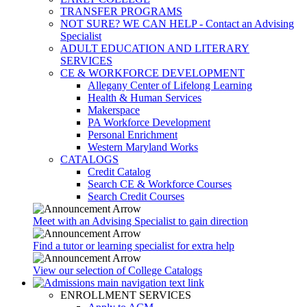
TRANSFER PROGRAMS
NOT SURE? WE CAN HELP - Contact an Advising
Specialist
ADULT EDUCATION AND LITERARY
SERVICES
CE & WORKFORCE DEVELOPMENT
Allegany Center of Lifelong Learning
Health & Human Services
Makerspace
PA Workforce Development
Personal Enrichment
Western Maryland Works
CATALOGS
Credit Catalog
Search CE & Workforce Courses
Search Credit Courses
Meet with an Advising Specialist to gain direction
Find a tutor or learning specialist for extra help
View our selection of College Catalogs
ENROLLMENT SERVICES