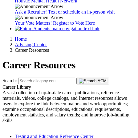
Holistic Mental Health Network
Ask a Recruiter! Text or schedule an in-person visit
Your Vote Matters! Register to Vote Here
Home
Advising Center
Career Resources
Career Resources
Search:
Career Library
A vast collection of up-to-date career publications, reference
materials, videos, college catalogs, and Internet resources allows
users to explore the link between majors and work opportunities;
examine occupational descriptions, educational requirements,
employment statistics, and salary trends; and improve job-hunting
skills.
Testing and Education Reference Center