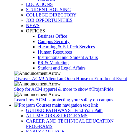
LOCATIONS
STUDENT HOUSING
COLLEGE DIRECTORY
JOB OPPORTUNITIES
NEWS
OFFICES
Business Office
Campus Security
eLearning & Ed Tech Services
Human Resources
Instructional and Student Affairs
PR & Marketing
Student and Legal Affairs
Discover ACM! Attend an Open House or Enrollment Event
Shop for ACM apparel & more to show #TrojanPride
Learn how ACM is protecting your safety on campus
GUIDED PATHWAYS - Find Your Path
ALL MAJORS & PROGRAMS
CAREER AND TECHNICAL EDUCATION
PROGRAMS
EARLY COLLEGE