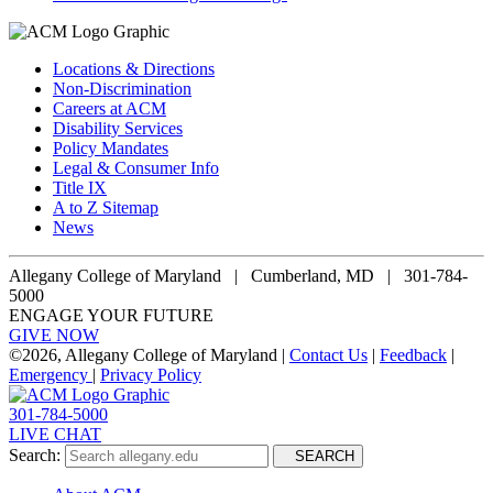
Locations & Directions
Non-Discrimination
Careers at ACM
Disability Services
Policy Mandates
Legal & Consumer Info
Title IX
A to Z Sitemap
News
Allegany College of Maryland |
Cumberland, MD | 301-784-
5000
ENGAGE YOUR FUTURE
GIVE NOW
©
2026, Allegany College of Maryland |
Contact Us
|
Feedback
|
Emergency
|
Privacy Policy
301-784-5000
LIVE CHAT
Search:
SEARCH