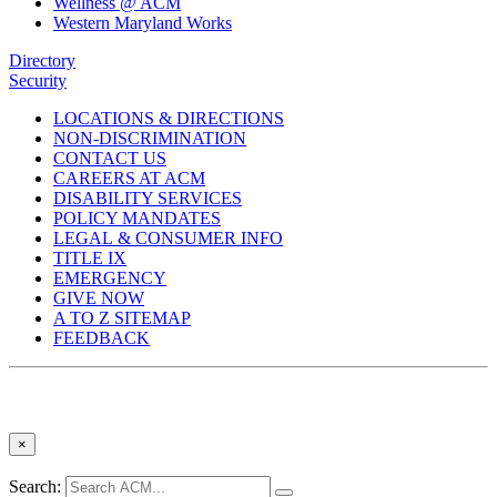
Wellness @ ACM
Western Maryland Works
Directory
Security
LOCATIONS & DIRECTIONS
NON-DISCRIMINATION
CONTACT US
CAREERS AT ACM
DISABILITY SERVICES
POLICY MANDATES
LEGAL & CONSUMER INFO
TITLE IX
EMERGENCY
GIVE NOW
A TO Z SITEMAP
FEEDBACK
×
Search: