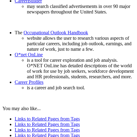
CareerBuilder
may search classified advertisements in over 90 major
newspapers throughout the United States.
The
Occupational Outlook Handbook
website allows the user to research various aspects of
particular careers, including job outlook, earnings, and
nature of work, just to name a few.
O*net OnLine
is a tool for career exploration and job analysis.
O*NET OnLine has detailed descriptions of the world
of work for use by job seekers, workforce development
and HR professionals, students, researchers, and more.
Career Profiles
is a career and job search tool.
You may also like...
Links to Related Pages from Tags
Links to Related Pages from Tags
Links to Related Pages from Tags
Links to Related Pages from Tags