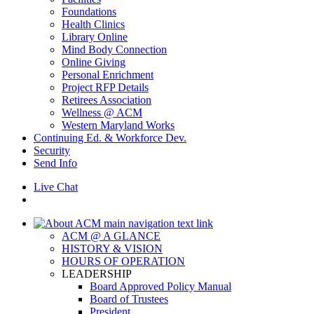
Foundations
Health Clinics
Library Online
Mind Body Connection
Online Giving
Personal Enrichment
Project RFP Details
Retirees Association
Wellness @ ACM
Western Maryland Works
Continuing Ed. & Workforce Dev.
Security
Send Info
Live Chat
ACM @ A GLANCE
HISTORY & VISION
HOURS OF OPERATION
LEADERSHIP
Board Approved Policy Manual
Board of Trustees
President