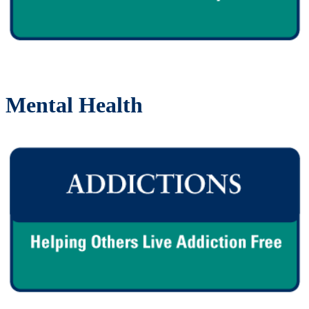
Mental Health