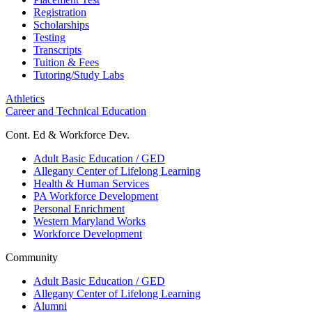
Registration
Scholarships
Testing
Transcripts
Tuition & Fees
Tutoring/Study Labs
Athletics
Career and Technical Education
Cont. Ed & Workforce Dev.
Adult Basic Education / GED
Allegany Center of Lifelong Learning
Health & Human Services
PA Workforce Development
Personal Enrichment
Western Maryland Works
Workforce Development
Community
Adult Basic Education / GED
Allegany Center of Lifelong Learning
Alumni