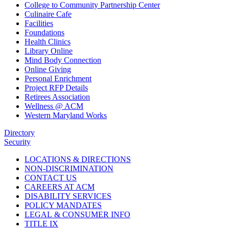
College to Community Partnership Center
Culinaire Cafe
Facilities
Foundations
Health Clinics
Library Online
Mind Body Connection
Online Giving
Personal Enrichment
Project RFP Details
Retirees Association
Wellness @ ACM
Western Maryland Works
Directory
Security
LOCATIONS & DIRECTIONS
NON-DISCRIMINATION
CONTACT US
CAREERS AT ACM
DISABILITY SERVICES
POLICY MANDATES
LEGAL & CONSUMER INFO
TITLE IX