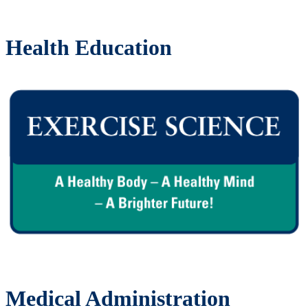
Health Education
Medical Administration