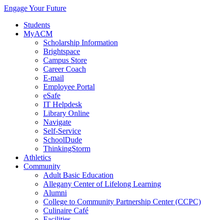
Engage Your Future
Students
MyACM
Scholarship Information
Brightspace
Campus Store
Career Coach
E-mail
Employee Portal
eSafe
IT Helpdesk
Library Online
Navigate
Self-Service
SchoolDude
ThinkingStorm
Athletics
Community
Adult Basic Education
Allegany Center of Lifelong Learning
Alumni
College to Community Partnership Center (CCPC)
Culinaire Café
Facilities