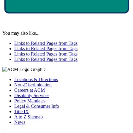
You may also like...
Links to Related Pages from Tags
Links to Related Pages from Tags
Links to Related Pages from Tags
Links to Related Pages from Tags
Locations & Directions
Non-Discrimination
Careers at ACM
Disability Services
Policy Mandates
Legal & Consumer Info
Title IX
A to Z Sitemap
News