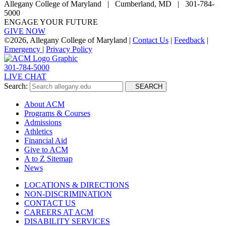
Allegany College of Maryland |
Cumberland, MD | 301-784-
5000
ENGAGE YOUR FUTURE
GIVE NOW
©
2026, Allegany College of Maryland |
Contact Us
|
Feedback
|
Emergency
|
Privacy Policy
301-784-5000
LIVE CHAT
Search:
SEARCH
About ACM
Programs & Courses
Admissions
Athletics
Financial Aid
Give to ACM
A to Z Sitemap
News
LOCATIONS & DIRECTIONS
NON-DISCRIMINATION
CONTACT US
CAREERS AT ACM
DISABILITY SERVICES