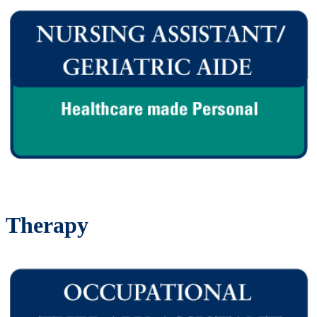
Therapy