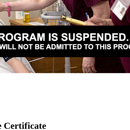
 Certificate