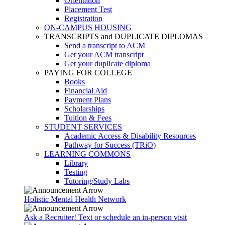
Orientation
Placement Test
Registration
ON-CAMPUS HOUSING
TRANSCRIPTS and DUPLICATE DIPLOMAS
Send a transcript to ACM
Get your ACM transcript
Get your duplicate diploma
PAYING FOR COLLEGE
Books
Financial Aid
Payment Plans
Scholarships
Tuition & Fees
STUDENT SERVICES
Academic Access & Disability Resources
Pathway for Success (TRiO)
LEARNING COMMONS
Library
Testing
Tutoring/Study Labs
Holistic Mental Health Network
Ask a Recruiter! Text or schedule an in-person visit