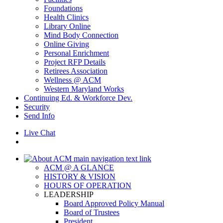
Foundations
Health Clinics
Library Online
Mind Body Connection
Online Giving
Personal Enrichment
Project RFP Details
Retirees Association
Wellness @ ACM
Western Maryland Works
Continuing Ed. & Workforce Dev.
Security
Send Info
Live Chat
ACM @ A GLANCE
HISTORY & VISION
HOURS OF OPERATION
LEADERSHIP
Board Approved Policy Manual
Board of Trustees
President