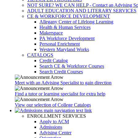
NOT SURE? WE CAN HELP - Contact an Advising Spec
ADULT EDUCATION AND LITERARY SERVICES
CE & WORKFORCE DEVELOPMENT
Allegany Center of Lifelong Learning
Health & Human Services
Makerspace
PA Workforce Development
Personal Enrichment
Western Maryland Works
CATALOGS
Credit Catalog
Search CE & Workforce Courses
Search Credit Courses
Meet with an Advising Specialist to gain direction
Find a tutor or learning specialist for extra help
View our selection of College Catalogs
ENROLLMENT SERVICES
Apply to ACM
Admissions
Advising Center