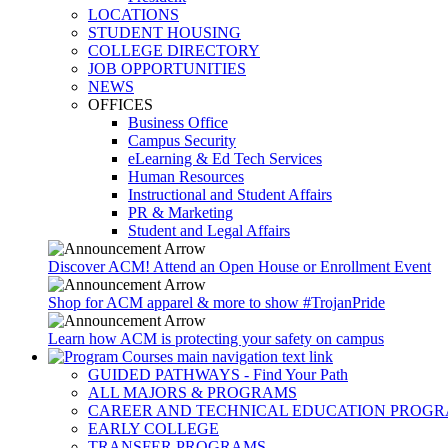
LOCATIONS
STUDENT HOUSING
COLLEGE DIRECTORY
JOB OPPORTUNITIES
NEWS
OFFICES
Business Office
Campus Security
eLearning & Ed Tech Services
Human Resources
Instructional and Student Affairs
PR & Marketing
Student and Legal Affairs
Discover ACM! Attend an Open House or Enrollment Event
Shop for ACM apparel & more to show #TrojanPride
Learn how ACM is protecting your safety on campus
GUIDED PATHWAYS - Find Your Path
ALL MAJORS & PROGRAMS
CAREER AND TECHNICAL EDUCATION PROG
EARLY COLLEGE
TRANSFER PROGRAMS