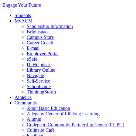
Engage Your Future
Students
MyACM
Scholarship Information
Brightspace
Campus Store
Career Coach
E-mail
Employee Portal
eSafe
IT Helpdesk
Library Online
Navigate
Self-Service
SchoolDude
ThinkingStorm
Athletics
Community
Adult Basic Education
Allegany Center of Lifelong Learning
Alumni
College to Community Partnership Center (CCPC)
Culinaire Café
Facilities