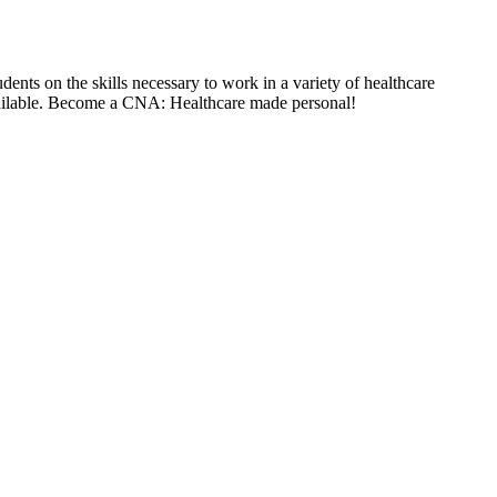
ents on the skills necessary to work in a variety of healthcare
available. Become a CNA: Healthcare made personal!