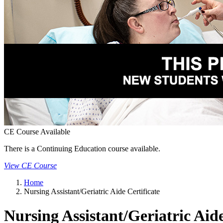
CE Course Available
There is a Continuing Education course available.
View CE Course
Home
Nursing Assistant/Geriatric Aide Certificate
Nursing Assistant/Geriatric Aide