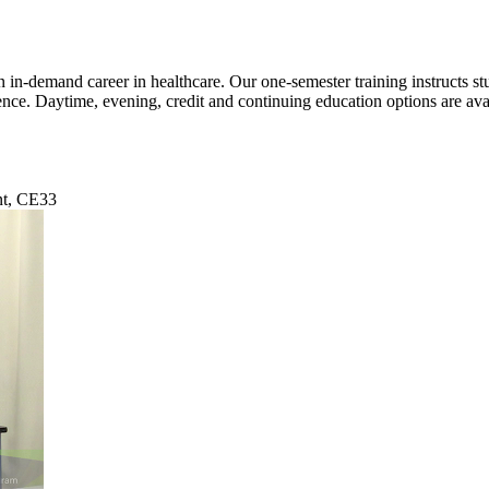
n-demand career in healthcare. Our one-semester training instructs stud
ience. Daytime, evening, credit and continuing education options are 
nt, CE33