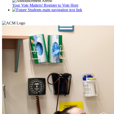
Your Vote Matters! Register to Vote Here