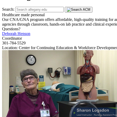
Search:
Healthcare made personal
Our CNA/GNA program offers affordable, high-quality training for an i
agencies through classroom, hands-on lab practice and clinical exper
Questions?
Deborah Henson
Coordinator
301-784-5529
Location: Center for Continuing Education & Workforce Developme