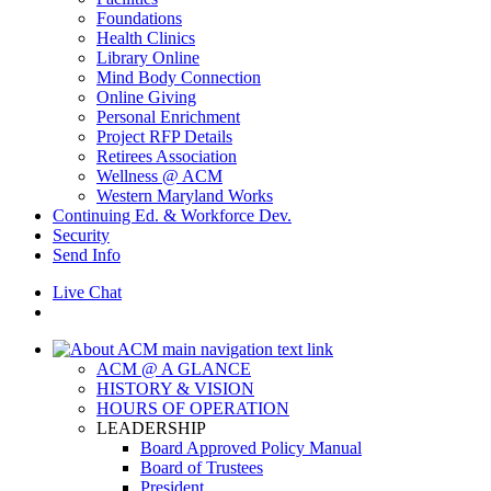
Foundations
Health Clinics
Library Online
Mind Body Connection
Online Giving
Personal Enrichment
Project RFP Details
Retirees Association
Wellness @ ACM
Western Maryland Works
Continuing Ed. & Workforce Dev.
Security
Send Info
Live Chat
ACM @ A GLANCE
HISTORY & VISION
HOURS OF OPERATION
LEADERSHIP
Board Approved Policy Manual
Board of Trustees
President