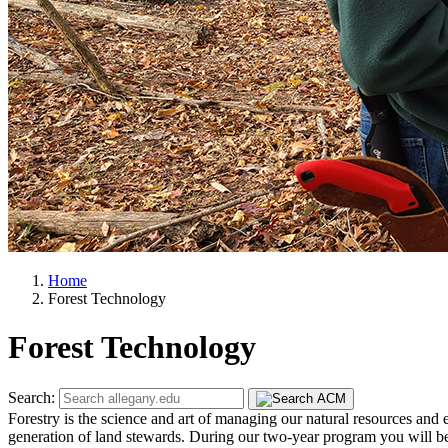
Home
Forest Technology
Forest Technology
Search:
Forestry is the science and art of managing our natural resources and 
generation of land stewards. During our two-year program you will beco