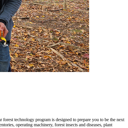
ar forest technology program is designed to prepare you to be the next
tories, operating machinery, forest insects and diseases, plant