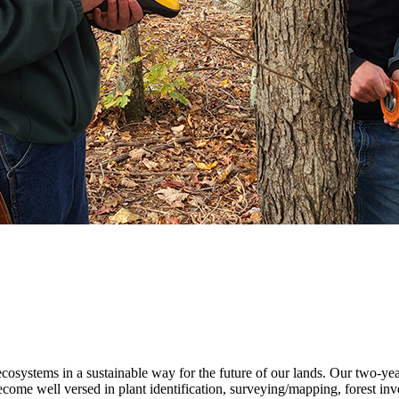
ecosystems in a sustainable way for the future of our lands. Our two-ye
me well versed in plant identification, surveying/mapping, forest inven