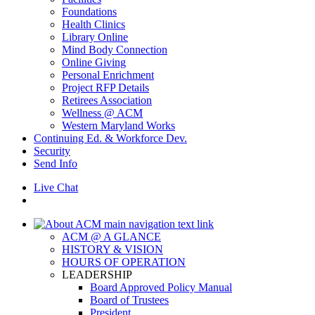
Foundations
Health Clinics
Library Online
Mind Body Connection
Online Giving
Personal Enrichment
Project RFP Details
Retirees Association
Wellness @ ACM
Western Maryland Works
Continuing Ed. & Workforce Dev.
Security
Send Info
Live Chat
ACM @ A GLANCE
HISTORY & VISION
HOURS OF OPERATION
LEADERSHIP
Board Approved Policy Manual
Board of Trustees
President