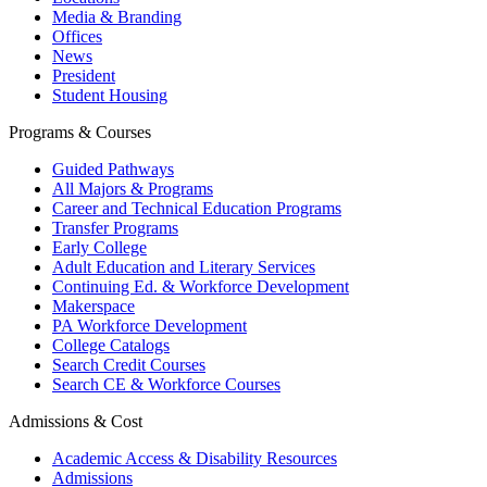
Media & Branding
Offices
News
President
Student Housing
Programs & Courses
Guided Pathways
All Majors & Programs
Career and Technical Education Programs
Transfer Programs
Early College
Adult Education and Literary Services
Continuing Ed. & Workforce Development
Makerspace
PA Workforce Development
College Catalogs
Search Credit Courses
Search CE & Workforce Courses
Admissions & Cost
Academic Access & Disability Resources
Admissions