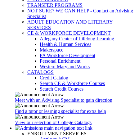
TRANSFER PROGRAMS
NOT SURE? WE CAN HELP - Contact an Advising
Specialist
ADULT EDUCATION AND LITERARY
SERVICES
CE & WORKFORCE DEVELOPMENT
Allegany Center of Lifelong Learning
Health & Human Services
Makerspace
PA Workforce Development
Personal Enrichment
Western Maryland Works
CATALOGS
Credit Catalog
Search CE & Workforce Courses
Search Credit Courses
Meet with an Advising Specialist to gain direction
Find a tutor or learning specialist for extra help
View our selection of College Catalogs
ENROLLMENT SERVICES