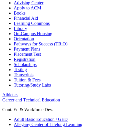
Advising Center
Apply to ACM
Books
Financial Aid
Learning Commons
Library
On-Campus Housing
Orientation
Pathways for Success (TRiO)
Payment Plans
Placement Test
Registration
Scholarships
Testing
Transcripts
Tuition & Fees
Tutoring/Study Labs
Athletics
Career and Technical Education
Cont. Ed & Workforce Dev.
Adult Basic Education / GED
Allegany Center of Lifelong Learning