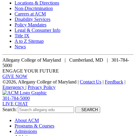
Locations & Directions
Non-Discrimination
Careers at ACM
Disability Services
Policy Mandates
Legal & Consumer Info
Title IX
A to Z Sitemap
News
Allegany College of Maryland |
Cumberland, MD | 301-784-
5000
ENGAGE YOUR FUTURE
GIVE NOW
©
2026, Allegany College of Maryland |
Contact Us
|
Feedback
|
Emergency
|
Privacy Policy
301-784-5000
LIVE CHAT
Search:
SEARCH
About ACM
Programs & Courses
Admissions