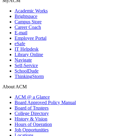
MyACM
Academic Works
Brightspace
Campus Store
Career Coach
E-mail
Employee Portal
eSafe
IT Helpdesk
Library Online
Navigate
Self-Service
SchoolDude
ThinkingStorm
About ACM
ACM @ a Glance
Board Approved Policy Manual
Board of Trustees
College Directory
History & Vision
Hours of Operation
Job Opportunities
Locations