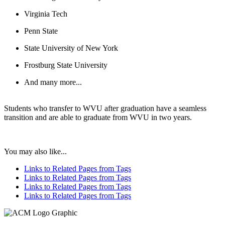
Virginia Tech
Penn State
State University of New York
Frostburg State University
And many more...
Students who transfer to WVU after graduation have a seamless
transition and are able to graduate from WVU in two years.
You may also like...
Links to Related Pages from Tags
Links to Related Pages from Tags
Links to Related Pages from Tags
Links to Related Pages from Tags