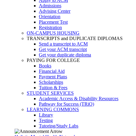
Apply to ACM
Admissions
Advising Center
Orientation
Placement Test
Registration
ON-CAMPUS HOUSING
TRANSCRIPTS and DUPLICATE DIPLOMAS
Send a transcript to ACM
Get your ACM transcript
Get your duplicate diploma
PAYING FOR COLLEGE
Books
Financial Aid
Payment Plans
Scholarships
Tuition & Fees
STUDENT SERVICES
Academic Access & Disability Resources
Pathway for Success (TRiO)
LEARNING COMMONS
Library
Testing
Tutoring/Study Labs