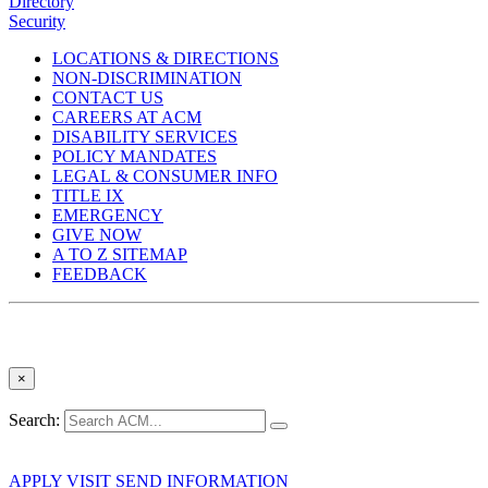
Directory
Security
LOCATIONS & DIRECTIONS
NON-DISCRIMINATION
CONTACT US
CAREERS AT ACM
DISABILITY SERVICES
POLICY MANDATES
LEGAL & CONSUMER INFO
TITLE IX
EMERGENCY
GIVE NOW
A TO Z SITEMAP
FEEDBACK
×
Search:
APPLY
VISIT
SEND INFORMATION