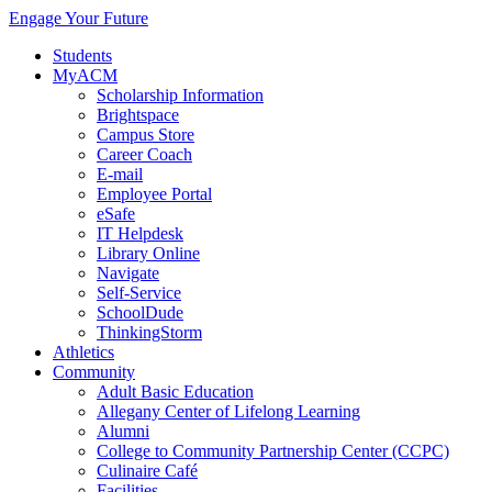
Engage Your Future
Students
MyACM
Scholarship Information
Brightspace
Campus Store
Career Coach
E-mail
Employee Portal
eSafe
IT Helpdesk
Library Online
Navigate
Self-Service
SchoolDude
ThinkingStorm
Athletics
Community
Adult Basic Education
Allegany Center of Lifelong Learning
Alumni
College to Community Partnership Center (CCPC)
Culinaire Café
Facilities