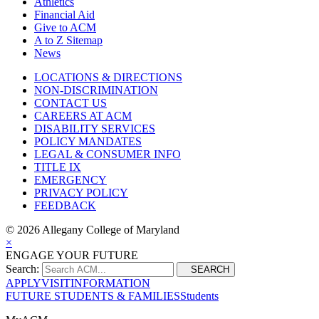
Athletics
Financial Aid
Give to ACM
A to Z Sitemap
News
LOCATIONS & DIRECTIONS
NON-DISCRIMINATION
CONTACT US
CAREERS AT ACM
DISABILITY SERVICES
POLICY MANDATES
LEGAL & CONSUMER INFO
TITLE IX
EMERGENCY
PRIVACY POLICY
FEEDBACK
©
2026 Allegany College of Maryland
×
ENGAGE YOUR FUTURE
Search:
SEARCH
APPLY
VISIT
INFORMATION
FUTURE STUDENTS & FAMILIES
Students