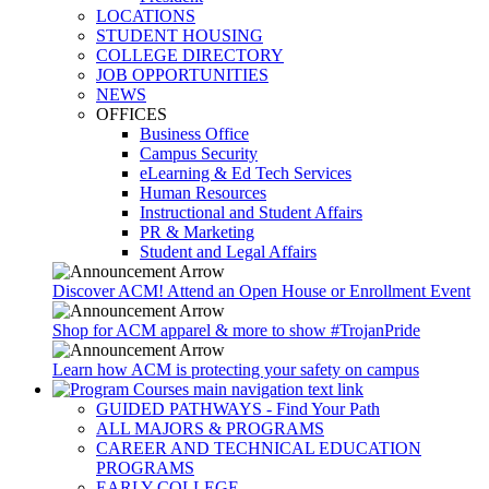
LOCATIONS
STUDENT HOUSING
COLLEGE DIRECTORY
JOB OPPORTUNITIES
NEWS
OFFICES
Business Office
Campus Security
eLearning & Ed Tech Services
Human Resources
Instructional and Student Affairs
PR & Marketing
Student and Legal Affairs
Discover ACM! Attend an Open House or Enrollment Event
Shop for ACM apparel & more to show #TrojanPride
Learn how ACM is protecting your safety on campus
GUIDED PATHWAYS - Find Your Path
ALL MAJORS & PROGRAMS
CAREER AND TECHNICAL EDUCATION
PROGRAMS
EARLY COLLEGE