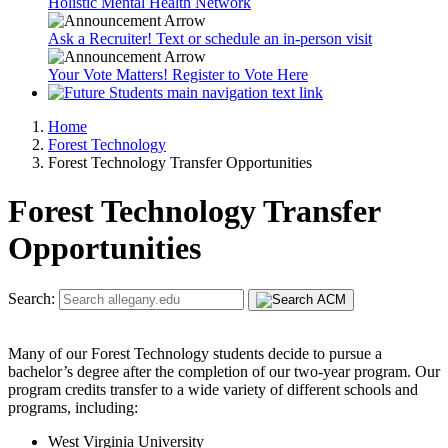
Holistic Mental Health Network
Ask a Recruiter! Text or schedule an in-person visit
Your Vote Matters! Register to Vote Here
Home
Forest Technology
Forest Technology Transfer Opportunities
Forest Technology Transfer
Opportunities
Search:
Many of our Forest Technology students decide to pursue a
bachelor’s degree after the completion of our two-year program. Our
program credits transfer to a wide variety of different schools and
programs, including:
West Virginia University