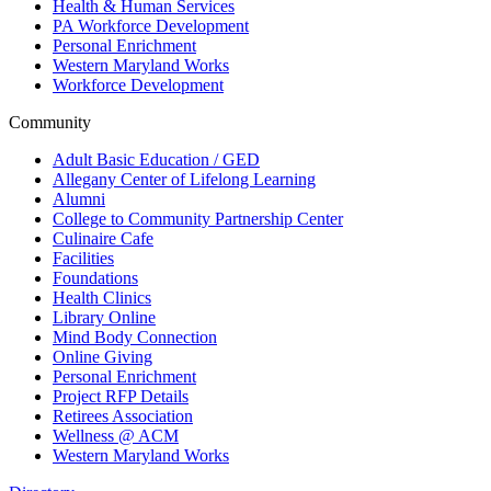
Health & Human Services
PA Workforce Development
Personal Enrichment
Western Maryland Works
Workforce Development
Community
Adult Basic Education / GED
Allegany Center of Lifelong Learning
Alumni
College to Community Partnership Center
Culinaire Cafe
Facilities
Foundations
Health Clinics
Library Online
Mind Body Connection
Online Giving
Personal Enrichment
Project RFP Details
Retirees Association
Wellness @ ACM
Western Maryland Works