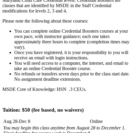
Maryland Child Care Credential levels. Credential Boosters are
classes that are identified by MSDE in the Staff Credential
modifications for levels 2, 3 and 4.
Please note the following about these courses:
You can complete online Credential Boosters courses at your
own pace, with instructor guidance; each one takes
approximately three hours to complete (completion times may
vary).
Once you have registered, it is your responsibility to you will
receive an email with login instructions.
You will need access to a computer, the internet, and email to
take an online Credential Booster course.
No refunds or transfers seven days prior to the class start date.
No assignment deadline extensions.
MSDE Core of Knowledge: HSN .3 CEUs.
Tuition: $50
(fee based, no waivers)
Aug 28-Dec 8
Online
You may begin this class anytime from August 28 to December 1.