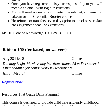
Once you have registered, it is your responsibility to you will
receive an email with login instructions.
You will need access to a computer, the internet, and email to
take an online Credential Booster course.
No refunds or transfers seven days prior to the class start date.
No assignment deadline extensions.
MSDE Core of Knowledge: Ch Dev .3 CEUs.
Tuition: $
50 (fee based, no waivers)
Aug 28-Dec 8
Online
You may begin this class anytime from August 28 to December 1.
Final deadline for course work is December 8.
Jan 8 - May 17
Online
Register Now
Resources That Guide Daily Planning
This course is designed to provide child care and early childhood