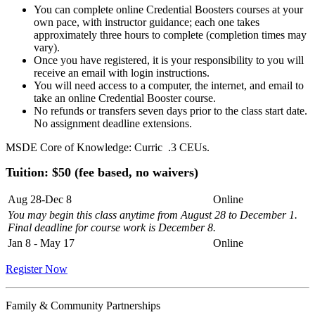
You can complete online Credential Boosters courses at your
own pace, with instructor guidance; each one takes
approximately three hours to complete (completion times may
vary).
Once you have registered, it is your responsibility to you will
receive an email with login instructions.
You will need access to a computer, the internet, and email to
take an online Credential Booster course.
No refunds or transfers seven days prior to the class start date.
No assignment deadline extensions.
MSDE Core of Knowledge: Curric .3 CEUs.
Tuition: $50 (fee based, no waivers)
Aug 28-Dec 8
Online
You may begin this class anytime from August 28 to December 1.
Final deadline for course work is December 8.
Jan 8 - May 17
Online
Register Now
Family & Community Partnerships