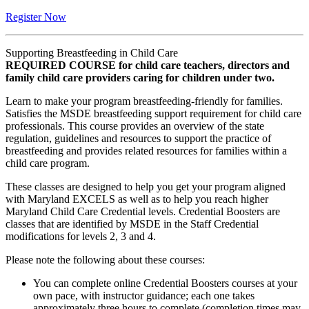
Register Now
Supporting Breastfeeding in Child Care
REQUIRED COURSE for child care teachers, directors and
family child care providers caring for children under two.
Learn to make your program breastfeeding-friendly for families.
Satisfies the MSDE breastfeeding support requirement for child care
professionals. This course provides an overview of the state
regulation, guidelines and resources to support the practice of
breastfeeding and provides related resources for families within a
child care program.
These classes are designed to help you get your program aligned
with Maryland EXCELS as well as to help you reach higher
Maryland Child Care Credential levels. Credential Boosters are
classes that are identified by MSDE in the Staff Credential
modifications for levels 2, 3 and 4.
Please note the following about these courses:
You can complete online Credential Boosters courses at your
own pace, with instructor guidance; each one takes
approximately three hours to complete (completion times may