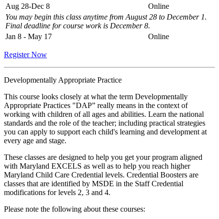
Aug 28-Dec 8
Online
You may begin this class anytime from August 28 to December 1.
Final deadline for course work is December 8.
Jan 8 - May 17
Online
Register Now
Developmentally Appropriate Practice
This course looks closely at what the term Developmentally
Appropriate Practices "DAP” really means in the context of
working with children of all ages and abilities. Learn the national
standards and the role of the teacher; including practical strategies
you can apply to support each child's learning and development at
every age and stage.
These classes are designed to help you get your program aligned
with Maryland EXCELS as well as to help you reach higher
Maryland Child Care Credential levels. Credential Boosters are
classes that are identified by MSDE in the Staff Credential
modifications for levels 2, 3 and 4.
Please note the following about these courses: