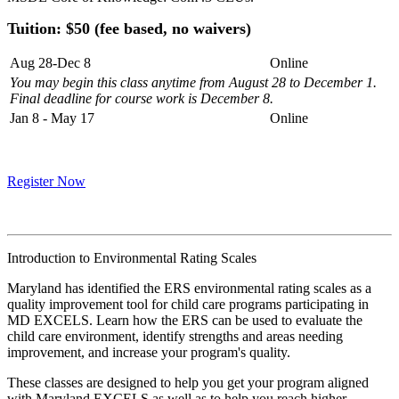
Tuition: $50 (fee based, no waivers)
Aug 28-Dec 8
Online
You may begin this class anytime from August 28 to December 1.
Final deadline for course work is December 8.
Jan 8 - May 17
Online
Register Now
Introduction to Environmental Rating Scales
Maryland has identified the ERS environmental rating scales as a
quality improvement tool for child care programs participating in
MD EXCELS. Learn how the ERS can be used to evaluate the
child care environment, identify strengths and areas needing
improvement, and increase your program's quality.
These classes are designed to help you get your program aligned
with Maryland EXCELS as well as to help you reach higher