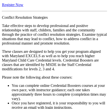
Register Now
Conflict Resolution Strategies
Take effective steps to develop professional and positive
relationships with staff, children, families and the community
through the practice of conflict resolution strategies. Examine typical
situations that may lead to conflict, how to address conflict in a
professional manner and promote resolution.
These classes are designed to help you get your program aligned
with Maryland EXCELS as well as to help you reach higher
Maryland Child Care Credential levels. Credential Boosters are
classes that are identified by MSDE in the Staff Credential
modifications for levels 2, 3 and 4.
Please note the following about these courses:
You can complete online Credential Boosters courses at your
own pace, with instructor guidance; each one takes
approximately three hours to complete (completion times may
vary).
Once you have registered, it is your responsibility to you will
receive an email with login instructions.