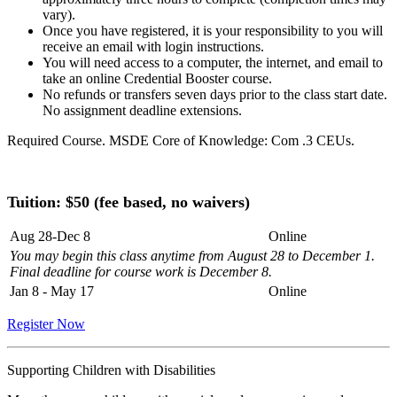
vary).
Once you have registered, it is your responsibility to you will
receive an email with login instructions.
You will need access to a computer, the internet, and email to
take an online Credential Booster course.
No refunds or transfers seven days prior to the class start date.
No assignment deadline extensions.
Required Course. MSDE Core of Knowledge: Com .3 CEUs.
Tuition: $
50 (fee based, no waivers)
Aug 28-Dec 8
Online
You may begin this class anytime from August 28 to December 1.
Final deadline for course work is December 8.
Jan 8 - May 17
Online
Register Now
Supporting Children with Disabilities