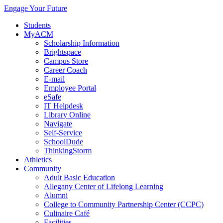
Engage Your Future
Students
MyACM
Scholarship Information
Brightspace
Campus Store
Career Coach
E-mail
Employee Portal
eSafe
IT Helpdesk
Library Online
Navigate
Self-Service
SchoolDude
ThinkingStorm
Athletics
Community
Adult Basic Education
Allegany Center of Lifelong Learning
Alumni
College to Community Partnership Center (CCPC)
Culinaire Café
Facilities