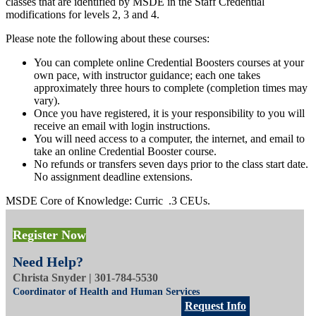
classes that are identified by MSDE in the Staff Credential
modifications for levels 2, 3 and 4.
Please note the following about these courses:
You can complete online Credential Boosters courses at your
own pace, with instructor guidance; each one takes
approximately three hours to complete (completion times may
vary).
Once you have registered, it is your responsibility to you will
receive an email with login instructions.
You will need access to a computer, the internet, and email to
take an online Credential Booster course.
No refunds or transfers seven days prior to the class start date.
No assignment deadline extensions.
MSDE Core of Knowledge: Curric .3 CEUs.
Register Now
Tuition: $
50 (fee based, no waivers)
Need Help?
Aug 28-Dec 8
Online
Christa Snyder | 301-784-5530
You may begin this class anytime from August 28 to December 1.
Coordinator of Health and Human Services
Final deadline for course work is December 8.
Request Info