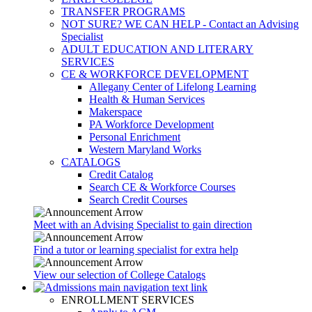
TRANSFER PROGRAMS
NOT SURE? WE CAN HELP - Contact an Advising
Specialist
ADULT EDUCATION AND LITERARY
SERVICES
CE & WORKFORCE DEVELOPMENT
Allegany Center of Lifelong Learning
Health & Human Services
Makerspace
PA Workforce Development
Personal Enrichment
Western Maryland Works
CATALOGS
Credit Catalog
Search CE & Workforce Courses
Search Credit Courses
Meet with an Advising Specialist to gain direction
Find a tutor or learning specialist for extra help
View our selection of College Catalogs
ENROLLMENT SERVICES