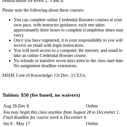
modifications for levels 2, 3 and 4.
Please note the following about these courses:
You can complete online Credential Boosters courses at your
own pace, with instructor guidance; each one takes
approximately three hours to complete (completion times may
vary).
Once you have registered, it is your responsibility to you will
receive an email with login instructions.
You will need access to a computer, the internet, and email to
take an online Credential Booster course.
No refunds or transfers seven days prior to the class start date.
No assignment deadline extensions.
MSDE Core of Knowledge: Ch Dev .3 CEUs.
Tuition: $
50 (fee based, no waivers)
Aug 28-Dec 8
Online
You may begin this class anytime from August 28 to December 1.
Final deadline for course work is December 8.
Jan 8 - May 17
Online