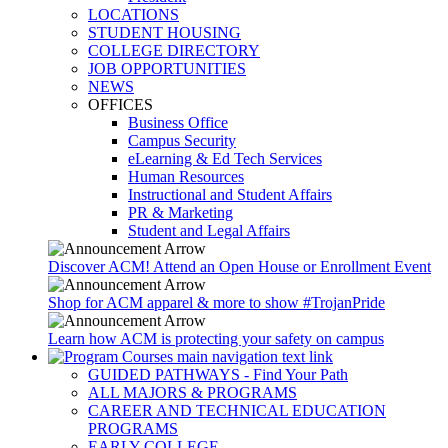
LOCATIONS
STUDENT HOUSING
COLLEGE DIRECTORY
JOB OPPORTUNITIES
NEWS
OFFICES
Business Office
Campus Security
eLearning & Ed Tech Services
Human Resources
Instructional and Student Affairs
PR & Marketing
Student and Legal Affairs
Discover ACM! Attend an Open House or Enrollment Event
Shop for ACM apparel & more to show #TrojanPride
Learn how ACM is protecting your safety on campus
GUIDED PATHWAYS - Find Your Path
ALL MAJORS & PROGRAMS
CAREER AND TECHNICAL EDUCATION
PROGRAMS
EARLY COLLEGE