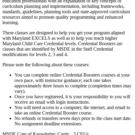
education professionals with an explanation of key concepts of
curriculum planning and implementation, including frameworks,
standards, guidelines, planning tools and state-approved curriculum
resources aimed to promote quality programming and enhanced
learning.
These classes are designed to help you get your program aligned
with Maryland EXCELS as well as to help you reach higher
Maryland Child Care Credential levels. Credential Boosters are
classes that are identified by MSDE in the Staff Credential
modifications for levels 2, 3 and 4.
Please note the following about these courses:
You can complete online Credential Boosters courses at your
own pace, with instructor guidance; each one takes
approximately three hours to complete (completion times may
vary).
Once you have registered, it is your responsibility to you will
receive an email with login instructions.
You will need access to a computer, the internet, and email to
take an online Credential Booster course.
No refunds or transfers seven days prior to the class start date.
No assignment deadline extensions.
MSDE Core of Knowledge: Curric .3 CEUs.