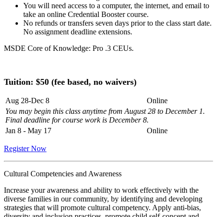
You will need access to a computer, the internet, and email to
take an online Credential Booster course.
No refunds or transfers seven days prior to the class start date.
No assignment deadline extensions.
MSDE Core of Knowledge: Pro .3 CEUs.
Tuition: $50 (fee based, no waivers)
Aug 28-Dec 8
Online
You may begin this class anytime from August 28 to December 1.
Final deadline for course work is December 8.
Jan 8 - May 17
Online
Register Now
Cultural Competencies and Awareness
Increase your awareness and ability to work effectively with the
diverse families in our community, by identifying and developing
strategies that will promote cultural competency. Apply anti-bias,
diversity and inclusion practices, promote child self-concept and