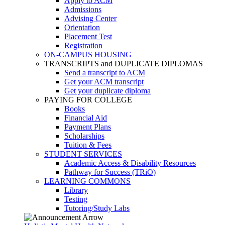
Apply to ACM
Admissions
Advising Center
Orientation
Placement Test
Registration
ON-CAMPUS HOUSING
TRANSCRIPTS and DUPLICATE DIPLOMAS
Send a transcript to ACM
Get your ACM transcript
Get your duplicate diploma
PAYING FOR COLLEGE
Books
Financial Aid
Payment Plans
Scholarships
Tuition & Fees
STUDENT SERVICES
Academic Access & Disability Resources
Pathway for Success (TRiO)
LEARNING COMMONS
Library
Testing
Tutoring/Study Labs