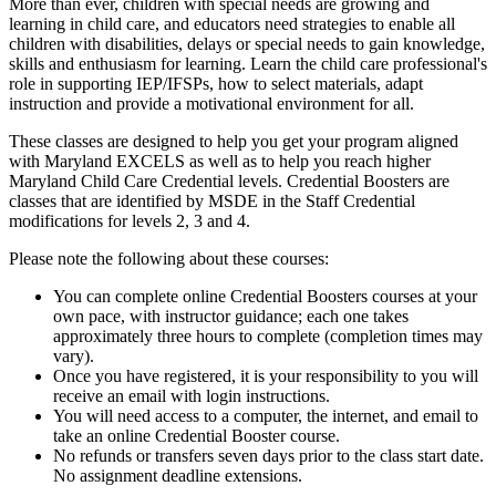
More than ever, children with special needs are growing and
learning in child care, and educators need strategies to enable all
children with disabilities, delays or special needs to gain knowledge,
skills and enthusiasm for learning. Learn the child care professional's
role in supporting IEP/IFSPs, how to select materials, adapt
instruction and provide a motivational environment for all.
These classes are designed to help you get your program aligned
with Maryland EXCELS as well as to help you reach higher
Maryland Child Care Credential levels. Credential Boosters are
classes that are identified by MSDE in the Staff Credential
modifications for levels 2, 3 and 4.
Please note the following about these courses:
You can complete online Credential Boosters courses at your
own pace, with instructor guidance; each one takes
approximately three hours to complete (completion times may
vary).
Once you have registered, it is your responsibility to you will
receive an email with login instructions.
You will need access to a computer, the internet, and email to
take an online Credential Booster course.
No refunds or transfers seven days prior to the class start date.
No assignment deadline extensions.