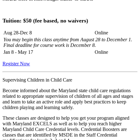
Tuition: $
50 (fee based, no waivers)
Aug 28-Dec 8
Online
You may begin this class anytime from August 28 to December 1.
Final deadline for course work is December 8.
Jan 8 - May 17
Online
Register Now
Supervising Children in Child Care
Become informed about the Maryland state child care regulations
related to appropriate supervision of children of all ages and stages
and learn to take an active role and apply best practices to keep
children playing and learning safely.
These classes are designed to help you get your program aligned
with Maryland EXCELS as well as to help you reach higher
Maryland Child Care Credential levels. Credential Boosters are
classes that are identified by MSDE in the Staff Credential