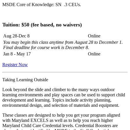
MSDE Core of Knowledge: SN .3 CEUs.
Tuition: $
50 (fee based, no waivers)
Aug 28-Dec 8
Online
You may begin this class anytime from August 28 to December 1.
Final deadline for course work is December 8.
Jan 8 - May 17
Online
Register Now
Taking Learning Outside
Look beyond the slide and climber to the many ways outdoor
learning environments and play spaces can be used to support child
development and learning. Topics include activity planning,
environmental design, and selection of materials and equipment.
These classes are designed to help you get your program aligned
with Maryland EXCELS as well as to help you reach higher
Maryland Child Care Credential levels. Credential Boosters are