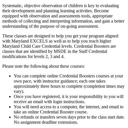
Systematic, objective observation of children is key to evaluating
their development and planning learning activities. Become
equipped with observation and assessments tools, appropriate
methods of collecting and interpreting information, and gain a better
understanding of the purpose of on-going assessment.
These classes are designed to help you get your program aligned
with Maryland EXCELS as well as to help you reach higher
Maryland Child Care Credential levels. Credential Boosters are
classes that are identified by MSDE in the Staff Credential
modifications for levels 2, 3 and 4.
Please note the following about these courses:
You can complete online Credential Boosters courses at your
own pace, with instructor guidance; each one takes
approximately three hours to complete (completion times may
vary).
Once you have registered, it is your responsibility to you will
receive an email with login instructions.
You will need access to a computer, the internet, and email to
take an online Credential Booster course.
No refunds or transfers seven days prior to the class start date.
No assignment deadline extensions.