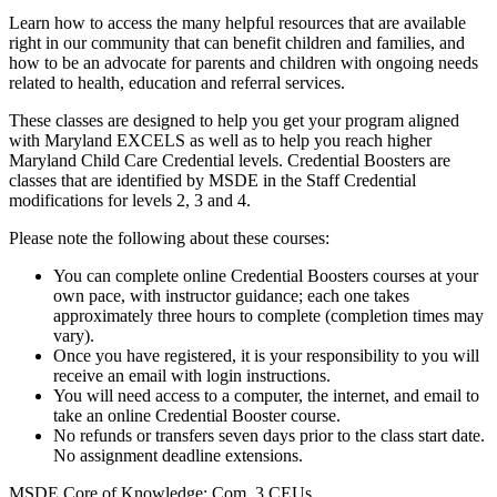
Learn how to access the many helpful resources that are available
right in our community that can benefit children and families, and
how to be an advocate for parents and children with ongoing needs
related to health, education and referral services.
These classes are designed to help you get your program aligned
with Maryland EXCELS as well as to help you reach higher
Maryland Child Care Credential levels. Credential Boosters are
classes that are identified by MSDE in the Staff Credential
modifications for levels 2, 3 and 4.
Please note the following about these courses:
You can complete online Credential Boosters courses at your
own pace, with instructor guidance; each one takes
approximately three hours to complete (completion times may
vary).
Once you have registered, it is your responsibility to you will
receive an email with login instructions.
You will need access to a computer, the internet, and email to
take an online Credential Booster course.
No refunds or transfers seven days prior to the class start date.
No assignment deadline extensions.
MSDE Core of Knowledge: Com .3 CEUs.