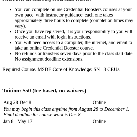
You can complete online Credential Boosters courses at your
own pace, with instructor guidance; each one takes
approximately three hours to complete (completion times may
vary).
Once you have registered, it is your responsibility to you will
receive an email with login instructions.
You will need access to a computer, the internet, and email to
take an online Credential Booster course.
No refunds or transfers seven days prior to the class start date.
No assignment deadline extensions.
Required Course. MSDE Core of Knowledge: SN .3 CEUs.
Tuition: $50 (fee based, no waivers)
Aug 28-Dec 8
Online
You may begin this class anytime from August 28 to December 1.
Final deadline for course work is Dec 8.
Jan 8 - May 17
Online