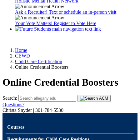
Holistic Mental Health Network
Ask a Recruiter! Text or schedule an in-person visit
Your Vote Matters! Register to Vote Here
Home
CEWD
Child Care Certification
Online Credential Boosters
Online Credential Boosters
Search:
Questions?
Christa Snyder | 301-784-5530
Courses
Requirements for Child Care Positions