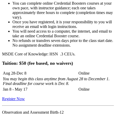
You can complete online Credential Boosters courses at your
own pace, with instructor guidance; each one takes
approximately three hours to complete (completion times may
vary).
Once you have registered, it is your responsibility to you will
receive an email with login instructions.
You will need access to a computer, the internet, and email to
take an online Credential Booster course.
No refunds or transfers seven days prior to the class start date.
No assignment deadline extensions.
MSDE Core of Knowledge: HSN .3 CEUs.
Tuition: $
50 (fee based, no waivers)
Aug 28-Dec 8
Online
You may begin this class anytime from August 28 to December 1.
Final deadline for course work is Dec 8
.
Jan 8 - May 17
Online
Register Now
Observation and Assessment Birth-12