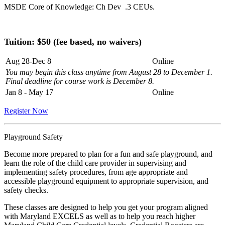
MSDE Core of Knowledge: Ch Dev .3 CEUs.
Tuition: $50
(fee based, no waivers)
Aug 28-Dec 8
Online
You may begin this class anytime from August 28 to December 1.
Final deadline for course work is December 8.
Jan 8 - May 17
Online
Register Now
Playground Safety
Become more prepared to plan for a fun and safe playground, and
learn the role of the child care provider in supervising and
implementing safety procedures, from age appropriate and
accessible playground equipment to appropriate supervision, and
safety checks.
These classes are designed to help you get your program aligned
with Maryland EXCELS as well as to help you reach higher