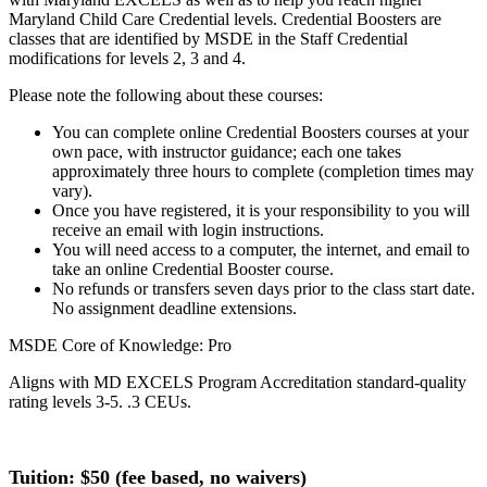
Maryland Child Care Credential levels. Credential Boosters are
classes that are identified by MSDE in the Staff Credential
modifications for levels 2, 3 and 4.
Please note the following about these courses:
You can complete online Credential Boosters courses at your
own pace, with instructor guidance; each one takes
approximately three hours to complete (completion times may
vary).
Once you have registered, it is your responsibility to you will
receive an email with login instructions.
You will need access to a computer, the internet, and email to
take an online Credential Booster course.
No refunds or transfers seven days prior to the class start date.
No assignment deadline extensions.
MSDE Core of Knowledge: Pro
Aligns with MD EXCELS Program Accreditation standard-quality
rating levels 3-5. .3 CEUs.
Tuition: $
50 (fee based, no waivers)