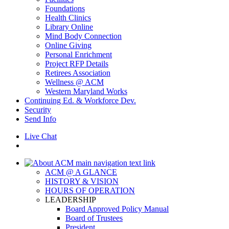
Foundations
Health Clinics
Library Online
Mind Body Connection
Online Giving
Personal Enrichment
Project RFP Details
Retirees Association
Wellness @ ACM
Western Maryland Works
Continuing Ed. & Workforce Dev.
Security
Send Info
Live Chat
ACM @ A GLANCE
HISTORY & VISION
HOURS OF OPERATION
LEADERSHIP
Board Approved Policy Manual
Board of Trustees
President