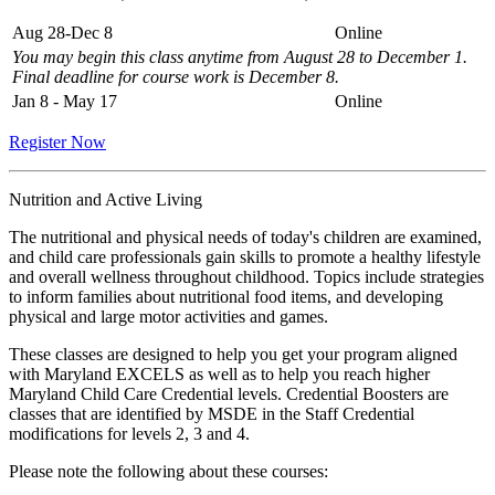
Aug 28-Dec 8
Online
You may begin this class anytime from August 28 to December 1.
Final deadline for course work is December 8.
Jan 8 - May 17
Online
Register Now
Nutrition and Active Living
The nutritional and physical needs of today's children are examined,
and child care professionals gain skills to promote a healthy lifestyle
and overall wellness throughout childhood. Topics include strategies
to inform families about nutritional food items, and developing
physical and large motor activities and games.
These classes are designed to help you get your program aligned
with Maryland EXCELS as well as to help you reach higher
Maryland Child Care Credential levels. Credential Boosters are
classes that are identified by MSDE in the Staff Credential
modifications for levels 2, 3 and 4.
Please note the following about these courses: