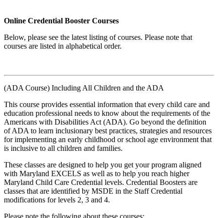
Online Credential Booster Courses
Below, please see the latest listing of courses. Please note that
courses are listed in alphabetical order.
(ADA Course) Including All Children and the ADA
This course provides essential information that every child care and
education professional needs to know about the requirements of the
Americans with Disabilities Act (ADA). Go beyond the definition
of ADA to learn inclusionary best practices, strategies and resources
for implementing an early childhood or school age environment that
is inclusive to all children and families.
These classes are designed to help you get your program aligned
with Maryland EXCELS as well as to help you reach higher
Maryland Child Care Credential levels. Credential Boosters are
classes that are identified by MSDE in the Staff Credential
modifications for levels 2, 3 and 4.
Please note the following about these courses: