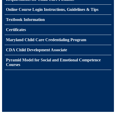
Online Course Login Instructions, Guidelines & Tips
Textbook Information
Certificates
Maryland Child Care Credentialing Program
CDA Child Development Associate
Pyramid Model for Social and Emotional Competence
Courses