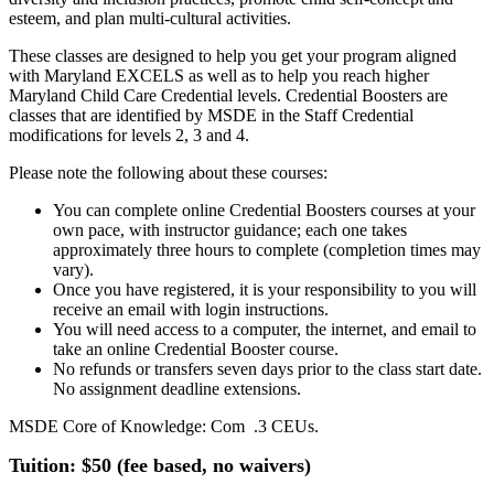
esteem, and plan multi-cultural activities.
These classes are designed to help you get your program aligned
with Maryland EXCELS as well as to help you reach higher
Maryland Child Care Credential levels. Credential Boosters are
classes that are identified by MSDE in the Staff Credential
modifications for levels 2, 3 and 4.
Please note the following about these courses:
You can complete online Credential Boosters courses at your
own pace, with instructor guidance; each one takes
approximately three hours to complete (completion times may
vary).
Once you have registered, it is your responsibility to you will
receive an email with login instructions.
You will need access to a computer, the internet, and email to
take an online Credential Booster course.
No refunds or transfers seven days prior to the class start date.
No assignment deadline extensions.
MSDE Core of Knowledge: Com .3 CEUs.
Tuition: $50 (fee based, no waivers)