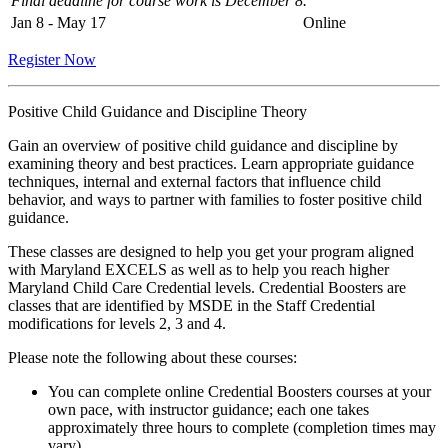
Final deadline for course work is December 8.
Jan 8 - May 17
Online
Register Now
Positive Child Guidance and Discipline Theory
Gain an overview of positive child guidance and discipline by
examining theory and best practices. Learn appropriate guidance
techniques, internal and external factors that influence child
behavior, and ways to partner with families to foster positive child
guidance.
These classes are designed to help you get your program aligned
with Maryland EXCELS as well as to help you reach higher
Maryland Child Care Credential levels. Credential Boosters are
classes that are identified by MSDE in the Staff Credential
modifications for levels 2, 3 and 4.
Please note the following about these courses:
You can complete online Credential Boosters courses at your
own pace, with instructor guidance; each one takes
approximately three hours to complete (completion times may
vary).