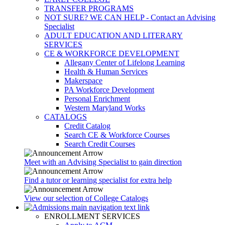
TRANSFER PROGRAMS
NOT SURE? WE CAN HELP - Contact an Advising
Specialist
ADULT EDUCATION AND LITERARY
SERVICES
CE & WORKFORCE DEVELOPMENT
Allegany Center of Lifelong Learning
Health & Human Services
Makerspace
PA Workforce Development
Personal Enrichment
Western Maryland Works
CATALOGS
Credit Catalog
Search CE & Workforce Courses
Search Credit Courses
Meet with an Advising Specialist to gain direction
Find a tutor or learning specialist for extra help
View our selection of College Catalogs
ENROLLMENT SERVICES