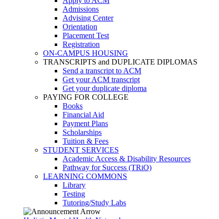
Apply to ACM
Admissions
Advising Center
Orientation
Placement Test
Registration
ON-CAMPUS HOUSING
TRANSCRIPTS and DUPLICATE DIPLOMAS
Send a transcript to ACM
Get your ACM transcript
Get your duplicate diploma
PAYING FOR COLLEGE
Books
Financial Aid
Payment Plans
Scholarships
Tuition & Fees
STUDENT SERVICES
Academic Access & Disability Resources
Pathway for Success (TRiO)
LEARNING COMMONS
Library
Testing
Tutoring/Study Labs