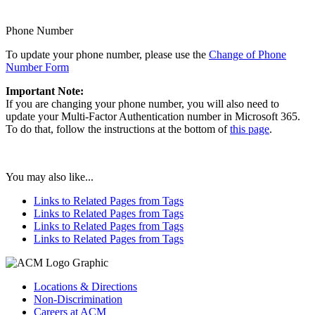
Phone Number
To update your phone number, please use the
Change of Phone
Number Form
Important Note:
If you are changing your phone number, you will also need to
update your Multi-Factor Authentication number in Microsoft 365.
To do that, follow the instructions at the bottom of
this page
.
You may also like...
Links to Related Pages from Tags
Links to Related Pages from Tags
Links to Related Pages from Tags
Links to Related Pages from Tags
Locations & Directions
Non-Discrimination
Careers at ACM