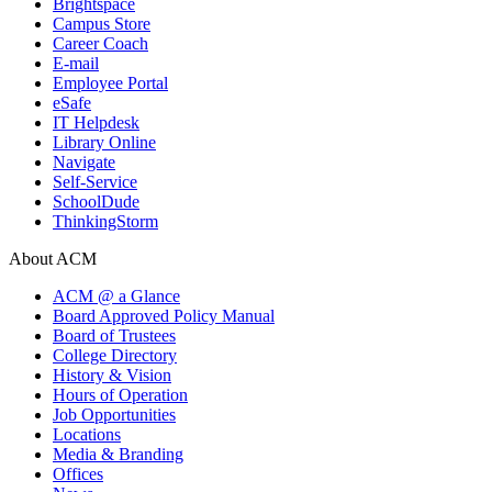
Brightspace
Campus Store
Career Coach
E-mail
Employee Portal
eSafe
IT Helpdesk
Library Online
Navigate
Self-Service
SchoolDude
ThinkingStorm
About ACM
ACM @ a Glance
Board Approved Policy Manual
Board of Trustees
College Directory
History & Vision
Hours of Operation
Job Opportunities
Locations
Media & Branding
Offices