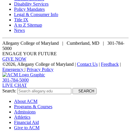
Disability Services
Policy Mandates
Legal & Consumer Info
Title IX
A to Z Sitemap
News
Allegany College of Maryland |
Cumberland, MD | 301-784-
5000
ENGAGE YOUR FUTURE
GIVE NOW
©
2026, Allegany College of Maryland |
Contact Us
|
Feedback
|
Emergency
|
Privacy Policy
301-784-5000
LIVE CHAT
Search:
SEARCH
About ACM
Programs & Courses
Admissions
Athletics
Financial Aid
Give to ACM