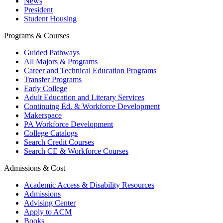
News
President
Student Housing
Programs & Courses
Guided Pathways
All Majors & Programs
Career and Technical Education Programs
Transfer Programs
Early College
Adult Education and Literary Services
Continuing Ed. & Workforce Development
Makerspace
PA Workforce Development
College Catalogs
Search Credit Courses
Search CE & Workforce Courses
Admissions & Cost
Academic Access & Disability Resources
Admissions
Advising Center
Apply to ACM
Books