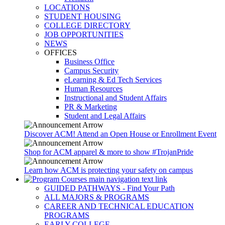
LOCATIONS
STUDENT HOUSING
COLLEGE DIRECTORY
JOB OPPORTUNITIES
NEWS
OFFICES
Business Office
Campus Security
eLearning & Ed Tech Services
Human Resources
Instructional and Student Affairs
PR & Marketing
Student and Legal Affairs
Discover ACM! Attend an Open House or Enrollment Event
Shop for ACM apparel & more to show #TrojanPride
Learn how ACM is protecting your safety on campus
GUIDED PATHWAYS - Find Your Path
ALL MAJORS & PROGRAMS
CAREER AND TECHNICAL EDUCATION
PROGRAMS
EARLY COLLEGE