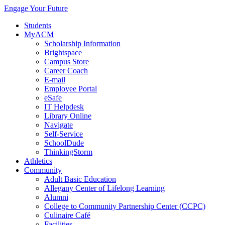
Engage Your Future
Students
MyACM
Scholarship Information
Brightspace
Campus Store
Career Coach
E-mail
Employee Portal
eSafe
IT Helpdesk
Library Online
Navigate
Self-Service
SchoolDude
ThinkingStorm
Athletics
Community
Adult Basic Education
Allegany Center of Lifelong Learning
Alumni
College to Community Partnership Center (CCPC)
Culinaire Café
Facilities