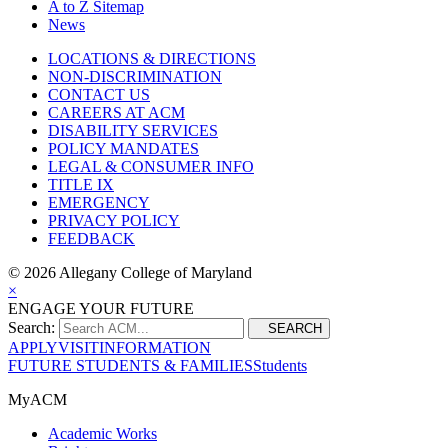
A to Z Sitemap
News
LOCATIONS & DIRECTIONS
NON-DISCRIMINATION
CONTACT US
CAREERS AT ACM
DISABILITY SERVICES
POLICY MANDATES
LEGAL & CONSUMER INFO
TITLE IX
EMERGENCY
PRIVACY POLICY
FEEDBACK
©
2026 Allegany College of Maryland
×
ENGAGE YOUR FUTURE
Search:
SEARCH
APPLY
VISIT
INFORMATION
FUTURE STUDENTS & FAMILIES
Students
MyACM
Academic Works