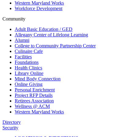
Western Maryland Works
Workforce Development
Community
Adult Basic Education / GED
Allegany Center of Lifelong Learning
Alumni
College to Community Partnership Center
Culinaire Cafe
Facilities
Foundations
Health Clinics
Library Online
Mind Body Connection
Online Giving
Personal Enrichment
Project RFP Details
Retirees Association
Wellness @ ACM
Western Maryland Works
Directory
Security