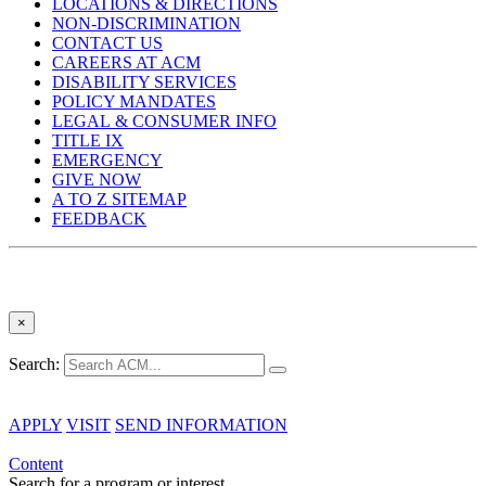
LOCATIONS & DIRECTIONS
NON-DISCRIMINATION
CONTACT US
CAREERS AT ACM
DISABILITY SERVICES
POLICY MANDATES
LEGAL & CONSUMER INFO
TITLE IX
EMERGENCY
GIVE NOW
A TO Z SITEMAP
FEEDBACK
×
Search:
APPLY
VISIT
SEND INFORMATION
Content
Search for a program or interest