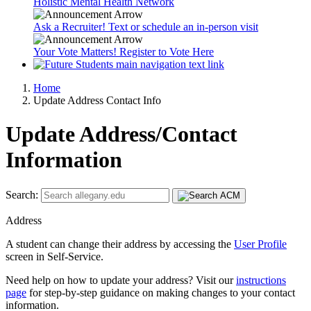
Holistic Mental Health Network
Ask a Recruiter! Text or schedule an in-person visit
Your Vote Matters! Register to Vote Here
Home
Update Address Contact Info
Update Address/Contact
Information
Search:
Address
A student can change their address by accessing the
User Profile
screen in Self-Service.
Need help on how to update your address? Visit our
instructions
page
for step-by-step guidance on making changes to your contact
information.