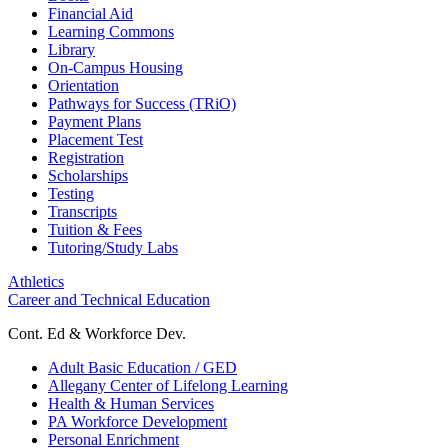
Financial Aid
Learning Commons
Library
On-Campus Housing
Orientation
Pathways for Success (TRiO)
Payment Plans
Placement Test
Registration
Scholarships
Testing
Transcripts
Tuition & Fees
Tutoring/Study Labs
Athletics
Career and Technical Education
Cont. Ed & Workforce Dev.
Adult Basic Education / GED
Allegany Center of Lifelong Learning
Health & Human Services
PA Workforce Development
Personal Enrichment