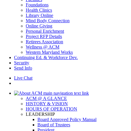
Foundations
Health Clinics
Library Online
Mind Body Connection
Online Giving
Personal Enrichment
Project RFP Details
Retirees Association
Wellness @ ACM
Western Maryland Works
Continuing Ed. & Workforce Dev.
Security
Send Info
Live Chat
ACM @ A GLANCE
HISTORY & VISION
HOURS OF OPERATION
LEADERSHIP
Board Approved Policy Manual
Board of Trustees
President