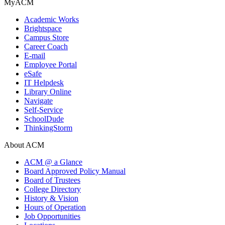
MyACM
Academic Works
Brightspace
Campus Store
Career Coach
E-mail
Employee Portal
eSafe
IT Helpdesk
Library Online
Navigate
Self-Service
SchoolDude
ThinkingStorm
About ACM
ACM @ a Glance
Board Approved Policy Manual
Board of Trustees
College Directory
History & Vision
Hours of Operation
Job Opportunities