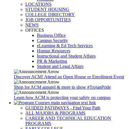
LOCATIONS
STUDENT HOUSING
COLLEGE DIRECTORY
JOB OPPORTUNITIES
NEWS
OFFICES
Business Office
Campus Security
eLearning & Ed Tech Services
Human Resources
Instructional and Student Affairs
PR & Marketing
Student and Legal Affairs
Discover ACM! Attend an Open House or Enrollment Event
Shop for ACM apparel & more to show #TrojanPride
Learn how ACM is protecting your safety on campus
GUIDED PATHWAYS - Find Your Path
ALL MAJORS & PROGRAMS
CAREER AND TECHNICAL EDUCATION
PROGRAMS
EARLY COLLEGE