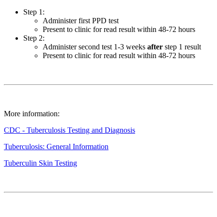
Step 1:
Administer first PPD test
Present to clinic for read result within 48-72 hours
Step 2:
Administer second test 1-3 weeks
after
step 1 result
Present to clinic for read result within 48-72 hours
More information:
CDC - Tuberculosis Testing and Diagnosis
Tuberculosis: General Information
Tuberculin Skin Testing