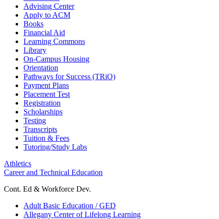
Advising Center
Apply to ACM
Books
Financial Aid
Learning Commons
Library
On-Campus Housing
Orientation
Pathways for Success (TRiO)
Payment Plans
Placement Test
Registration
Scholarships
Testing
Transcripts
Tuition & Fees
Tutoring/Study Labs
Athletics
Career and Technical Education
Cont. Ed & Workforce Dev.
Adult Basic Education / GED
Allegany Center of Lifelong Learning