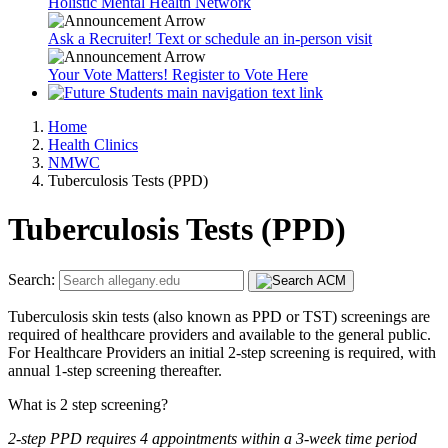
Holistic Mental Health Network
Ask a Recruiter! Text or schedule an in-person visit
Your Vote Matters! Register to Vote Here
Home
Health Clinics
NMWC
Tuberculosis Tests (PPD)
Tuberculosis Tests (PPD)
Search:
Tuberculosis skin tests (also known as PPD or TST) screenings are
required of healthcare providers and available to the general public.
For Healthcare Providers an initial 2-step screening is required, with
annual 1-step screening thereafter.
What is 2 step screening?
2-step PPD requires 4 appointments within a 3-week time period