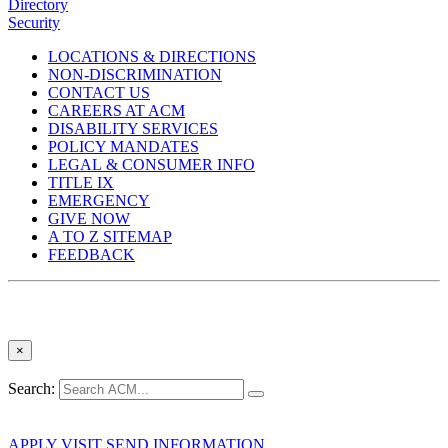
Directory
Security
LOCATIONS & DIRECTIONS
NON-DISCRIMINATION
CONTACT US
CAREERS AT ACM
DISABILITY SERVICES
POLICY MANDATES
LEGAL & CONSUMER INFO
TITLE IX
EMERGENCY
GIVE NOW
A TO Z SITEMAP
FEEDBACK
×
Search:
APPLY
VISIT
SEND INFORMATION