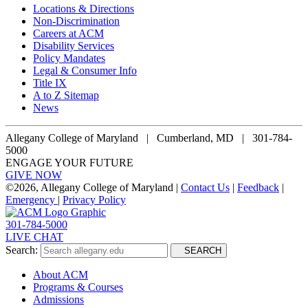
Locations & Directions
Non-Discrimination
Careers at ACM
Disability Services
Policy Mandates
Legal & Consumer Info
Title IX
A to Z Sitemap
News
Allegany College of Maryland |
Cumberland, MD | 301-784-
5000
ENGAGE YOUR FUTURE
GIVE NOW
©
2026, Allegany College of Maryland |
Contact Us
|
Feedback
|
Emergency
|
Privacy Policy
301-784-5000
LIVE CHAT
Search:
SEARCH
About ACM
Programs & Courses
Admissions