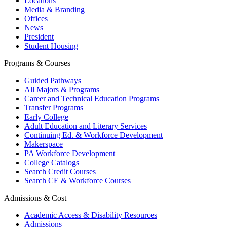
Locations
Media & Branding
Offices
News
President
Student Housing
Programs & Courses
Guided Pathways
All Majors & Programs
Career and Technical Education Programs
Transfer Programs
Early College
Adult Education and Literary Services
Continuing Ed. & Workforce Development
Makerspace
PA Workforce Development
College Catalogs
Search Credit Courses
Search CE & Workforce Courses
Admissions & Cost
Academic Access & Disability Resources
Admissions