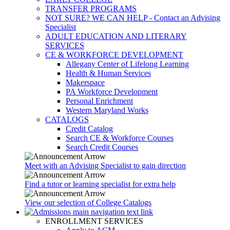
TRANSFER PROGRAMS
NOT SURE? WE CAN HELP - Contact an Advising
Specialist
ADULT EDUCATION AND LITERARY
SERVICES
CE & WORKFORCE DEVELOPMENT
Allegany Center of Lifelong Learning
Health & Human Services
Makerspace
PA Workforce Development
Personal Enrichment
Western Maryland Works
CATALOGS
Credit Catalog
Search CE & Workforce Courses
Search Credit Courses
Meet with an Advising Specialist to gain direction
Find a tutor or learning specialist for extra help
View our selection of College Catalogs
ENROLLMENT SERVICES