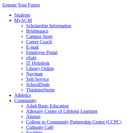
Engage Your Future
Students
MyACM
Scholarship Information
Brightspace
Campus Store
Career Coach
E-mail
Employee Portal
eSafe
IT Helpdesk
Library Online
Navigate
Self-Service
SchoolDude
ThinkingStorm
Athletics
Community
Adult Basic Education
Allegany Center of Lifelong Learning
Alumni
College to Community Partnership Center (CCPC)
Culinaire Café
Facilities