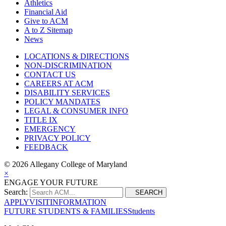
Athletics
Financial Aid
Give to ACM
A to Z Sitemap
News
LOCATIONS & DIRECTIONS
NON-DISCRIMINATION
CONTACT US
CAREERS AT ACM
DISABILITY SERVICES
POLICY MANDATES
LEGAL & CONSUMER INFO
TITLE IX
EMERGENCY
PRIVACY POLICY
FEEDBACK
©
2026 Allegany College of Maryland
×
ENGAGE YOUR FUTURE
Search:
SEARCH
APPLY
VISIT
INFORMATION
FUTURE STUDENTS & FAMILIES
Students