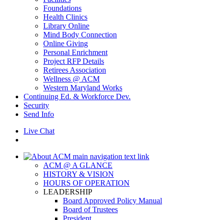
Foundations
Health Clinics
Library Online
Mind Body Connection
Online Giving
Personal Enrichment
Project RFP Details
Retirees Association
Wellness @ ACM
Western Maryland Works
Continuing Ed. & Workforce Dev.
Security
Send Info
Live Chat
ACM @ A GLANCE
HISTORY & VISION
HOURS OF OPERATION
LEADERSHIP
Board Approved Policy Manual
Board of Trustees
President