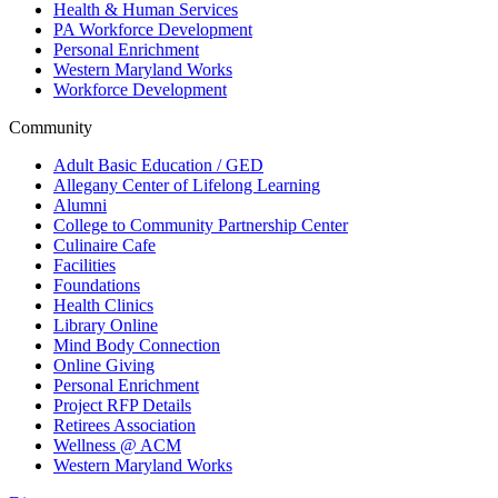
Health & Human Services
PA Workforce Development
Personal Enrichment
Western Maryland Works
Workforce Development
Community
Adult Basic Education / GED
Allegany Center of Lifelong Learning
Alumni
College to Community Partnership Center
Culinaire Cafe
Facilities
Foundations
Health Clinics
Library Online
Mind Body Connection
Online Giving
Personal Enrichment
Project RFP Details
Retirees Association
Wellness @ ACM
Western Maryland Works