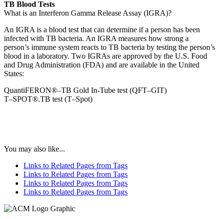
TB Blood Tests
What is an Interferon Gamma Release Assay (IGRA)?
An IGRA is a blood test that can determine if a person has been
infected with TB bacteria. An IGRA measures how strong a
person’s immune system reacts to TB bacteria by testing the person’s
blood in a laboratory. Two IGRAs are approved by the U.S. Food
and Drug Administration (FDA) and are available in the United
States:
QuantiFERON®–TB Gold In-Tube test (QFT–GIT)
T–SPOT®.TB test (T–Spot)
You may also like...
Links to Related Pages from Tags
Links to Related Pages from Tags
Links to Related Pages from Tags
Links to Related Pages from Tags