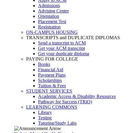
Apply to ACM
Admissions
Advising Center
Orientation
Placement Test
Registration
ON-CAMPUS HOUSING
TRANSCRIPTS and DUPLICATE DIPLOMAS
Send a transcript to ACM
Get your ACM transcript
Get your duplicate diploma
PAYING FOR COLLEGE
Books
Financial Aid
Payment Plans
Scholarships
Tuition & Fees
STUDENT SERVICES
Academic Access & Disability Resources
Pathway for Success (TRiO)
LEARNING COMMONS
Library
Testing
Tutoring/Study Labs