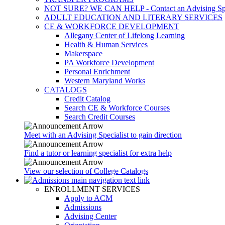
NOT SURE? WE CAN HELP - Contact an Advising Spec
ADULT EDUCATION AND LITERARY SERVICES
CE & WORKFORCE DEVELOPMENT
Allegany Center of Lifelong Learning
Health & Human Services
Makerspace
PA Workforce Development
Personal Enrichment
Western Maryland Works
CATALOGS
Credit Catalog
Search CE & Workforce Courses
Search Credit Courses
Meet with an Advising Specialist to gain direction
Find a tutor or learning specialist for extra help
View our selection of College Catalogs
ENROLLMENT SERVICES
Apply to ACM
Admissions
Advising Center