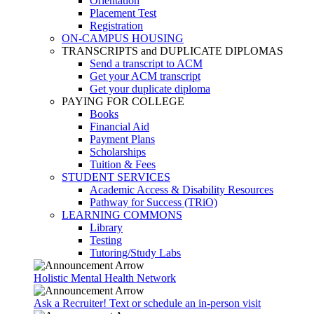
Orientation
Placement Test
Registration
ON-CAMPUS HOUSING
TRANSCRIPTS and DUPLICATE DIPLOMAS
Send a transcript to ACM
Get your ACM transcript
Get your duplicate diploma
PAYING FOR COLLEGE
Books
Financial Aid
Payment Plans
Scholarships
Tuition & Fees
STUDENT SERVICES
Academic Access & Disability Resources
Pathway for Success (TRiO)
LEARNING COMMONS
Library
Testing
Tutoring/Study Labs
Holistic Mental Health Network
Ask a Recruiter! Text or schedule an in-person visit