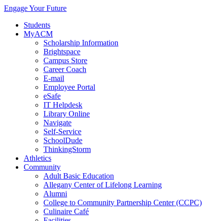
Engage Your Future
Students
MyACM
Scholarship Information
Brightspace
Campus Store
Career Coach
E-mail
Employee Portal
eSafe
IT Helpdesk
Library Online
Navigate
Self-Service
SchoolDude
ThinkingStorm
Athletics
Community
Adult Basic Education
Allegany Center of Lifelong Learning
Alumni
College to Community Partnership Center (CCPC)
Culinaire Café
Facilities