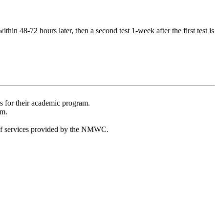
thin 48-72 hours later, then a second test 1-week after the first test is
s for their academic program.
am.
t of services provided by the NMWC.