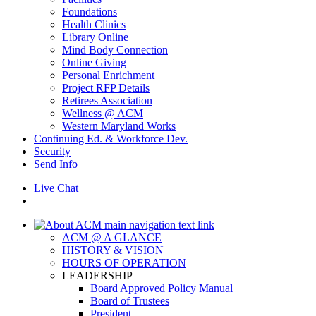
Foundations
Health Clinics
Library Online
Mind Body Connection
Online Giving
Personal Enrichment
Project RFP Details
Retirees Association
Wellness @ ACM
Western Maryland Works
Continuing Ed. & Workforce Dev.
Security
Send Info
Live Chat
ACM @ A GLANCE
HISTORY & VISION
HOURS OF OPERATION
LEADERSHIP
Board Approved Policy Manual
Board of Trustees
President