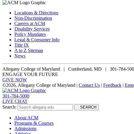
Locations & Directions
Non-Discrimination
Careers at ACM
Disability Services
Policy Mandates
Legal & Consumer Info
Title IX
A to Z Sitemap
News
Allegany College of Maryland |
Cumberland, MD | 301-784-50
ENGAGE YOUR FUTURE
GIVE NOW
©
2026, Allegany College of Maryland |
Contact Us
|
Feedback
|
Eme
301-784-5000
LIVE CHAT
Search:
SEARCH
About ACM
Programs & Courses
Admissions
Athletics