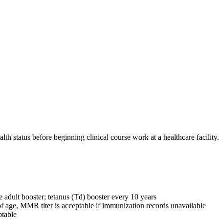
th status before beginning clinical course work at a healthcare facility.
 adult booster; tetanus (Td) booster every 10 years
 age, MMR titer is acceptable if immunization records unavailable
ptable