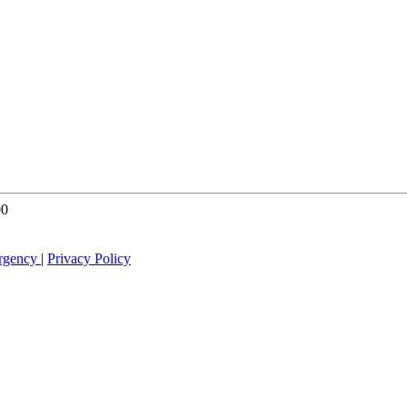
00
rgency
|
Privacy Policy