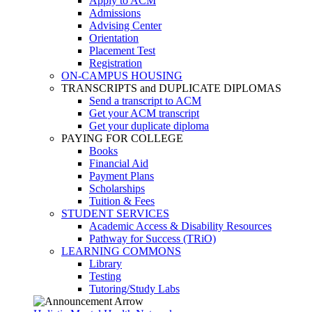
Apply to ACM
Admissions
Advising Center
Orientation
Placement Test
Registration
ON-CAMPUS HOUSING
TRANSCRIPTS and DUPLICATE DIPLOMAS
Send a transcript to ACM
Get your ACM transcript
Get your duplicate diploma
PAYING FOR COLLEGE
Books
Financial Aid
Payment Plans
Scholarships
Tuition & Fees
STUDENT SERVICES
Academic Access & Disability Resources
Pathway for Success (TRiO)
LEARNING COMMONS
Library
Testing
Tutoring/Study Labs