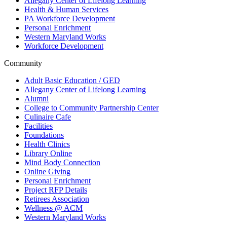
Allegany Center of Lifelong Learning
Health & Human Services
PA Workforce Development
Personal Enrichment
Western Maryland Works
Workforce Development
Community
Adult Basic Education / GED
Allegany Center of Lifelong Learning
Alumni
College to Community Partnership Center
Culinaire Cafe
Facilities
Foundations
Health Clinics
Library Online
Mind Body Connection
Online Giving
Personal Enrichment
Project RFP Details
Retirees Association
Wellness @ ACM
Western Maryland Works