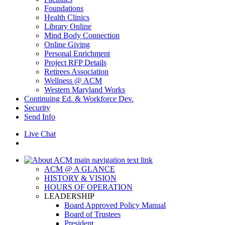
Foundations
Health Clinics
Library Online
Mind Body Connection
Online Giving
Personal Enrichment
Project RFP Details
Retirees Association
Wellness @ ACM
Western Maryland Works
Continuing Ed. & Workforce Dev.
Security
Send Info
Live Chat
ACM @ A GLANCE
HISTORY & VISION
HOURS OF OPERATION
LEADERSHIP
Board Approved Policy Manual
Board of Trustees
President