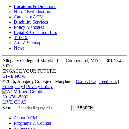
Locations & Directions
Non-Discrimination
Careers at ACM
Disability Services
Policy Mandates
Legal & Consumer Info
Title IX
A to Z Sitemap
News
Allegany College of Maryland |
Cumberland, MD | 301-784-
5000
ENGAGE YOUR FUTURE
GIVE NOW
©
2026, Allegany College of Maryland |
Contact Us
|
Feedback
|
Emergency
|
Privacy Policy
301-784-5000
LIVE CHAT
Search:
SEARCH
About ACM
Programs & Courses
Admissions