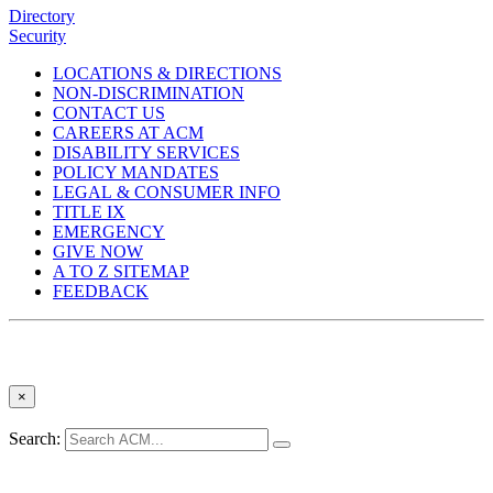
Directory
Security
LOCATIONS & DIRECTIONS
NON-DISCRIMINATION
CONTACT US
CAREERS AT ACM
DISABILITY SERVICES
POLICY MANDATES
LEGAL & CONSUMER INFO
TITLE IX
EMERGENCY
GIVE NOW
A TO Z SITEMAP
FEEDBACK
×
Search: