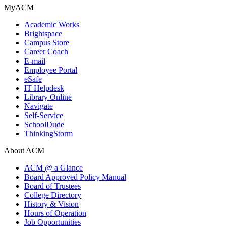
MyACM
Academic Works
Brightspace
Campus Store
Career Coach
E-mail
Employee Portal
eSafe
IT Helpdesk
Library Online
Navigate
Self-Service
SchoolDude
ThinkingStorm
About ACM
ACM @ a Glance
Board Approved Policy Manual
Board of Trustees
College Directory
History & Vision
Hours of Operation
Job Opportunities