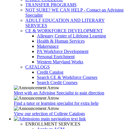
TRANSFER PROGRAMS
NOT SURE? WE CAN HELP - Contact an Advising
Specialist
ADULT EDUCATION AND LITERARY
SERVICES
CE & WORKFORCE DEVELOPMENT
Allegany Center of Lifelong Learning
Health & Human Services
Makerspace
PA Workforce Development
Personal Enrichment
Western Maryland Works
CATALOGS
Credit Catalog
Search CE & Workforce Courses
Search Credit Courses
Meet with an Advising Specialist to gain direction
Find a tutor or learning specialist for extra help
View our selection of College Catalogs
ENROLLMENT SERVICES