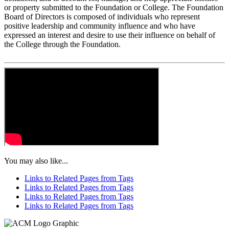
or property submitted to the Foundation or College. The Foundation
Board of Directors is composed of individuals who represent
positive leadership and community influence and who have
expressed an interest and desire to use their influence on behalf of
the College through the Foundation.
You may also like...
Links to Related Pages from Tags
Links to Related Pages from Tags
Links to Related Pages from Tags
Links to Related Pages from Tags