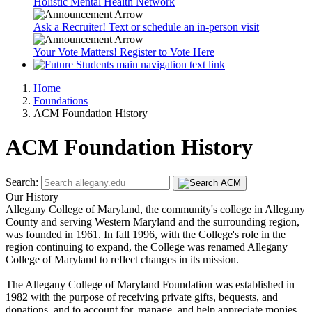
Holistic Mental Health Network
Ask a Recruiter! Text or schedule an in-person visit
Your Vote Matters! Register to Vote Here
Home
Foundations
ACM Foundation History
ACM Foundation History
Search:
Our History
Allegany College of Maryland, the community's college in Allegany
County and serving Western Maryland and the surrounding region,
was founded in 1961. In fall 1996, with the College's role in the
region continuing to expand, the College was renamed Allegany
College of Maryland to reflect changes in its mission.
The Allegany College of Maryland Foundation was established in
1982 with the purpose of receiving private gifts, bequests, and
donations, and to account for, manage, and help appreciate monies