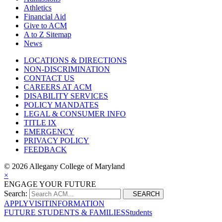
Athletics
Financial Aid
Give to ACM
A to Z Sitemap
News
LOCATIONS & DIRECTIONS
NON-DISCRIMINATION
CONTACT US
CAREERS AT ACM
DISABILITY SERVICES
POLICY MANDATES
LEGAL & CONSUMER INFO
TITLE IX
EMERGENCY
PRIVACY POLICY
FEEDBACK
©
2026 Allegany College of Maryland
×
ENGAGE YOUR FUTURE
Search:
SEARCH
APPLY
VISIT
INFORMATION
FUTURE STUDENTS & FAMILIES
Students