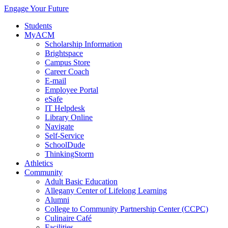
Engage Your Future
Students
MyACM
Scholarship Information
Brightspace
Campus Store
Career Coach
E-mail
Employee Portal
eSafe
IT Helpdesk
Library Online
Navigate
Self-Service
SchoolDude
ThinkingStorm
Athletics
Community
Adult Basic Education
Allegany Center of Lifelong Learning
Alumni
College to Community Partnership Center (CCPC)
Culinaire Café
Facilities