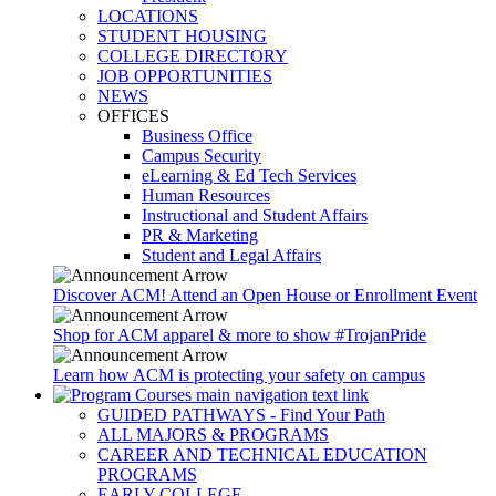
LOCATIONS
STUDENT HOUSING
COLLEGE DIRECTORY
JOB OPPORTUNITIES
NEWS
OFFICES
Business Office
Campus Security
eLearning & Ed Tech Services
Human Resources
Instructional and Student Affairs
PR & Marketing
Student and Legal Affairs
Discover ACM! Attend an Open House or Enrollment Event
Shop for ACM apparel & more to show #TrojanPride
Learn how ACM is protecting your safety on campus
GUIDED PATHWAYS - Find Your Path
ALL MAJORS & PROGRAMS
CAREER AND TECHNICAL EDUCATION
PROGRAMS
EARLY COLLEGE