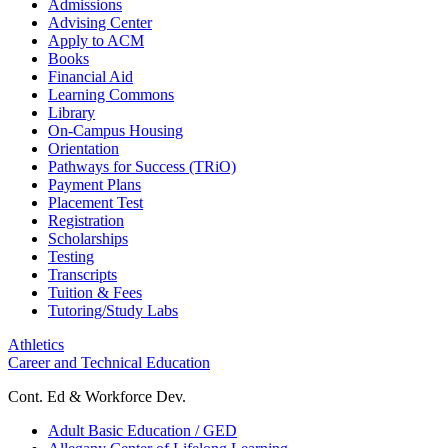
Admissions
Advising Center
Apply to ACM
Books
Financial Aid
Learning Commons
Library
On-Campus Housing
Orientation
Pathways for Success (TRiO)
Payment Plans
Placement Test
Registration
Scholarships
Testing
Transcripts
Tuition & Fees
Tutoring/Study Labs
Athletics
Career and Technical Education
Cont. Ed & Workforce Dev.
Adult Basic Education / GED