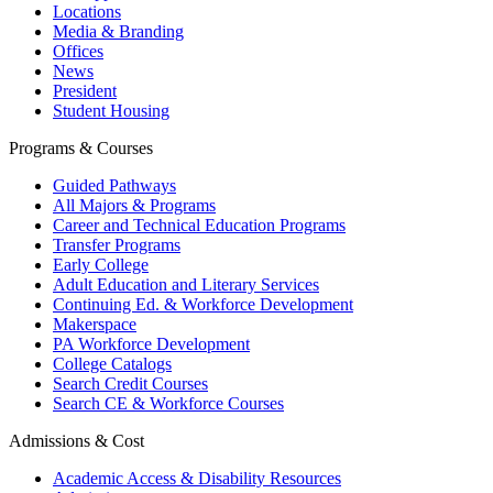
Locations
Media & Branding
Offices
News
President
Student Housing
Programs & Courses
Guided Pathways
All Majors & Programs
Career and Technical Education Programs
Transfer Programs
Early College
Adult Education and Literary Services
Continuing Ed. & Workforce Development
Makerspace
PA Workforce Development
College Catalogs
Search Credit Courses
Search CE & Workforce Courses
Admissions & Cost
Academic Access & Disability Resources