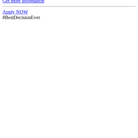
Get more information
Apply NOW
#BestDecisionEver