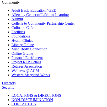
Community
Adult Basic Education / GED
Allegany Center of Lifelong Learning
Alumni
College to Community Partnership Center
Culinaire Cafe
Facilities
Foundations
Health Clinics
Library Online
Mind Body Connection
Online Giving
Personal Enrichment
Project RFP Details
Retirees Association
Wellness @ ACM
Western Maryland Works
Directory
Security
LOCATIONS & DIRECTIONS
NON-DISCRIMINATION
CONTACT US