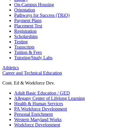
On-Campus Housing
Orientation
Pathways for Success (TRiO)
Payment Plans
Placement Test
Registration
Scholarships
Testing
Transcripts
Tuition & Fees
Tutoring/Study Labs
Athletics
Career and Technical Education
Cont. Ed & Workforce Dev.
Adult Basic Education / GED
Allegany Center of Lifelong Learning
Health & Human Services
PA Workforce Development
Personal Enrichment
Western Maryland Works
Workforce Development