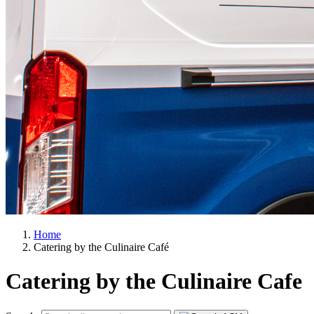
Home
Catering by the Culinaire Café
Catering by the Culinaire Cafe