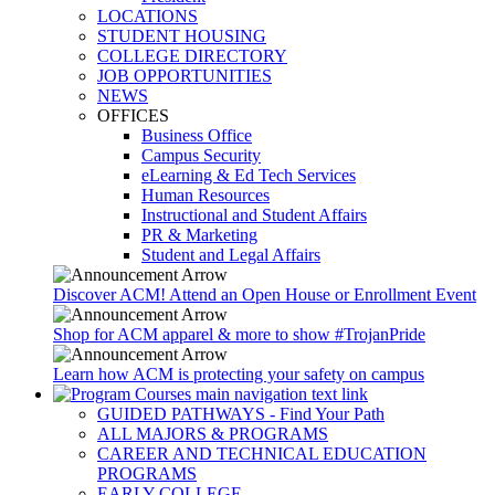
LOCATIONS
STUDENT HOUSING
COLLEGE DIRECTORY
JOB OPPORTUNITIES
NEWS
OFFICES
Business Office
Campus Security
eLearning & Ed Tech Services
Human Resources
Instructional and Student Affairs
PR & Marketing
Student and Legal Affairs
Discover ACM! Attend an Open House or Enrollment Event
Shop for ACM apparel & more to show #TrojanPride
Learn how ACM is protecting your safety on campus
GUIDED PATHWAYS - Find Your Path
ALL MAJORS & PROGRAMS
CAREER AND TECHNICAL EDUCATION
PROGRAMS
EARLY COLLEGE