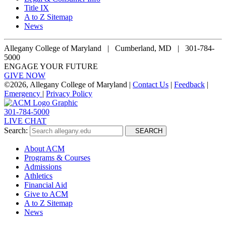
Title IX
A to Z Sitemap
News
Allegany College of Maryland |
Cumberland, MD | 301-784-
5000
ENGAGE YOUR FUTURE
GIVE NOW
©
2026, Allegany College of Maryland |
Contact Us
|
Feedback
|
Emergency
|
Privacy Policy
301-784-5000
LIVE CHAT
Search:
SEARCH
About ACM
Programs & Courses
Admissions
Athletics
Financial Aid
Give to ACM
A to Z Sitemap
News