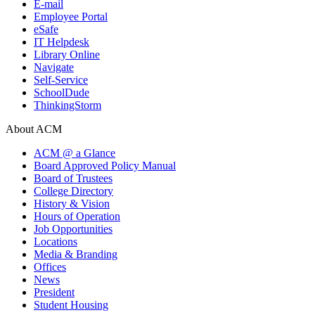
E-mail
Employee Portal
eSafe
IT Helpdesk
Library Online
Navigate
Self-Service
SchoolDude
ThinkingStorm
About ACM
ACM @ a Glance
Board Approved Policy Manual
Board of Trustees
College Directory
History & Vision
Hours of Operation
Job Opportunities
Locations
Media & Branding
Offices
News
President
Student Housing