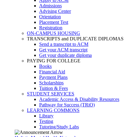
Apply to ACM
Admissions
Advising Center
Orientation
Placement Test
Registration
ON-CAMPUS HOUSING
TRANSCRIPTS and DUPLICATE DIPLOMAS
Send a transcript to ACM
Get your ACM transcript
Get your duplicate diploma
PAYING FOR COLLEGE
Books
Financial Aid
Payment Plans
Scholarships
Tuition & Fees
STUDENT SERVICES
Academic Access & Disability Resources
Pathway for Success (TRiO)
LEARNING COMMONS
Library
Testing
Tutoring/Study Labs