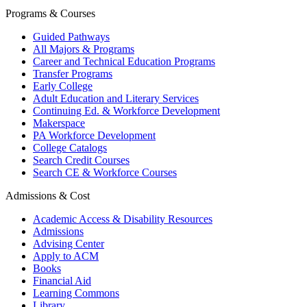
Programs & Courses
Guided Pathways
All Majors & Programs
Career and Technical Education Programs
Transfer Programs
Early College
Adult Education and Literary Services
Continuing Ed. & Workforce Development
Makerspace
PA Workforce Development
College Catalogs
Search Credit Courses
Search CE & Workforce Courses
Admissions & Cost
Academic Access & Disability Resources
Admissions
Advising Center
Apply to ACM
Books
Financial Aid
Learning Commons
Library