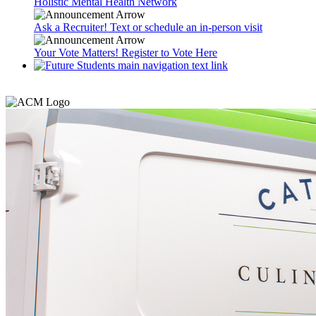
Holistic Mental Health Network
Ask a Recruiter! Text or schedule an in-person visit
Your Vote Matters! Register to Vote Here