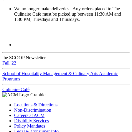
We no longer make deliveries. Any orders placed to The
Culinaire Cafe must be picked up between 11:30 AM and
1:30 PM, Tuesdays and Thursdays.
the SCOOP Newsletter
Fall '22
School of Hospitality Management & Culinary Arts Academic
Programs
Culinaire Café
Locations & Directions
Non-Discrimination
Careers at ACM
Disability Services
Policy Mandates
Legal & Consumer Info