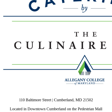
110 Baltimore Street | Cumberland, MD 21502
Located in Downtown Cumberland on the Pedestrian Mall