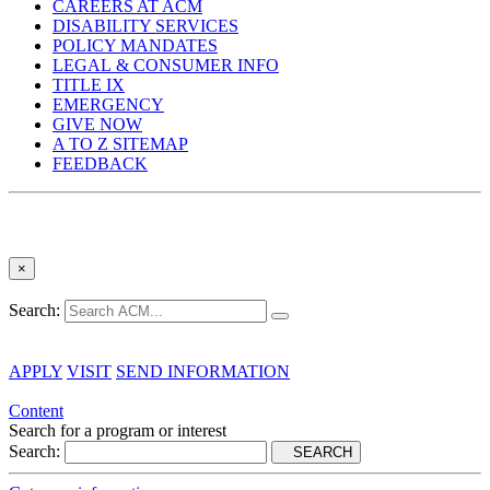
CAREERS AT ACM
DISABILITY SERVICES
POLICY MANDATES
LEGAL & CONSUMER INFO
TITLE IX
EMERGENCY
GIVE NOW
A TO Z SITEMAP
FEEDBACK
×
Search:
APPLY
VISIT
SEND INFORMATION
Content
Search for a program or interest
Search:
SEARCH