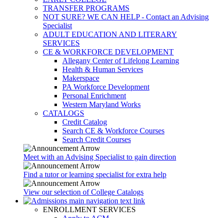
TRANSFER PROGRAMS
NOT SURE? WE CAN HELP - Contact an Advising
Specialist
ADULT EDUCATION AND LITERARY
SERVICES
CE & WORKFORCE DEVELOPMENT
Allegany Center of Lifelong Learning
Health & Human Services
Makerspace
PA Workforce Development
Personal Enrichment
Western Maryland Works
CATALOGS
Credit Catalog
Search CE & Workforce Courses
Search Credit Courses
Meet with an Advising Specialist to gain direction
Find a tutor or learning specialist for extra help
View our selection of College Catalogs
ENROLLMENT SERVICES