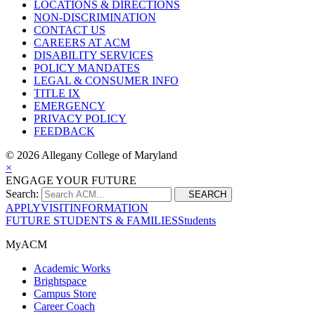
LOCATIONS & DIRECTIONS
NON-DISCRIMINATION
CONTACT US
CAREERS AT ACM
DISABILITY SERVICES
POLICY MANDATES
LEGAL & CONSUMER INFO
TITLE IX
EMERGENCY
PRIVACY POLICY
FEEDBACK
©
2026 Allegany College of Maryland
×
ENGAGE YOUR FUTURE
Search:
SEARCH
APPLY
VISIT
INFORMATION
FUTURE STUDENTS & FAMILIES
Students
MyACM
Academic Works
Brightspace
Campus Store
Career Coach