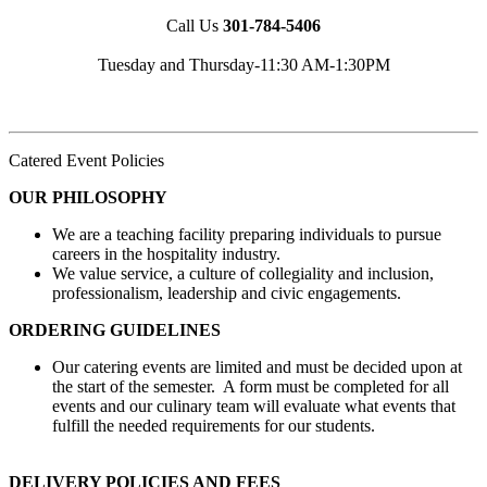
Call Us
301-784-5406
Tuesday and Thursday-11:30 AM-1:30PM
Catered Event Policies
OUR PHILOSOPHY
We are a teaching facility preparing individuals to pursue
careers in the hospitality industry.
We value service, a culture of collegiality and inclusion,
professionalism, leadership and civic engagements.
ORDERING GUIDELINES
Our catering events are limited and must be decided upon at
the start of the semester. A form must be completed for all
events and our culinary team will evaluate what events that
fulfill the needed requirements for our students.
DELIVERY POLICIES AND FEES