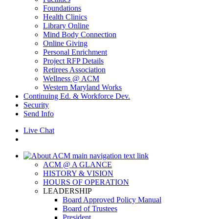
Foundations
Health Clinics
Library Online
Mind Body Connection
Online Giving
Personal Enrichment
Project RFP Details
Retirees Association
Wellness @ ACM
Western Maryland Works
Continuing Ed. & Workforce Dev.
Security
Send Info
Live Chat
ACM @ A GLANCE
HISTORY & VISION
HOURS OF OPERATION
LEADERSHIP
Board Approved Policy Manual
Board of Trustees
President