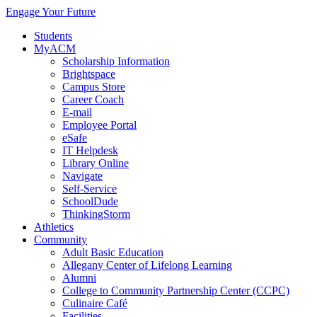
Engage Your Future
Students
MyACM
Scholarship Information
Brightspace
Campus Store
Career Coach
E-mail
Employee Portal
eSafe
IT Helpdesk
Library Online
Navigate
Self-Service
SchoolDude
ThinkingStorm
Athletics
Community
Adult Basic Education
Allegany Center of Lifelong Learning
Alumni
College to Community Partnership Center (CCPC)
Culinaire Café
Facilities