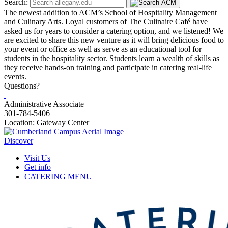
Search:
The newest addition to ACM’s School of Hospitality Management
and Culinary Arts. Loyal customers of The Culinaire Café have
asked us for years to consider a catering option, and we listened! We
are excited to share this new venture as it will bring delicious food to
your event or office as well as serve as an educational tool for
students in the hospitality sector. Students learn a wealth of skills as
they receive hands-on training and participate in catering real-life
events.
Questions?
Administrative Associate
301-784-5406
Location: Gateway Center
Discover
Visit Us
Get info
CATERING MENU