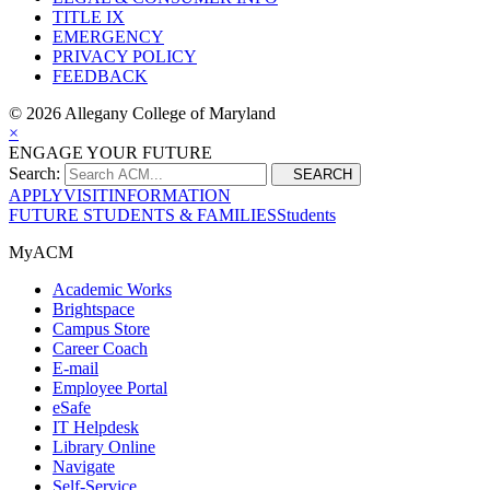
TITLE IX
EMERGENCY
PRIVACY POLICY
FEEDBACK
©
2026 Allegany College of Maryland
×
ENGAGE YOUR FUTURE
Search:
SEARCH
APPLY
VISIT
INFORMATION
FUTURE STUDENTS & FAMILIES
Students
MyACM
Academic Works
Brightspace
Campus Store
Career Coach
E-mail
Employee Portal
eSafe
IT Helpdesk
Library Online
Navigate
Self-Service