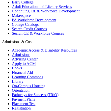
Early College
Adult Education and Literary Services
Continuing Ed. & Workforce Development
Makerspace
PA Workforce Development
College Catalogs
Search Credit Courses
Search CE & Workforce Courses
Admissions & Cost
Academic Access & Disability Resources
Admissions
Advising Center
Apply to ACM
Books
Financial Aid
Learning Commons
Library
On-Campus Housing
Orientation
Pathways for Success (TRiO)
Payment Plans
Placement Test
Registration