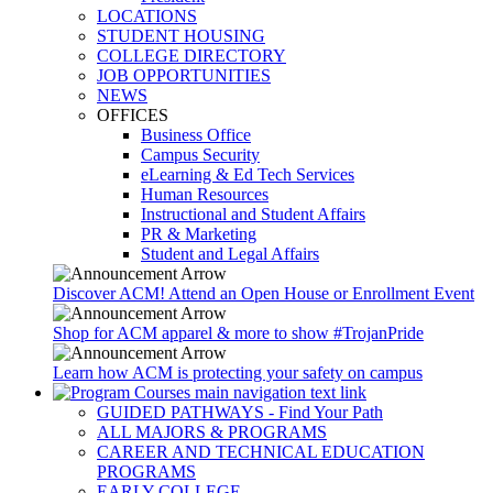
LOCATIONS
STUDENT HOUSING
COLLEGE DIRECTORY
JOB OPPORTUNITIES
NEWS
OFFICES
Business Office
Campus Security
eLearning & Ed Tech Services
Human Resources
Instructional and Student Affairs
PR & Marketing
Student and Legal Affairs
Discover ACM! Attend an Open House or Enrollment Event
Shop for ACM apparel & more to show #TrojanPride
Learn how ACM is protecting your safety on campus
GUIDED PATHWAYS - Find Your Path
ALL MAJORS & PROGRAMS
CAREER AND TECHNICAL EDUCATION
PROGRAMS
EARLY COLLEGE