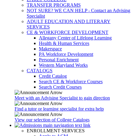
TRANSFER PROGRAMS
NOT SURE? WE CAN HELP - Contact an Advising
Specialist
ADULT EDUCATION AND LITERARY
SERVICES
CE & WORKFORCE DEVELOPMENT
Allegany Center of Lifelong Learning
Health & Human Services
Makerspace
PA Workforce Development
Personal Enrichment
Western Maryland Works
CATALOGS
Credit Catalog
Search CE & Workforce Courses
Search Credit Courses
Meet with an Advising Specialist to gain direction
Find a tutor or learning specialist for extra help
View our selection of College Catalogs
ENROLLMENT SERVICES