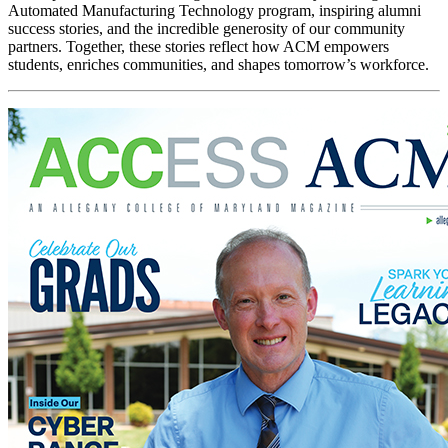
Automated Manufacturing Technology program, inspiring alumni
success stories, and the incredible generosity of our community
partners. Together, these stories reflect how ACM empowers
students, enriches communities, and shapes tomorrow’s workforce.