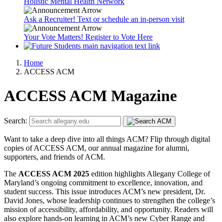
Holistic Mental Health Network
Ask a Recruiter! Text or schedule an in-person visit
Your Vote Matters! Register to Vote Here
Home
ACCESS ACM
ACCESS ACM Magazine
Search:
Want to take a deep dive into all things ACM? Flip through digital
copies of ACCESS ACM, our annual magazine for alumni,
supporters, and friends of ACM.
The
ACCESS ACM 2025
edition highlights Allegany College of
Maryland’s ongoing commitment to excellence, innovation, and
student success. This issue introduces ACM’s new president, Dr.
David Jones, whose leadership continues to strengthen the college’s
mission of accessibility, affordability, and opportunity. Readers will
also explore hands-on learning in ACM’s new Cyber Range and