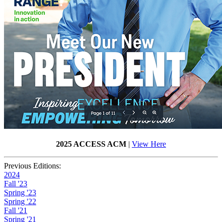
2025 ACCESS ACM
|
View Here
Previous Editions:
2024
Fall '23
Spring '23
Spring '22
Fall '21
Spring '21