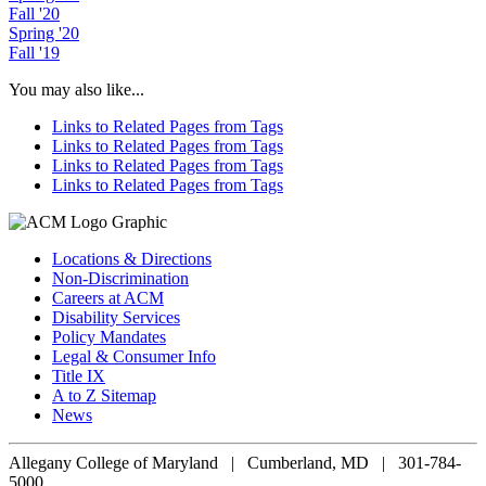
Fall '20
Spring '20
Fall '19
You may also like...
Links to Related Pages from Tags
Links to Related Pages from Tags
Links to Related Pages from Tags
Links to Related Pages from Tags
Locations & Directions
Non-Discrimination
Careers at ACM
Disability Services
Policy Mandates
Legal & Consumer Info
Title IX
A to Z Sitemap
News
Allegany College of Maryland |
Cumberland, MD | 301-784-
5000