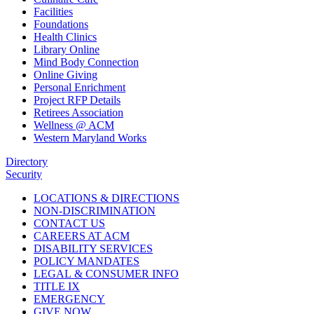
Facilities
Foundations
Health Clinics
Library Online
Mind Body Connection
Online Giving
Personal Enrichment
Project RFP Details
Retirees Association
Wellness @ ACM
Western Maryland Works
Directory
Security
LOCATIONS & DIRECTIONS
NON-DISCRIMINATION
CONTACT US
CAREERS AT ACM
DISABILITY SERVICES
POLICY MANDATES
LEGAL & CONSUMER INFO
TITLE IX
EMERGENCY
GIVE NOW