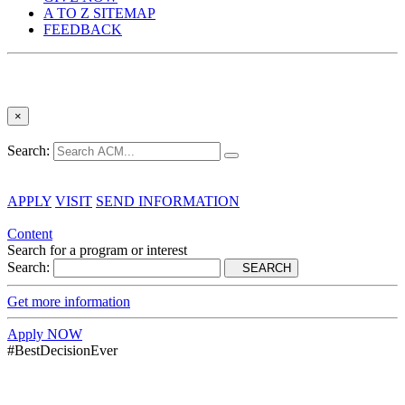
A TO Z SITEMAP
FEEDBACK
×
Search:
APPLY
VISIT
SEND INFORMATION
Content
Search for a program or interest
Search:
SEARCH
Get more information
Apply NOW
#BestDecisionEver