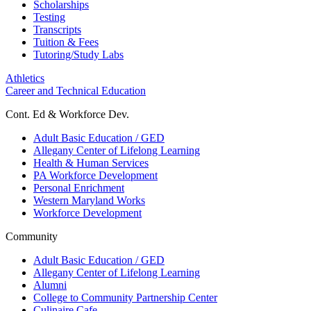
Scholarships
Testing
Transcripts
Tuition & Fees
Tutoring/Study Labs
Athletics
Career and Technical Education
Cont. Ed & Workforce Dev.
Adult Basic Education / GED
Allegany Center of Lifelong Learning
Health & Human Services
PA Workforce Development
Personal Enrichment
Western Maryland Works
Workforce Development
Community
Adult Basic Education / GED
Allegany Center of Lifelong Learning
Alumni
College to Community Partnership Center
Culinaire Cafe