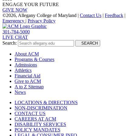
ENGAGE YOUR FUTURE
GIVE NOW
©
2026, Allegany College of Maryland |
Contact Us
|
Feedback
|
Emergency
|
Privacy Policy
301-784-5000
LIVE CHAT
Search:
SEARCH
About ACM
Programs & Courses
Admissions
Athletics
Financial Aid
Give to ACM
A to Z Sitemap
News
LOCATIONS & DIRECTIONS
NON-DISCRIMINATION
CONTACT US
CAREERS AT ACM
DISABILITY SERVICES
POLICY MANDATES
LEGAL & CONSUMER INFO