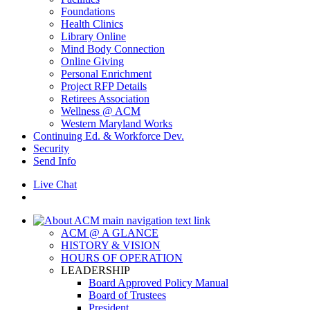
Foundations
Health Clinics
Library Online
Mind Body Connection
Online Giving
Personal Enrichment
Project RFP Details
Retirees Association
Wellness @ ACM
Western Maryland Works
Continuing Ed. & Workforce Dev.
Security
Send Info
Live Chat
ACM @ A GLANCE
HISTORY & VISION
HOURS OF OPERATION
LEADERSHIP
Board Approved Policy Manual
Board of Trustees
President