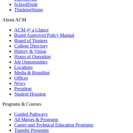
SchoolDude
ThinkingStorm
About ACM
ACM @ a Glance
Board Approved Policy Manual
Board of Trustees
College Directory
History & Vision
Hours of Operation
Job Opportunities
Locations
Media & Branding
Offices
News
President
Student Housing
Programs & Courses
Guided Pathways
All Majors & Programs
Career and Technical Education Programs
Transfer Programs