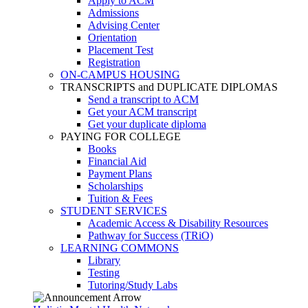
Apply to ACM
Admissions
Advising Center
Orientation
Placement Test
Registration
ON-CAMPUS HOUSING
TRANSCRIPTS and DUPLICATE DIPLOMAS
Send a transcript to ACM
Get your ACM transcript
Get your duplicate diploma
PAYING FOR COLLEGE
Books
Financial Aid
Payment Plans
Scholarships
Tuition & Fees
STUDENT SERVICES
Academic Access & Disability Resources
Pathway for Success (TRiO)
LEARNING COMMONS
Library
Testing
Tutoring/Study Labs