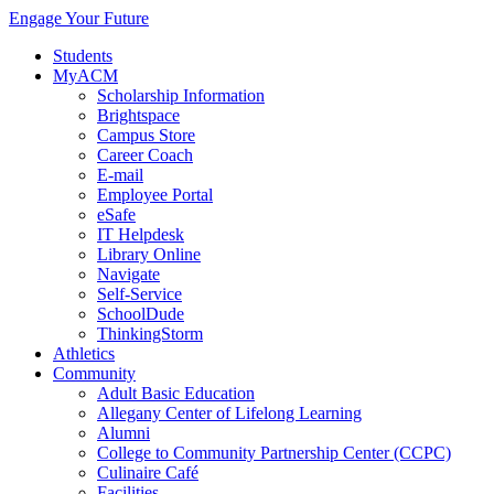
Engage Your Future
Students
MyACM
Scholarship Information
Brightspace
Campus Store
Career Coach
E-mail
Employee Portal
eSafe
IT Helpdesk
Library Online
Navigate
Self-Service
SchoolDude
ThinkingStorm
Athletics
Community
Adult Basic Education
Allegany Center of Lifelong Learning
Alumni
College to Community Partnership Center (CCPC)
Culinaire Café
Facilities