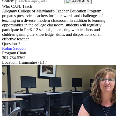
Search:
Who CAN, Teach
Allegany College of Maryland’s Teacher Education Program
prepares preservice teachers for the rewards and challenges of
teaching in a diverse, modern classroom. In addition to learning
opportunities in the college classroom, students will regularly
participate in PreK-12 schools, interacting with teachers and
children gaining the knowledge, skills, and dispositions of an
effective teacher.
Questions?
Robin Seddon
Program Chair
301-784-5362
Location: Humanities (H) 7