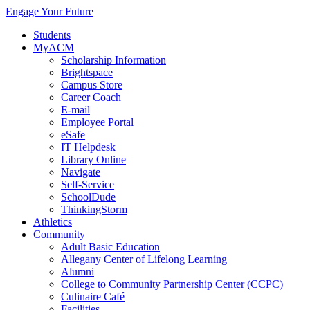
Engage Your Future
Students
MyACM
Scholarship Information
Brightspace
Campus Store
Career Coach
E-mail
Employee Portal
eSafe
IT Helpdesk
Library Online
Navigate
Self-Service
SchoolDude
ThinkingStorm
Athletics
Community
Adult Basic Education
Allegany Center of Lifelong Learning
Alumni
College to Community Partnership Center (CCPC)
Culinaire Café
Facilities