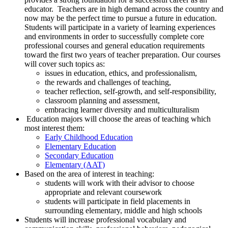
educator. Teachers are in high demand across the country and
now may be the perfect time to pursue a future in education.
Students will participate in a variety of learning experiences
and environments in order to successfully complete core
professional courses and general education requirements
toward the first two years of teacher preparation. Our courses
will cover such topics as:
issues in education, ethics, and professionalism,
the rewards and challenges of teaching,
teacher reflection, self-growth, and self-responsibility,
classroom planning and assessment,
embracing learner diversity and multiculturalism
Education majors will choose the areas of teaching which
most interest them:
Early Childhood Education
Elementary Education
Secondary Education
Elementary (AAT)
Based on the area of interest in teaching:
students will work with their advisor to choose
appropriate and relevant coursework
students will participate in field placements in
surrounding elementary, middle and high schools
Students will increase professional vocabulary and