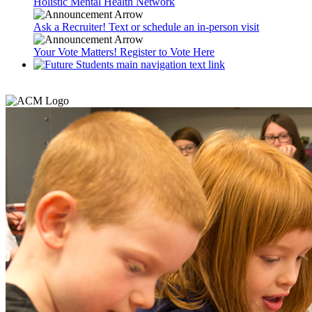
Holistic Mental Health Network
Ask a Recruiter! Text or schedule an in-person visit
Your Vote Matters! Register to Vote Here