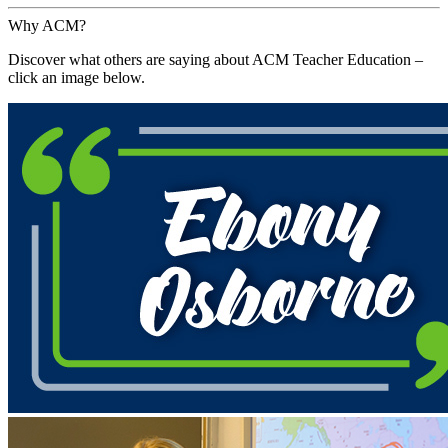
Why ACM?
Discover what others are saying about ACM Teacher Education –
click an image below.