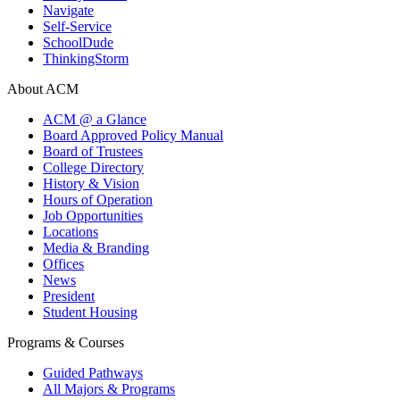
Navigate
Self-Service
SchoolDude
ThinkingStorm
About ACM
ACM @ a Glance
Board Approved Policy Manual
Board of Trustees
College Directory
History & Vision
Hours of Operation
Job Opportunities
Locations
Media & Branding
Offices
News
President
Student Housing
Programs & Courses
Guided Pathways
All Majors & Programs