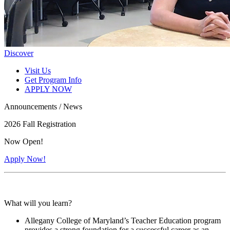
Discover
Visit Us
Get Program Info
APPLY NOW
Announcements / News
2026 Fall Registration
Now Open!
Apply Now!
What will you learn?
Allegany College of Maryland’s Teacher Education program
provides a strong foundation for a successful career as an