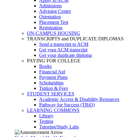
Apply to ACM
Admissions
Advising Center
Orientation
Placement Test
Registration
ON-CAMPUS HOUSING
TRANSCRIPTS and DUPLICATE DIPLOMAS
Send a transcript to ACM
Get your ACM transcript
Get your duplicate diploma
PAYING FOR COLLEGE
Books
Financial Aid
Payment Plans
Scholarships
Tuition & Fees
STUDENT SERVICES
Academic Access & Disability Resources
Pathway for Success (TRiO)
LEARNING COMMONS
Library
Testing
Tutoring/Study Labs