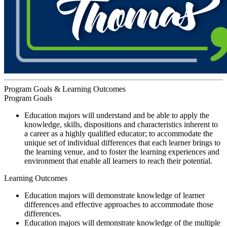
Program Goals & Learning Outcomes
Program Goals
Education majors will understand and be able to apply the
knowledge, skills, dispositions and characteristics inherent to
a career as a highly qualified educator; to accommodate the
unique set of individual differences that each learner brings to
the learning venue, and to foster the learning experiences and
environment that enable all learners to reach their potential.
Learning Outcomes
Education majors will demonstrate knowledge of learner
differences and effective approaches to accommodate those
differences.
Education majors will demonstrate knowledge of the multiple