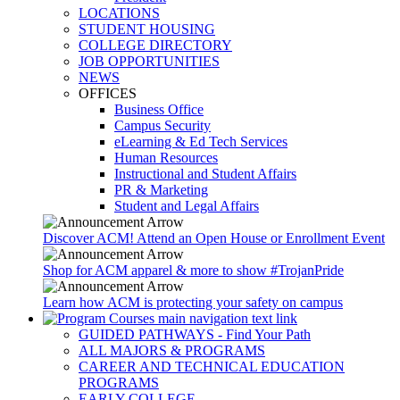
LOCATIONS
STUDENT HOUSING
COLLEGE DIRECTORY
JOB OPPORTUNITIES
NEWS
OFFICES
Business Office
Campus Security
eLearning & Ed Tech Services
Human Resources
Instructional and Student Affairs
PR & Marketing
Student and Legal Affairs
Discover ACM! Attend an Open House or Enrollment Event
Shop for ACM apparel & more to show #TrojanPride
Learn how ACM is protecting your safety on campus
GUIDED PATHWAYS - Find Your Path
ALL MAJORS & PROGRAMS
CAREER AND TECHNICAL EDUCATION
PROGRAMS
EARLY COLLEGE