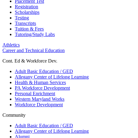
Placement Test
Registration
Scholarships
Testing
Transcripts
Tuition & Fees
Tutoring/Study Labs
Athletics
Career and Technical Education
Cont. Ed & Workforce Dev.
Adult Basic Education / GED
Allegany Center of Lifelong Learning
Health & Human Services
PA Workforce Development
Personal Enrichment
Western Maryland Works
Workforce Development
Community
Adult Basic Education / GED
Allegany Center of Lifelong Learning
Alumni