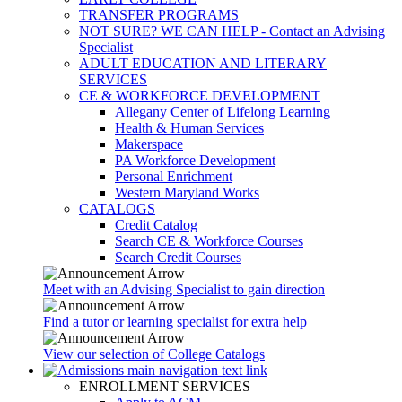
TRANSFER PROGRAMS
NOT SURE? WE CAN HELP - Contact an Advising
Specialist
ADULT EDUCATION AND LITERARY
SERVICES
CE & WORKFORCE DEVELOPMENT
Allegany Center of Lifelong Learning
Health & Human Services
Makerspace
PA Workforce Development
Personal Enrichment
Western Maryland Works
CATALOGS
Credit Catalog
Search CE & Workforce Courses
Search Credit Courses
Meet with an Advising Specialist to gain direction
Find a tutor or learning specialist for extra help
View our selection of College Catalogs
ENROLLMENT SERVICES