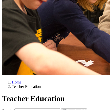
Home
Teacher Education
Teacher Education