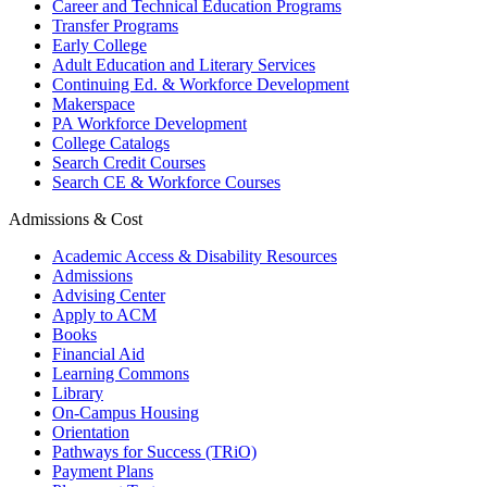
Career and Technical Education Programs
Transfer Programs
Early College
Adult Education and Literary Services
Continuing Ed. & Workforce Development
Makerspace
PA Workforce Development
College Catalogs
Search Credit Courses
Search CE & Workforce Courses
Admissions & Cost
Academic Access & Disability Resources
Admissions
Advising Center
Apply to ACM
Books
Financial Aid
Learning Commons
Library
On-Campus Housing
Orientation
Pathways for Success (TRiO)
Payment Plans