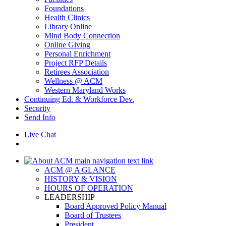
Foundations
Health Clinics
Library Online
Mind Body Connection
Online Giving
Personal Enrichment
Project RFP Details
Retirees Association
Wellness @ ACM
Western Maryland Works
Continuing Ed. & Workforce Dev.
Security
Send Info
Live Chat
ACM @ A GLANCE
HISTORY & VISION
HOURS OF OPERATION
LEADERSHIP
Board Approved Policy Manual
Board of Trustees
President