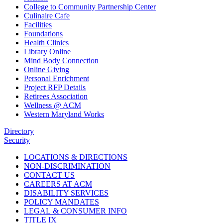
College to Community Partnership Center
Culinaire Cafe
Facilities
Foundations
Health Clinics
Library Online
Mind Body Connection
Online Giving
Personal Enrichment
Project RFP Details
Retirees Association
Wellness @ ACM
Western Maryland Works
Directory
Security
LOCATIONS & DIRECTIONS
NON-DISCRIMINATION
CONTACT US
CAREERS AT ACM
DISABILITY SERVICES
POLICY MANDATES
LEGAL & CONSUMER INFO
TITLE IX