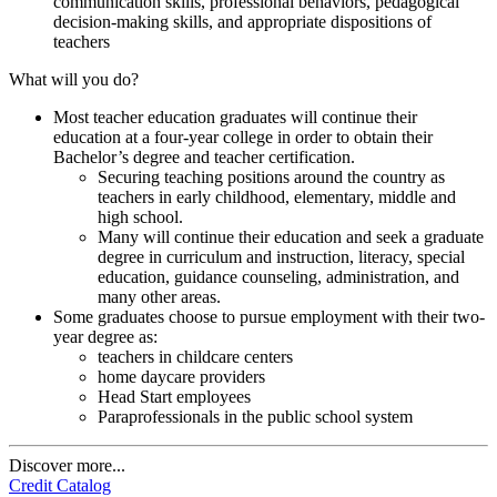
communication skills, professional behaviors, pedagogical
decision-making skills, and appropriate dispositions of
teachers
What will you do?
Most teacher education graduates will continue their
education at a four-year college in order to obtain their
Bachelor’s degree and teacher certification.
Securing teaching positions around the country as
teachers in early childhood, elementary, middle and
high school.
Many will continue their education and seek a graduate
degree in curriculum and instruction, literacy, special
education, guidance counseling, administration, and
many other areas.
Some graduates choose to pursue employment with their two-
year degree as:
teachers in childcare centers
home daycare providers
Head Start employees
Paraprofessionals in the public school system
Discover more...
Credit Catalog