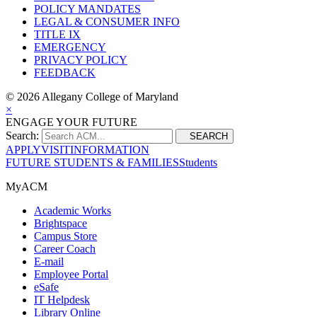
POLICY MANDATES
LEGAL & CONSUMER INFO
TITLE IX
EMERGENCY
PRIVACY POLICY
FEEDBACK
©
2026 Allegany College of Maryland
×
ENGAGE YOUR FUTURE
Search:
SEARCH
APPLY
VISIT
INFORMATION
FUTURE STUDENTS & FAMILIES
Students
MyACM
Academic Works
Brightspace
Campus Store
Career Coach
E-mail
Employee Portal
eSafe
IT Helpdesk
Library Online