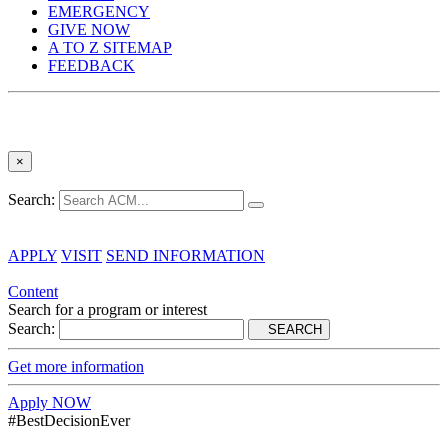
EMERGENCY
GIVE NOW
A TO Z SITEMAP
FEEDBACK
×
Search:
APPLY
VISIT
SEND INFORMATION
Content
Search for a program or interest
Search:
SEARCH
Get more information
Apply NOW
#BestDecisionEver