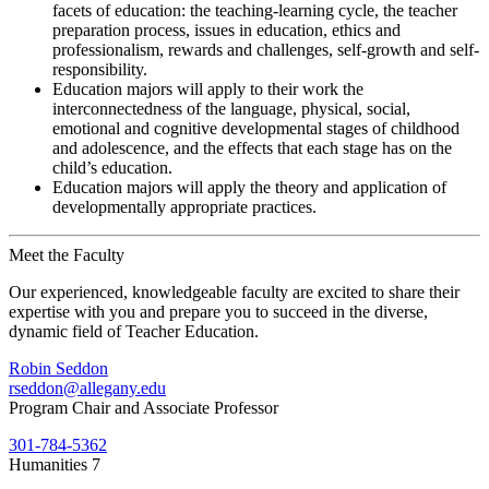
facets of education: the teaching-learning cycle, the teacher
preparation process, issues in education, ethics and
professionalism, rewards and challenges, self-growth and self-
responsibility.
Education majors will apply to their work the
interconnectedness of the language, physical, social,
emotional and cognitive developmental stages of childhood
and adolescence, and the effects that each stage has on the
child’s education.
Education majors will apply the theory and application of
developmentally appropriate practices.
Meet the Faculty
Our experienced, knowledgeable faculty are excited to share their
expertise with you and prepare you to succeed in the diverse,
dynamic field of Teacher Education.
Robin Seddon
rseddon@allegany.edu
Program Chair and Associate Professor
301-784-5362
Humanities 7