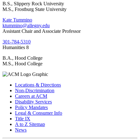
B.S., Slippery Rock University
M.S., Frostburg State University
Kate Tummino
ktummino@allegny.edu
Assistant Chair and Associate Professor
301-784-5310
Humanities 8
B.A., Hood College
M.S., Hood College
Locations & Directions
Non-Discrimination
Careers at ACM
Disability Services
Policy Mandates
Legal & Consumer Info
Title IX
A to Z Sitemap
News