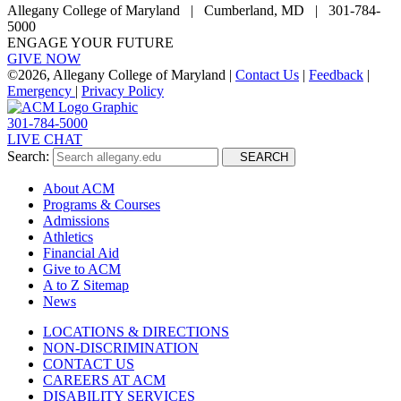
Allegany College of Maryland |
Cumberland, MD | 301-784-
5000
ENGAGE YOUR FUTURE
GIVE NOW
©
2026, Allegany College of Maryland |
Contact Us
|
Feedback
|
Emergency
|
Privacy Policy
301-784-5000
LIVE CHAT
Search:
SEARCH
About ACM
Programs & Courses
Admissions
Athletics
Financial Aid
Give to ACM
A to Z Sitemap
News
LOCATIONS & DIRECTIONS
NON-DISCRIMINATION
CONTACT US
CAREERS AT ACM
DISABILITY SERVICES