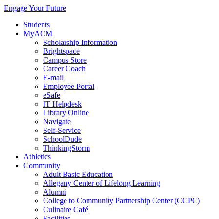
Engage Your Future
Students
MyACM
Scholarship Information
Brightspace
Campus Store
Career Coach
E-mail
Employee Portal
eSafe
IT Helpdesk
Library Online
Navigate
Self-Service
SchoolDude
ThinkingStorm
Athletics
Community
Adult Basic Education
Allegany Center of Lifelong Learning
Alumni
College to Community Partnership Center (CCPC)
Culinaire Café
Facilities