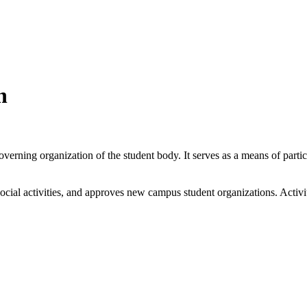
n
ning organization of the student body. It serves as a means of partici
cial activities, and approves new campus student organizations. Activiti