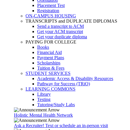
Orientation
Placement Test
Registration
ON-CAMPUS HOUSING
TRANSCRIPTS and DUPLICATE DIPLOMAS
Send a transcript to ACM
Get your ACM transcript
Get your duplicate diploma
PAYING FOR COLLEGE
Books
Financial Aid
Payment Plans
Scholarships
Tuition & Fees
STUDENT SERVICES
Academic Access & Disability Resources
Pathway for Success (TRiO)
LEARNING COMMONS
Library
Testing
Tutoring/Study Labs
Holistic Mental Health Network
Ask a Recruiter! Text or schedule an in-person visit