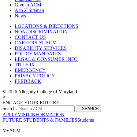
Give to ACM
A to Z Sitemap
News
LOCATIONS & DIRECTIONS
NON-DISCRIMINATION
CONTACT US
CAREERS AT ACM
DISABILITY SERVICES
POLICY MANDATES
LEGAL & CONSUMER INFO
TITLE IX
EMERGENCY
PRIVACY POLICY
FEEDBACK
©
2026 Allegany College of Maryland
×
ENGAGE YOUR FUTURE
Search:
SEARCH
APPLY
VISIT
INFORMATION
FUTURE STUDENTS & FAMILIES
Students
MyACM