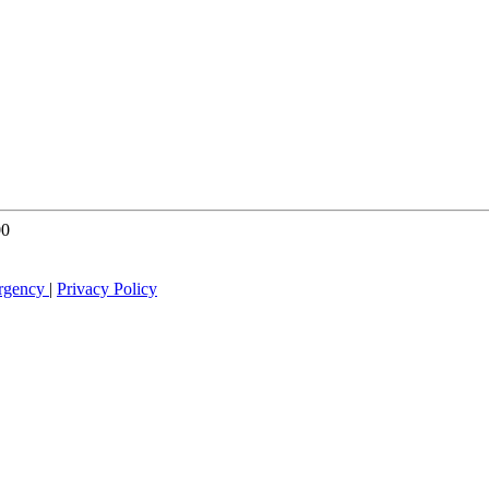
00
rgency
|
Privacy Policy