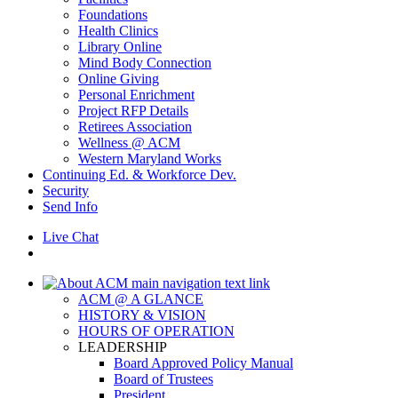
Foundations
Health Clinics
Library Online
Mind Body Connection
Online Giving
Personal Enrichment
Project RFP Details
Retirees Association
Wellness @ ACM
Western Maryland Works
Continuing Ed. & Workforce Dev.
Security
Send Info
Live Chat
ACM @ A GLANCE
HISTORY & VISION
HOURS OF OPERATION
LEADERSHIP
Board Approved Policy Manual
Board of Trustees
President