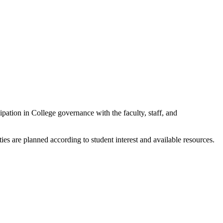
pation in College governance with the faculty, staff, and
es are planned according to student interest and available resources.