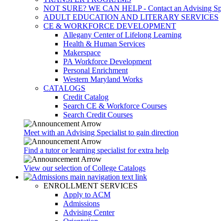
NOT SURE? WE CAN HELP - Contact an Advising Spec
ADULT EDUCATION AND LITERARY SERVICES
CE & WORKFORCE DEVELOPMENT
Allegany Center of Lifelong Learning
Health & Human Services
Makerspace
PA Workforce Development
Personal Enrichment
Western Maryland Works
CATALOGS
Credit Catalog
Search CE & Workforce Courses
Search Credit Courses
Meet with an Advising Specialist to gain direction
Find a tutor or learning specialist for extra help
View our selection of College Catalogs
ENROLLMENT SERVICES
Apply to ACM
Admissions
Advising Center