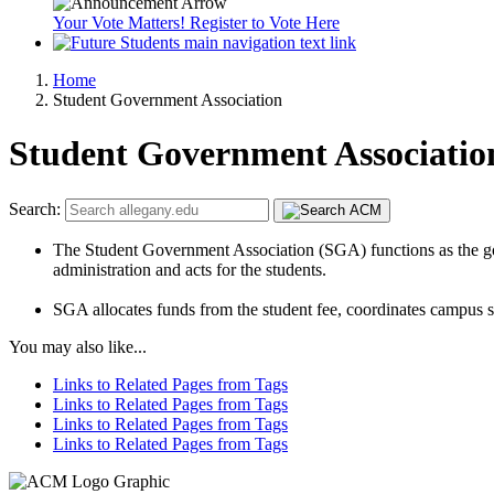
Your Vote Matters! Register to Vote Here
Home
Student Government Association
Student Government Associatio
Search:
The Student Government Association (SGA) functions as the gover
administration and acts for the students.
SGA allocates funds from the student fee, coordinates campus so
You may also like...
Links to Related Pages from Tags
Links to Related Pages from Tags
Links to Related Pages from Tags
Links to Related Pages from Tags