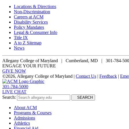
Locations & Directions
Non-Discrimination
Careers at ACM
Disability Services
Policy Mandates
Legal & Consumer Info
Title IX
A to Z Sitemap
News
Allegany College of Maryland |
Cumberland, MD | 301-784-50
ENGAGE YOUR FUTURE
GIVE NOW
©
2026, Allegany College of Maryland |
Contact Us
|
Feedback
|
Eme
301-784-5000
LIVE CHAT
Search:
SEARCH
About ACM
Programs & Courses
Admissions
Athletics
Financial Aid