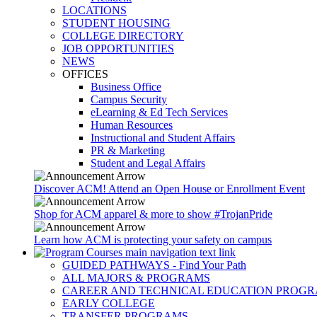
LOCATIONS
STUDENT HOUSING
COLLEGE DIRECTORY
JOB OPPORTUNITIES
NEWS
OFFICES
Business Office
Campus Security
eLearning & Ed Tech Services
Human Resources
Instructional and Student Affairs
PR & Marketing
Student and Legal Affairs
Discover ACM! Attend an Open House or Enrollment Event
Shop for ACM apparel & more to show #TrojanPride
Learn how ACM is protecting your safety on campus
GUIDED PATHWAYS - Find Your Path
ALL MAJORS & PROGRAMS
CAREER AND TECHNICAL EDUCATION PROG
EARLY COLLEGE
TRANSFER PROGRAMS