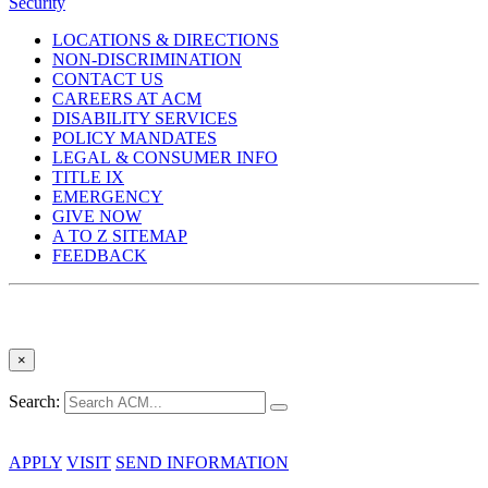
Security
LOCATIONS & DIRECTIONS
NON-DISCRIMINATION
CONTACT US
CAREERS AT ACM
DISABILITY SERVICES
POLICY MANDATES
LEGAL & CONSUMER INFO
TITLE IX
EMERGENCY
GIVE NOW
A TO Z SITEMAP
FEEDBACK
×
Search:
APPLY
VISIT
SEND INFORMATION