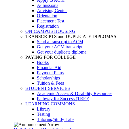
Apply to ACM
Admissions
Advising Center
Orientation
Placement Test
Registration
ON-CAMPUS HOUSING
TRANSCRIPTS and DUPLICATE DIPLOMAS
Send a transcript to ACM
Get your ACM transcript
Get your duplicate diploma
PAYING FOR COLLEGE
Books
Financial Aid
Payment Plans
Scholarships
Tuition & Fees
STUDENT SERVICES
Academic Access & Disability Resources
Pathway for Success (TRiO)
LEARNING COMMONS
Library
Testing
Tutoring/Study Labs