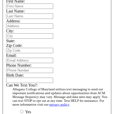
First Name:
Last Name:
Address:
City:
State:
Zip Code:
Email:
Phone Number:
Birth Date:
Can We Text You?:
Allegany College of Maryland utilizes text messaging to send out
important notifications and updates about opportunities from ACM.
Message frequency may vary. Message and data rates may apply. You
can text STOP to opt out at any time. Text HELP for assistance. For
more information visit our
privacy policy
.
Yes