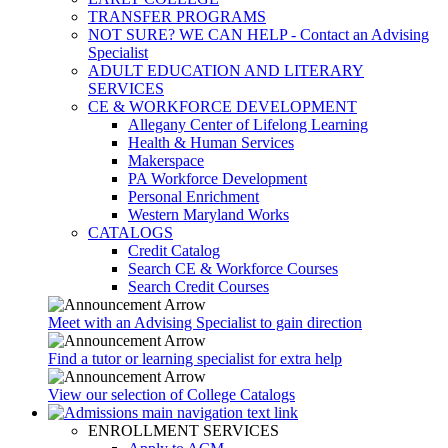
TRANSFER PROGRAMS
NOT SURE? WE CAN HELP - Contact an Advising
Specialist
ADULT EDUCATION AND LITERARY
SERVICES
CE & WORKFORCE DEVELOPMENT
Allegany Center of Lifelong Learning
Health & Human Services
Makerspace
PA Workforce Development
Personal Enrichment
Western Maryland Works
CATALOGS
Credit Catalog
Search CE & Workforce Courses
Search Credit Courses
Meet with an Advising Specialist to gain direction
Find a tutor or learning specialist for extra help
View our selection of College Catalogs
ENROLLMENT SERVICES