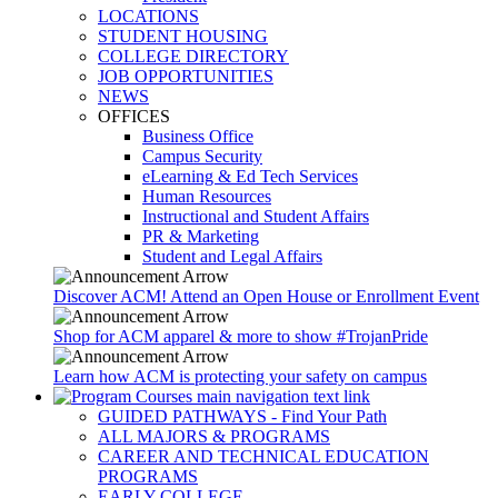
LOCATIONS
STUDENT HOUSING
COLLEGE DIRECTORY
JOB OPPORTUNITIES
NEWS
OFFICES
Business Office
Campus Security
eLearning & Ed Tech Services
Human Resources
Instructional and Student Affairs
PR & Marketing
Student and Legal Affairs
Discover ACM! Attend an Open House or Enrollment Event
Shop for ACM apparel & more to show #TrojanPride
Learn how ACM is protecting your safety on campus
GUIDED PATHWAYS - Find Your Path
ALL MAJORS & PROGRAMS
CAREER AND TECHNICAL EDUCATION
PROGRAMS
EARLY COLLEGE