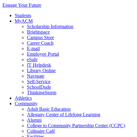
Engage Your Future
Students
MyACM
Scholarship Information
Brightspace
Campus Store
Career Coach
E-mail
Employee Portal
eSafe
IT Helpdesk
Library Online
Navigate
Self-Service
SchoolDude
ThinkingStorm
Athletics
Community
Adult Basic Education
Allegany Center of Lifelong Learning
Alumni
College to Community Partnership Center (CCPC)
Culinaire Café
Facilities