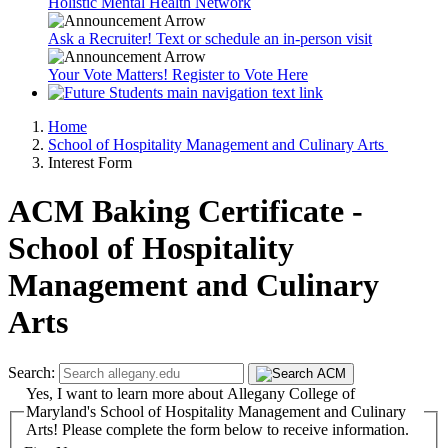
Holistic Mental Health Network
Ask a Recruiter! Text or schedule an in-person visit
Your Vote Matters! Register to Vote Here
Home
School of Hospitality Management and Culinary Arts
Interest Form
ACM Baking Certificate -
School of Hospitality
Management and Culinary
Arts
Search:
Yes, I want to learn more about Allegany College of
Maryland's School of Hospitality Management and Culinary
Arts! Please complete the form below to receive information.