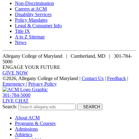
Non-Discrimination
Careers at ACM
Disability Services
Policy Mandates
Legal & Consumer Info
Title IX
A to Z Sitemap
News
Allegany College of Maryland |
Cumberland, MD | 301-784-
5000
ENGAGE YOUR FUTURE
GIVE NOW
©
2026, Allegany College of Maryland |
Contact Us
|
Feedback
|
Emergency
|
Privacy Policy
301-784-5000
LIVE CHAT
Search:
SEARCH
About ACM
Programs & Courses
Admissions
Athletics