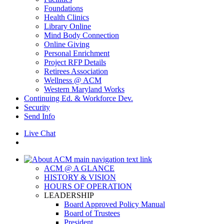
Foundations
Health Clinics
Library Online
Mind Body Connection
Online Giving
Personal Enrichment
Project RFP Details
Retirees Association
Wellness @ ACM
Western Maryland Works
Continuing Ed. & Workforce Dev.
Security
Send Info
Live Chat
ACM @ A GLANCE
HISTORY & VISION
HOURS OF OPERATION
LEADERSHIP
Board Approved Policy Manual
Board of Trustees
President