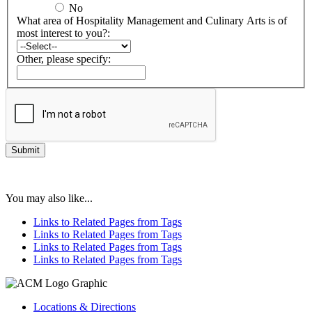
No
What area of Hospitality Management and Culinary Arts is of
most interest to you?:
Other, please specify:
You may also like...
Links to Related Pages from Tags
Links to Related Pages from Tags
Links to Related Pages from Tags
Links to Related Pages from Tags
Locations & Directions