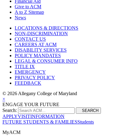
Financial Aid
Give to ACM
A to Z Sitemap
News
LOCATIONS & DIRECTIONS
NON-DISCRIMINATION
CONTACT US
CAREERS AT ACM
DISABILITY SERVICES
POLICY MANDATES
LEGAL & CONSUMER INFO
TITLE IX
EMERGENCY
PRIVACY POLICY
FEEDBACK
©
2026 Allegany College of Maryland
×
ENGAGE YOUR FUTURE
Search:
SEARCH
APPLY
VISIT
INFORMATION
FUTURE STUDENTS & FAMILIES
Students
MyACM