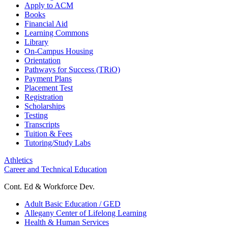
Apply to ACM
Books
Financial Aid
Learning Commons
Library
On-Campus Housing
Orientation
Pathways for Success (TRiO)
Payment Plans
Placement Test
Registration
Scholarships
Testing
Transcripts
Tuition & Fees
Tutoring/Study Labs
Athletics
Career and Technical Education
Cont. Ed & Workforce Dev.
Adult Basic Education / GED
Allegany Center of Lifelong Learning
Health & Human Services