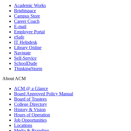
Academic Works
Brightspace
Campus Store
Career Coach
E-mail
Employee Portal
eSafe
IT Helpdesk
Library Online
Navigate
Self-Service
SchoolDude
ThinkingStorm
About ACM
ACM @ a Glance
Board Approved Policy Manual
Board of Trustees
College Directory
History & Vision
Hours of Operation
Job Opportunities
Locations
Media & Branding