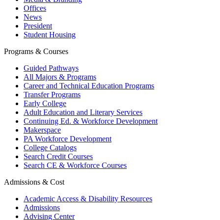
Offices
News
President
Student Housing
Programs & Courses
Guided Pathways
All Majors & Programs
Career and Technical Education Programs
Transfer Programs
Early College
Adult Education and Literary Services
Continuing Ed. & Workforce Development
Makerspace
PA Workforce Development
College Catalogs
Search Credit Courses
Search CE & Workforce Courses
Admissions & Cost
Academic Access & Disability Resources
Admissions
Advising Center