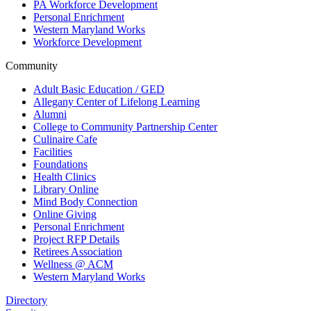
PA Workforce Development
Personal Enrichment
Western Maryland Works
Workforce Development
Community
Adult Basic Education / GED
Allegany Center of Lifelong Learning
Alumni
College to Community Partnership Center
Culinaire Cafe
Facilities
Foundations
Health Clinics
Library Online
Mind Body Connection
Online Giving
Personal Enrichment
Project RFP Details
Retirees Association
Wellness @ ACM
Western Maryland Works
Directory