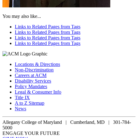
You may also like...
Links to Related Pages from Tags
Links to Related Pages from Tags
Links to Related Pages from Tags
Links to Related Pages from Tags
Locations & Directions
Non-Discrimination
Careers at ACM
Disability Services
Policy Mandates
Legal & Consumer Info
Title IX
A to Z Sitemap
News
Allegany College of Maryland |
Cumberland, MD | 301-784-
5000
ENGAGE YOUR FUTURE