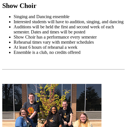
Show Choir
Singing and Dancing ensemble
Interested students will have to audition, singing, and dancing
Auditions will be held the first and second week of each
semester. Dates and times will be posted
Show Choir has a performance every semester
Rehearsal times vary with member schedules
At least 6 hours of rehearsal a week
Ensemble is a club, no credits offered