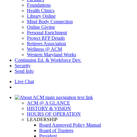
Foundations
Health Clinics
Library Online
Mind Body Connection
Online Giving
Personal Enrichment
Project RFP Details
Retirees Association
Wellness @ ACM
Western Maryland Works
Continuing Ed. & Workforce Dev.
Security
Send Info
Live Chat
ACM @ A GLANCE
HISTORY & VISION
HOURS OF OPERATION
LEADERSHIP
Board Approved Policy Manual
Board of Trustees
President