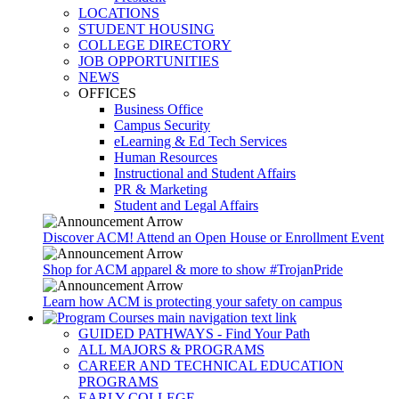
LOCATIONS
STUDENT HOUSING
COLLEGE DIRECTORY
JOB OPPORTUNITIES
NEWS
OFFICES
Business Office
Campus Security
eLearning & Ed Tech Services
Human Resources
Instructional and Student Affairs
PR & Marketing
Student and Legal Affairs
Discover ACM! Attend an Open House or Enrollment Event
Shop for ACM apparel & more to show #TrojanPride
Learn how ACM is protecting your safety on campus
GUIDED PATHWAYS - Find Your Path
ALL MAJORS & PROGRAMS
CAREER AND TECHNICAL EDUCATION
PROGRAMS
EARLY COLLEGE