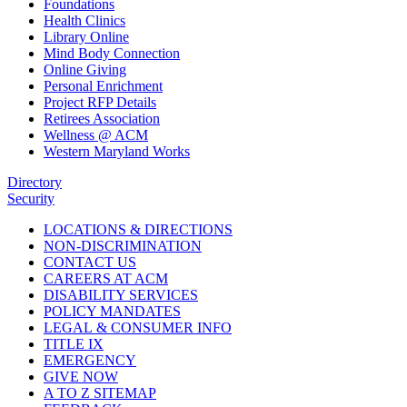
Foundations
Health Clinics
Library Online
Mind Body Connection
Online Giving
Personal Enrichment
Project RFP Details
Retirees Association
Wellness @ ACM
Western Maryland Works
Directory
Security
LOCATIONS & DIRECTIONS
NON-DISCRIMINATION
CONTACT US
CAREERS AT ACM
DISABILITY SERVICES
POLICY MANDATES
LEGAL & CONSUMER INFO
TITLE IX
EMERGENCY
GIVE NOW
A TO Z SITEMAP