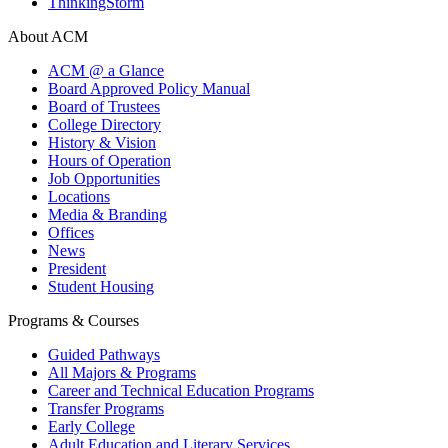
ThinkingStorm
About ACM
ACM @ a Glance
Board Approved Policy Manual
Board of Trustees
College Directory
History & Vision
Hours of Operation
Job Opportunities
Locations
Media & Branding
Offices
News
President
Student Housing
Programs & Courses
Guided Pathways
All Majors & Programs
Career and Technical Education Programs
Transfer Programs
Early College
Adult Education and Literary Services