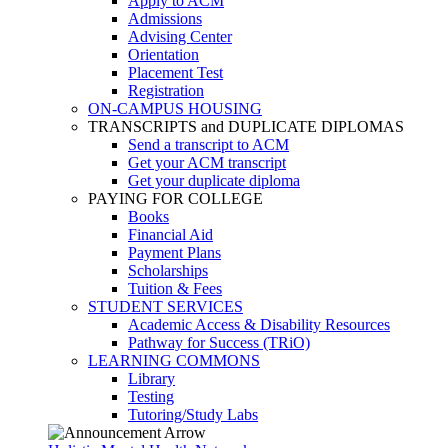
Apply to ACM
Admissions
Advising Center
Orientation
Placement Test
Registration
ON-CAMPUS HOUSING
TRANSCRIPTS and DUPLICATE DIPLOMAS
Send a transcript to ACM
Get your ACM transcript
Get your duplicate diploma
PAYING FOR COLLEGE
Books
Financial Aid
Payment Plans
Scholarships
Tuition & Fees
STUDENT SERVICES
Academic Access & Disability Resources
Pathway for Success (TRiO)
LEARNING COMMONS
Library
Testing
Tutoring/Study Labs