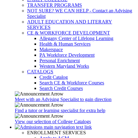
TRANSFER PROGRAMS
NOT SURE? WE CAN HELP - Contact an Advising
Specialist
ADULT EDUCATION AND LITERARY
SERVICES
CE & WORKFORCE DEVELOPMENT
Allegany Center of Lifelong Learning
Health & Human Services
Makerspace
PA Workforce Development
Personal Enrichment
Western Maryland Works
CATALOGS
Credit Catalog
Search CE & Workforce Courses
Search Credit Courses
Meet with an Advising Specialist to gain direction
Find a tutor or learning specialist for extra help
View our selection of College Catalogs
ENROLLMENT SERVICES