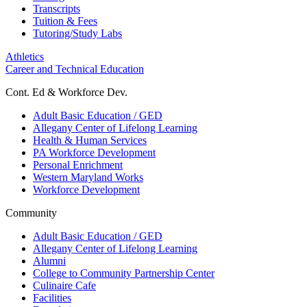
Transcripts
Tuition & Fees
Tutoring/Study Labs
Athletics
Career and Technical Education
Cont. Ed & Workforce Dev.
Adult Basic Education / GED
Allegany Center of Lifelong Learning
Health & Human Services
PA Workforce Development
Personal Enrichment
Western Maryland Works
Workforce Development
Community
Adult Basic Education / GED
Allegany Center of Lifelong Learning
Alumni
College to Community Partnership Center
Culinaire Cafe
Facilities