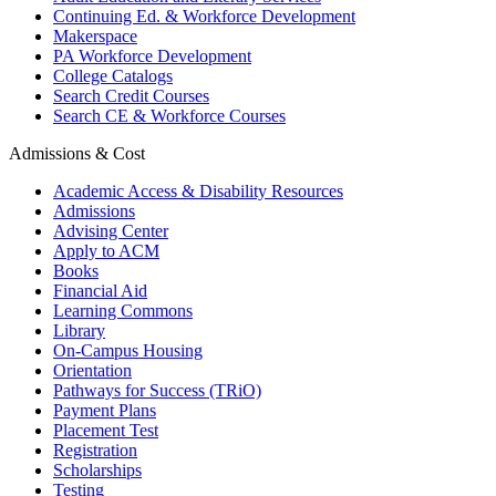
Continuing Ed. & Workforce Development
Makerspace
PA Workforce Development
College Catalogs
Search Credit Courses
Search CE & Workforce Courses
Admissions & Cost
Academic Access & Disability Resources
Admissions
Advising Center
Apply to ACM
Books
Financial Aid
Learning Commons
Library
On-Campus Housing
Orientation
Pathways for Success (TRiO)
Payment Plans
Placement Test
Registration
Scholarships
Testing