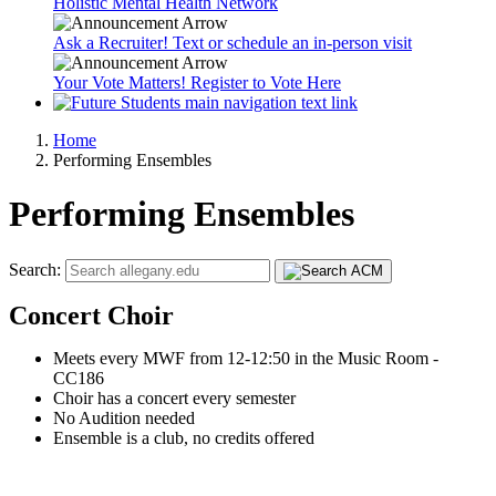
Holistic Mental Health Network
Ask a Recruiter! Text or schedule an in-person visit
Your Vote Matters! Register to Vote Here
Home
Performing Ensembles
Performing Ensembles
Search:
Concert Choir
Meets every MWF from 12-12:50 in the Music Room -
CC186
Choir has a concert every semester
No Audition needed
Ensemble is a club, no credits offered