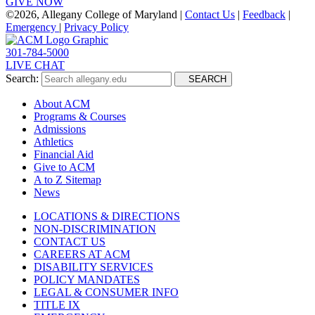
GIVE NOW
©
2026, Allegany College of Maryland |
Contact Us
|
Feedback
|
Emergency
|
Privacy Policy
301-784-5000
LIVE CHAT
Search:
SEARCH
About ACM
Programs & Courses
Admissions
Athletics
Financial Aid
Give to ACM
A to Z Sitemap
News
LOCATIONS & DIRECTIONS
NON-DISCRIMINATION
CONTACT US
CAREERS AT ACM
DISABILITY SERVICES
POLICY MANDATES
LEGAL & CONSUMER INFO
TITLE IX