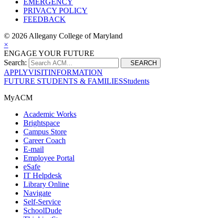
EMERGENCY
PRIVACY POLICY
FEEDBACK
©
2026 Allegany College of Maryland
×
ENGAGE YOUR FUTURE
Search:
SEARCH
APPLY
VISIT
INFORMATION
FUTURE STUDENTS & FAMILIES
Students
MyACM
Academic Works
Brightspace
Campus Store
Career Coach
E-mail
Employee Portal
eSafe
IT Helpdesk
Library Online
Navigate
Self-Service
SchoolDude