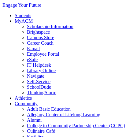
Engage Your Future
Students
MyACM
Scholarship Information
Brightspace
Campus Store
Career Coach
E-mail
Employee Portal
eSafe
IT Helpdesk
Library Online
Navigate
Self-Service
SchoolDude
ThinkingStorm
Athletics
Community
Adult Basic Education
Allegany Center of Lifelong Learning
Alumni
College to Community Partnership Center (CCPC)
Culinaire Café
Facilities