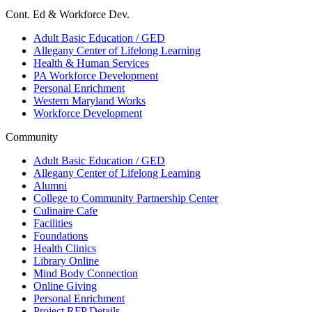
Cont. Ed & Workforce Dev.
Adult Basic Education / GED
Allegany Center of Lifelong Learning
Health & Human Services
PA Workforce Development
Personal Enrichment
Western Maryland Works
Workforce Development
Community
Adult Basic Education / GED
Allegany Center of Lifelong Learning
Alumni
College to Community Partnership Center
Culinaire Cafe
Facilities
Foundations
Health Clinics
Library Online
Mind Body Connection
Online Giving
Personal Enrichment
Project RFP Details