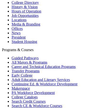
College Directory
History & Vision
Hours of Operation
Job Opportunities
Locations
Media & Branding
Offices
News
President
Student Housing
Programs & Courses
Guided Pathways
All Majors & Programs
Career and Technical Education Programs
Transfer Programs
Early College
Adult Education and Literary Services
Continuing Ed. & Workforce Development
Makerspace
PA Workforce Development
College Catalogs
Search Credit Courses
Search CE & Workforce Courses