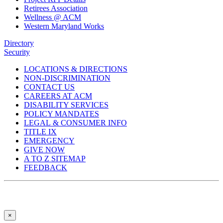
Retirees Association
Wellness @ ACM
Western Maryland Works
Directory
Security
LOCATIONS & DIRECTIONS
NON-DISCRIMINATION
CONTACT US
CAREERS AT ACM
DISABILITY SERVICES
POLICY MANDATES
LEGAL & CONSUMER INFO
TITLE IX
EMERGENCY
GIVE NOW
A TO Z SITEMAP
FEEDBACK
×