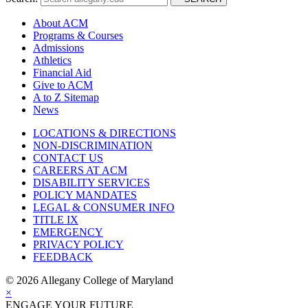
About ACM
Programs & Courses
Admissions
Athletics
Financial Aid
Give to ACM
A to Z Sitemap
News
LOCATIONS & DIRECTIONS
NON-DISCRIMINATION
CONTACT US
CAREERS AT ACM
DISABILITY SERVICES
POLICY MANDATES
LEGAL & CONSUMER INFO
TITLE IX
EMERGENCY
PRIVACY POLICY
FEEDBACK
©
2026 Allegany College of Maryland
×
ENGAGE YOUR FUTURE