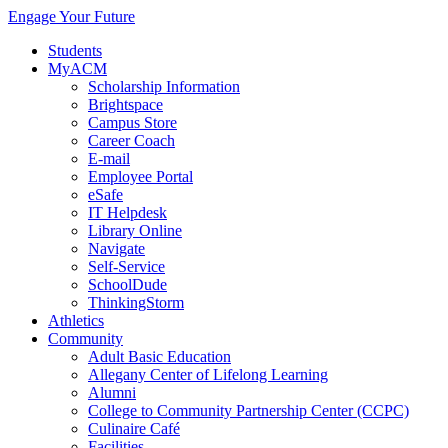
Engage Your Future
Students
MyACM
Scholarship Information
Brightspace
Campus Store
Career Coach
E-mail
Employee Portal
eSafe
IT Helpdesk
Library Online
Navigate
Self-Service
SchoolDude
ThinkingStorm
Athletics
Community
Adult Basic Education
Allegany Center of Lifelong Learning
Alumni
College to Community Partnership Center (CCPC)
Culinaire Café
Facilities