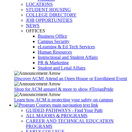
LOCATIONS
STUDENT HOUSING
COLLEGE DIRECTORY
JOB OPPORTUNITIES
NEWS
OFFICES
Business Office
Campus Security
eLearning & Ed Tech Services
Human Resources
Instructional and Student Affairs
PR & Marketing
Student and Legal Affairs
Discover ACM! Attend an Open House or Enrollment Event
Shop for ACM apparel & more to show #TrojanPride
Learn how ACM is protecting your safety on campus
GUIDED PATHWAYS - Find Your Path
ALL MAJORS & PROGRAMS
CAREER AND TECHNICAL EDUCATION
PROGRAMS
EARLY COLLEGE