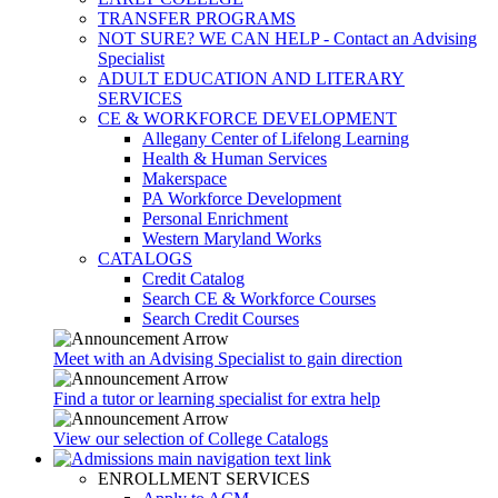
TRANSFER PROGRAMS
NOT SURE? WE CAN HELP - Contact an Advising
Specialist
ADULT EDUCATION AND LITERARY
SERVICES
CE & WORKFORCE DEVELOPMENT
Allegany Center of Lifelong Learning
Health & Human Services
Makerspace
PA Workforce Development
Personal Enrichment
Western Maryland Works
CATALOGS
Credit Catalog
Search CE & Workforce Courses
Search Credit Courses
Meet with an Advising Specialist to gain direction
Find a tutor or learning specialist for extra help
View our selection of College Catalogs
ENROLLMENT SERVICES