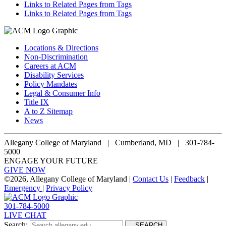
Links to Related Pages from Tags
Links to Related Pages from Tags
Locations & Directions
Non-Discrimination
Careers at ACM
Disability Services
Policy Mandates
Legal & Consumer Info
Title IX
A to Z Sitemap
News
Allegany College of Maryland |
Cumberland, MD | 301-784-
5000
ENGAGE YOUR FUTURE
GIVE NOW
©
2026, Allegany College of Maryland |
Contact Us
|
Feedback
|
Emergency
|
Privacy Policy
301-784-5000
LIVE CHAT
Search:
SEARCH