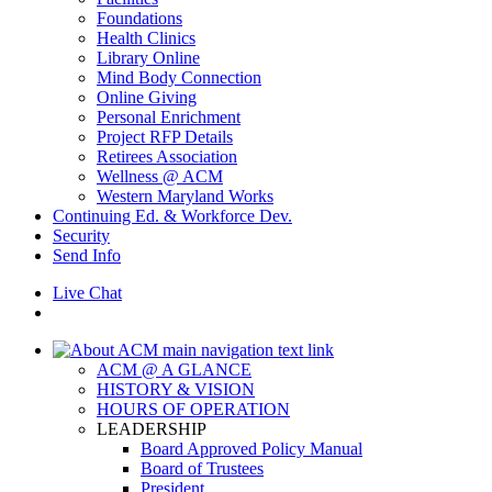
Foundations
Health Clinics
Library Online
Mind Body Connection
Online Giving
Personal Enrichment
Project RFP Details
Retirees Association
Wellness @ ACM
Western Maryland Works
Continuing Ed. & Workforce Dev.
Security
Send Info
Live Chat
ACM @ A GLANCE
HISTORY & VISION
HOURS OF OPERATION
LEADERSHIP
Board Approved Policy Manual
Board of Trustees
President