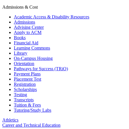
Admissions & Cost
Academic Access & Disability Resources
Admissions
Advising Center
Apply to ACM
Books
Financial Aid
Learning Commons
Library
On-Campus Housing
Orientation
Pathways for Success (TRiO)
Payment Plans
Placement Test
Registration
Scholarships
Testing
Transcripts
Tuition & Fees
Tutoring/Study Labs
Athletics
Career and Technical Education