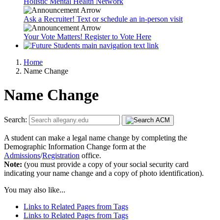
Holistic Mental Health Network
Ask a Recruiter! Text or schedule an in-person visit
Your Vote Matters! Register to Vote Here
Home
Name Change
Name Change
Search:
A student can make a legal name change by completing the
Demographic Information Change form at the
Admissions
/
Registration
office.
Note:
(you must provide a copy of your social security card
indicating your name change and a copy of photo identification).
You may also like...
Links to Related Pages from Tags
Links to Related Pages from Tags