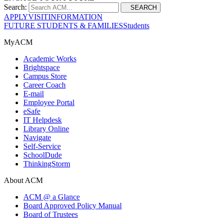
Search:
SEARCH
APPLY
VISIT
INFORMATION
FUTURE STUDENTS & FAMILIES
Students
MyACM
Academic Works
Brightspace
Campus Store
Career Coach
E-mail
Employee Portal
eSafe
IT Helpdesk
Library Online
Navigate
Self-Service
SchoolDude
ThinkingStorm
About ACM
ACM @ a Glance
Board Approved Policy Manual
Board of Trustees