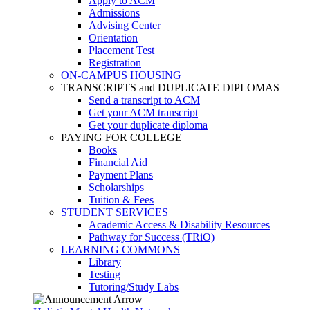
Apply to ACM
Admissions
Advising Center
Orientation
Placement Test
Registration
ON-CAMPUS HOUSING
TRANSCRIPTS and DUPLICATE DIPLOMAS
Send a transcript to ACM
Get your ACM transcript
Get your duplicate diploma
PAYING FOR COLLEGE
Books
Financial Aid
Payment Plans
Scholarships
Tuition & Fees
STUDENT SERVICES
Academic Access & Disability Resources
Pathway for Success (TRiO)
LEARNING COMMONS
Library
Testing
Tutoring/Study Labs