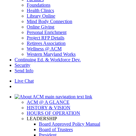
Foundations
Health Clinics
Library Online
Mind Body Connection
Online Giving
Personal Enrichment
Project RFP Details
Retirees Association
Wellness @ ACM
Western Maryland Works
Continuing Ed. & Workforce Dev.
Security
Send Info
Live Chat
ACM @ A GLANCE
HISTORY & VISION
HOURS OF OPERATION
LEADERSHIP
Board Approved Policy Manual
Board of Trustees
President