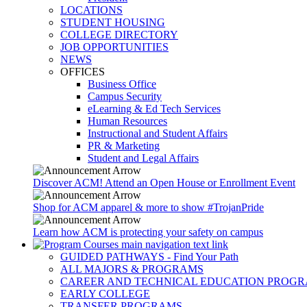
LOCATIONS
STUDENT HOUSING
COLLEGE DIRECTORY
JOB OPPORTUNITIES
NEWS
OFFICES
Business Office
Campus Security
eLearning & Ed Tech Services
Human Resources
Instructional and Student Affairs
PR & Marketing
Student and Legal Affairs
Discover ACM! Attend an Open House or Enrollment Event
Shop for ACM apparel & more to show #TrojanPride
Learn how ACM is protecting your safety on campus
GUIDED PATHWAYS - Find Your Path
ALL MAJORS & PROGRAMS
CAREER AND TECHNICAL EDUCATION PROG
EARLY COLLEGE
TRANSFER PROGRAMS