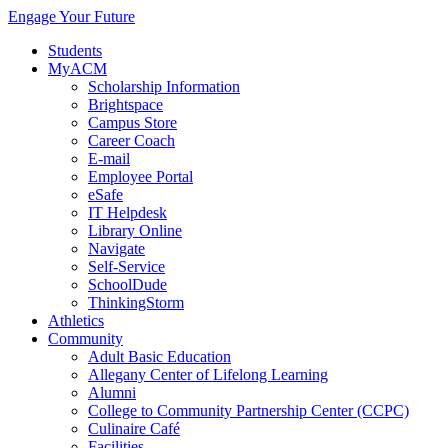
Engage Your Future
Students
MyACM
Scholarship Information
Brightspace
Campus Store
Career Coach
E-mail
Employee Portal
eSafe
IT Helpdesk
Library Online
Navigate
Self-Service
SchoolDude
ThinkingStorm
Athletics
Community
Adult Basic Education
Allegany Center of Lifelong Learning
Alumni
College to Community Partnership Center (CCPC)
Culinaire Café
Facilities