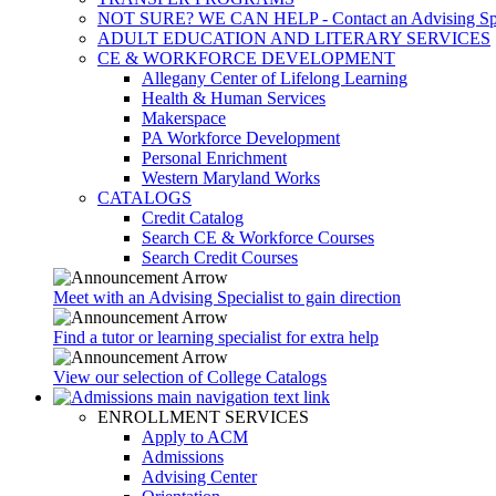
NOT SURE? WE CAN HELP - Contact an Advising Spec
ADULT EDUCATION AND LITERARY SERVICES
CE & WORKFORCE DEVELOPMENT
Allegany Center of Lifelong Learning
Health & Human Services
Makerspace
PA Workforce Development
Personal Enrichment
Western Maryland Works
CATALOGS
Credit Catalog
Search CE & Workforce Courses
Search Credit Courses
Meet with an Advising Specialist to gain direction
Find a tutor or learning specialist for extra help
View our selection of College Catalogs
ENROLLMENT SERVICES
Apply to ACM
Admissions
Advising Center