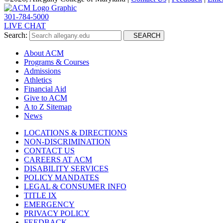
301-784-5000
LIVE CHAT
Search:
SEARCH
About ACM
Programs & Courses
Admissions
Athletics
Financial Aid
Give to ACM
A to Z Sitemap
News
LOCATIONS & DIRECTIONS
NON-DISCRIMINATION
CONTACT US
CAREERS AT ACM
DISABILITY SERVICES
POLICY MANDATES
LEGAL & CONSUMER INFO
TITLE IX
EMERGENCY
PRIVACY POLICY
FEEDBACK