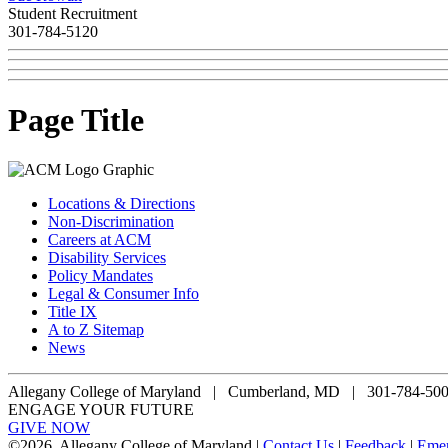
Student Recruitment
301-784-5120
Page Title
Locations & Directions
Non-Discrimination
Careers at ACM
Disability Services
Policy Mandates
Legal & Consumer Info
Title IX
A to Z Sitemap
News
Allegany College of Maryland |
Cumberland, MD | 301-784-50
ENGAGE YOUR FUTURE
GIVE NOW
©
2026, Allegany College of Maryland |
Contact Us
|
Feedback
|
Eme