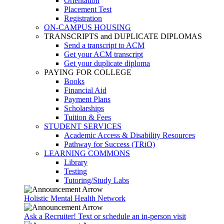
Orientation
Placement Test
Registration
ON-CAMPUS HOUSING
TRANSCRIPTS and DUPLICATE DIPLOMAS
Send a transcript to ACM
Get your ACM transcript
Get your duplicate diploma
PAYING FOR COLLEGE
Books
Financial Aid
Payment Plans
Scholarships
Tuition & Fees
STUDENT SERVICES
Academic Access & Disability Resources
Pathway for Success (TRiO)
LEARNING COMMONS
Library
Testing
Tutoring/Study Labs
Holistic Mental Health Network
Ask a Recruiter! Text or schedule an in-person visit