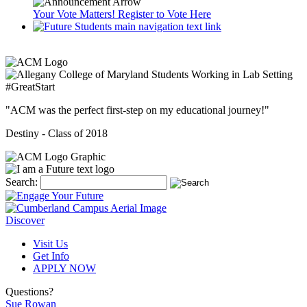
Your Vote Matters! Register to Vote Here
#GreatStart
"ACM was the perfect first-step on my educational journey!"
Destiny -
Class of 2018
Search:
Discover
Visit Us
Get Info
APPLY NOW
Questions?
Sue Rowan