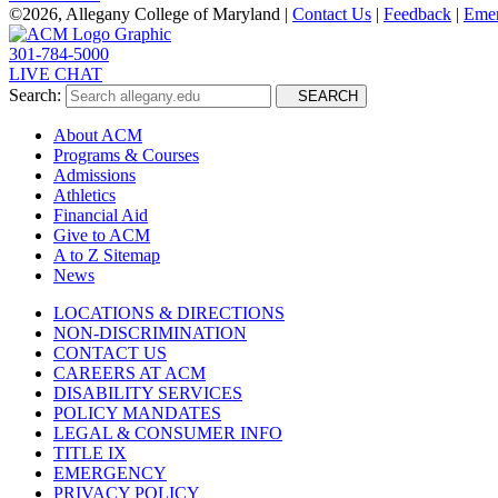
©
2026, Allegany College of Maryland |
Contact Us
|
Feedback
|
Eme
301-784-5000
LIVE CHAT
Search:
SEARCH
About ACM
Programs & Courses
Admissions
Athletics
Financial Aid
Give to ACM
A to Z Sitemap
News
LOCATIONS & DIRECTIONS
NON-DISCRIMINATION
CONTACT US
CAREERS AT ACM
DISABILITY SERVICES
POLICY MANDATES
LEGAL & CONSUMER INFO
TITLE IX
EMERGENCY
PRIVACY POLICY