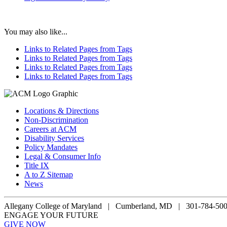
You may also like...
Links to Related Pages from Tags
Links to Related Pages from Tags
Links to Related Pages from Tags
Links to Related Pages from Tags
Locations & Directions
Non-Discrimination
Careers at ACM
Disability Services
Policy Mandates
Legal & Consumer Info
Title IX
A to Z Sitemap
News
Allegany College of Maryland |
Cumberland, MD | 301-784-50
ENGAGE YOUR FUTURE
GIVE NOW