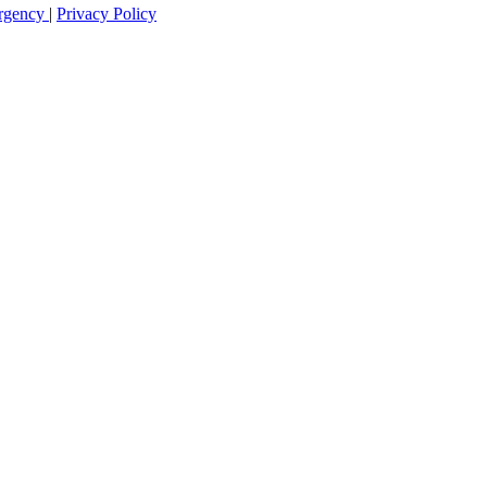
rgency
|
Privacy Policy