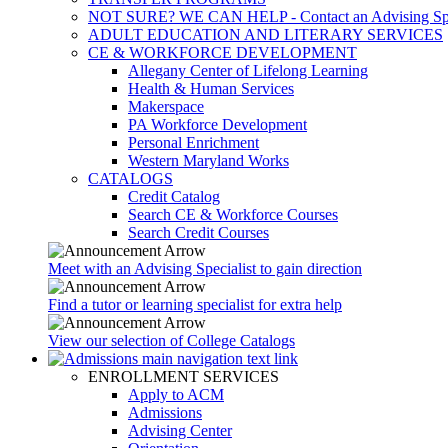
NOT SURE? WE CAN HELP - Contact an Advising Spec
ADULT EDUCATION AND LITERARY SERVICES
CE & WORKFORCE DEVELOPMENT
Allegany Center of Lifelong Learning
Health & Human Services
Makerspace
PA Workforce Development
Personal Enrichment
Western Maryland Works
CATALOGS
Credit Catalog
Search CE & Workforce Courses
Search Credit Courses
Meet with an Advising Specialist to gain direction
Find a tutor or learning specialist for extra help
View our selection of College Catalogs
ENROLLMENT SERVICES
Apply to ACM
Admissions
Advising Center