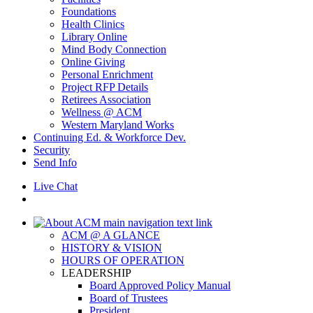
Foundations
Health Clinics
Library Online
Mind Body Connection
Online Giving
Personal Enrichment
Project RFP Details
Retirees Association
Wellness @ ACM
Western Maryland Works
Continuing Ed. & Workforce Dev.
Security
Send Info
Live Chat
ACM @ A GLANCE
HISTORY & VISION
HOURS OF OPERATION
LEADERSHIP
Board Approved Policy Manual
Board of Trustees
President