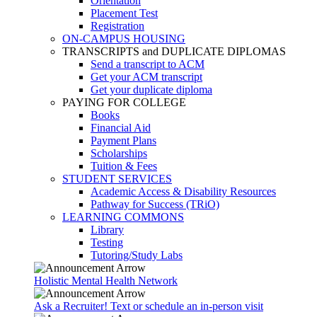
Orientation
Placement Test
Registration
ON-CAMPUS HOUSING
TRANSCRIPTS and DUPLICATE DIPLOMAS
Send a transcript to ACM
Get your ACM transcript
Get your duplicate diploma
PAYING FOR COLLEGE
Books
Financial Aid
Payment Plans
Scholarships
Tuition & Fees
STUDENT SERVICES
Academic Access & Disability Resources
Pathway for Success (TRiO)
LEARNING COMMONS
Library
Testing
Tutoring/Study Labs
Holistic Mental Health Network
Ask a Recruiter! Text or schedule an in-person visit