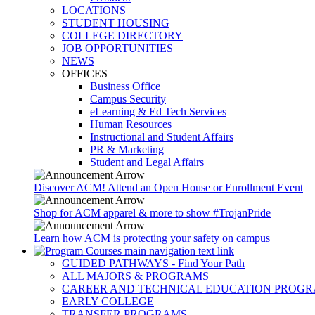
LOCATIONS
STUDENT HOUSING
COLLEGE DIRECTORY
JOB OPPORTUNITIES
NEWS
OFFICES
Business Office
Campus Security
eLearning & Ed Tech Services
Human Resources
Instructional and Student Affairs
PR & Marketing
Student and Legal Affairs
Discover ACM! Attend an Open House or Enrollment Event
Shop for ACM apparel & more to show #TrojanPride
Learn how ACM is protecting your safety on campus
GUIDED PATHWAYS - Find Your Path
ALL MAJORS & PROGRAMS
CAREER AND TECHNICAL EDUCATION PROG
EARLY COLLEGE
TRANSFER PROGRAMS