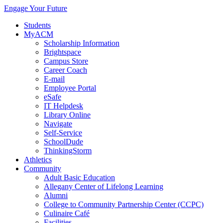
Engage Your Future
Students
MyACM
Scholarship Information
Brightspace
Campus Store
Career Coach
E-mail
Employee Portal
eSafe
IT Helpdesk
Library Online
Navigate
Self-Service
SchoolDude
ThinkingStorm
Athletics
Community
Adult Basic Education
Allegany Center of Lifelong Learning
Alumni
College to Community Partnership Center (CCPC)
Culinaire Café
Facilities