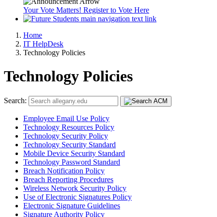
Your Vote Matters! Register to Vote Here
Home
IT HelpDesk
Technology Policies
Technology Policies
Search:
Employee Email Use Policy
Technology Resources Policy
Technology Security Policy
Technology Security Standard
Mobile Device Security Standard
Technology Password Standard
Breach Notification Policy
Breach Reporting Procedures
Wireless Network Security Policy
Use of Electronic Signatures Policy
Electronic Signature Guidelines
Signature Authority Policy