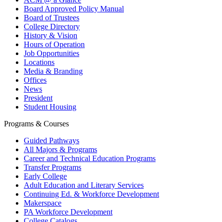
Board Approved Policy Manual
Board of Trustees
College Directory
History & Vision
Hours of Operation
Job Opportunities
Locations
Media & Branding
Offices
News
President
Student Housing
Programs & Courses
Guided Pathways
All Majors & Programs
Career and Technical Education Programs
Transfer Programs
Early College
Adult Education and Literary Services
Continuing Ed. & Workforce Development
Makerspace
PA Workforce Development
College Catalogs