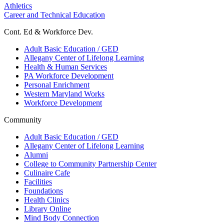
Athletics
Career and Technical Education
Cont. Ed & Workforce Dev.
Adult Basic Education / GED
Allegany Center of Lifelong Learning
Health & Human Services
PA Workforce Development
Personal Enrichment
Western Maryland Works
Workforce Development
Community
Adult Basic Education / GED
Allegany Center of Lifelong Learning
Alumni
College to Community Partnership Center
Culinaire Cafe
Facilities
Foundations
Health Clinics
Library Online
Mind Body Connection