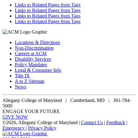
Links to Related Pages from Tags
Links to Related Pages from Tags
Links to Related Pages from Tags
Links to Related Pages from Tags
Locations & Directions
Non-Discrimination
Careers at ACM
Disability Services
Policy Mandates
Legal & Consumer Info
Title IX
A to Z Sitemap
News
Allegany College of Maryland |
Cumberland, MD | 301-784-
5000
ENGAGE YOUR FUTURE
GIVE NOW
©
2026, Allegany College of Maryland |
Contact Us
|
Feedback
|
Emergency
|
Privacy Policy