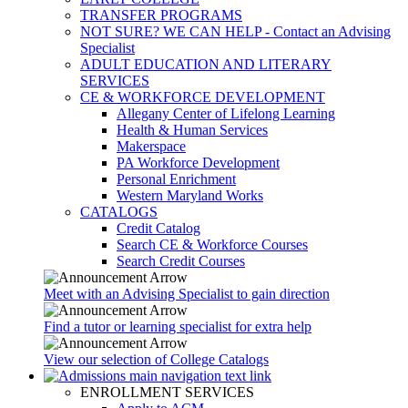
TRANSFER PROGRAMS
NOT SURE? WE CAN HELP - Contact an Advising
Specialist
ADULT EDUCATION AND LITERARY
SERVICES
CE & WORKFORCE DEVELOPMENT
Allegany Center of Lifelong Learning
Health & Human Services
Makerspace
PA Workforce Development
Personal Enrichment
Western Maryland Works
CATALOGS
Credit Catalog
Search CE & Workforce Courses
Search Credit Courses
Meet with an Advising Specialist to gain direction
Find a tutor or learning specialist for extra help
View our selection of College Catalogs
ENROLLMENT SERVICES