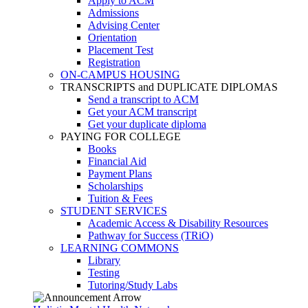
Apply to ACM
Admissions
Advising Center
Orientation
Placement Test
Registration
ON-CAMPUS HOUSING
TRANSCRIPTS and DUPLICATE DIPLOMAS
Send a transcript to ACM
Get your ACM transcript
Get your duplicate diploma
PAYING FOR COLLEGE
Books
Financial Aid
Payment Plans
Scholarships
Tuition & Fees
STUDENT SERVICES
Academic Access & Disability Resources
Pathway for Success (TRiO)
LEARNING COMMONS
Library
Testing
Tutoring/Study Labs