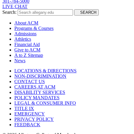
301-784-5000
LIVE CHAT
Search:
SEARCH
About ACM
Programs & Courses
Admissions
Athletics
Financial Aid
Give to ACM
A to Z Sitemap
News
LOCATIONS & DIRECTIONS
NON-DISCRIMINATION
CONTACT US
CAREERS AT ACM
DISABILITY SERVICES
POLICY MANDATES
LEGAL & CONSUMER INFO
TITLE IX
EMERGENCY
PRIVACY POLICY
FEEDBACK