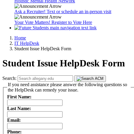
Holistic Mental Health Network
Ask a Recruiter! Text or schedule an in-person visit
Your Vote Matters! Register to Vote Here
Home
IT HelpDesk
Student Issue HelpDesk Form
Student Issue HelpDesk Form
Search:
If you need assistance please answer the following questions so
the HelpDesk can remedy your issue.
First Name:
Last Name:
Email:
Phone: