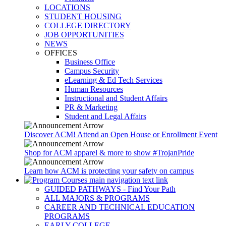
LOCATIONS
STUDENT HOUSING
COLLEGE DIRECTORY
JOB OPPORTUNITIES
NEWS
OFFICES
Business Office
Campus Security
eLearning & Ed Tech Services
Human Resources
Instructional and Student Affairs
PR & Marketing
Student and Legal Affairs
Discover ACM! Attend an Open House or Enrollment Event
Shop for ACM apparel & more to show #TrojanPride
Learn how ACM is protecting your safety on campus
GUIDED PATHWAYS - Find Your Path
ALL MAJORS & PROGRAMS
CAREER AND TECHNICAL EDUCATION
PROGRAMS
EARLY COLLEGE