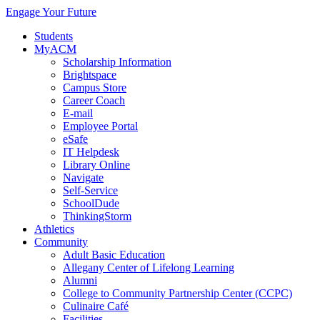
Engage Your Future
Students
MyACM
Scholarship Information
Brightspace
Campus Store
Career Coach
E-mail
Employee Portal
eSafe
IT Helpdesk
Library Online
Navigate
Self-Service
SchoolDude
ThinkingStorm
Athletics
Community
Adult Basic Education
Allegany Center of Lifelong Learning
Alumni
College to Community Partnership Center (CCPC)
Culinaire Café
Facilities