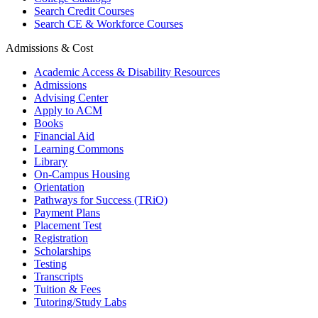
Search Credit Courses
Search CE & Workforce Courses
Admissions & Cost
Academic Access & Disability Resources
Admissions
Advising Center
Apply to ACM
Books
Financial Aid
Learning Commons
Library
On-Campus Housing
Orientation
Pathways for Success (TRiO)
Payment Plans
Placement Test
Registration
Scholarships
Testing
Transcripts
Tuition & Fees
Tutoring/Study Labs