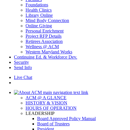
Foundations
Health Clinics
Library Online
Mind Body Connection
Online Giving
Personal Enrichment
Project RFP Details
Retirees Association
Wellness @ ACM
Western Maryland Works
Continuing Ed. & Workforce Dev.
Security
Send Info
Live Chat
ACM @ A GLANCE
HISTORY & VISION
HOURS OF OPERATION
LEADERSHIP
Board Approved Policy Manual
Board of Trustees
President