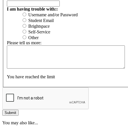
I am having trouble with::
Username and/or Password
Student Email
Brightspace
Self-Service
Other
Please tell us more:
You have reached the limit
You may also like...