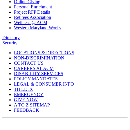
Online Giving
Personal Enrichment
Project RFP Details
Retirees Association
Wellness @ ACM
Western Maryland Works
Directory
Security
LOCATIONS & DIRECTIONS
NON-DISCRIMINATION
CONTACT US
CAREERS AT ACM
DISABILITY SERVICES
POLICY MANDATES
LEGAL & CONSUMER INFO
TITLE IX
EMERGENCY
GIVE NOW
A TO Z SITEMAP
FEEDBACK