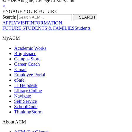
©
2026 Allegany College of Maryland
×
ENGAGE YOUR FUTURE
Search:
SEARCH
APPLY
VISIT
INFORMATION
FUTURE STUDENTS & FAMILIES
Students
MyACM
Academic Works
Brightspace
Campus Store
Career Coach
E-mail
Employee Portal
eSafe
IT Helpdesk
Library Online
Navigate
Self-Service
SchoolDude
ThinkingStorm
About ACM
ACM @ a Glance