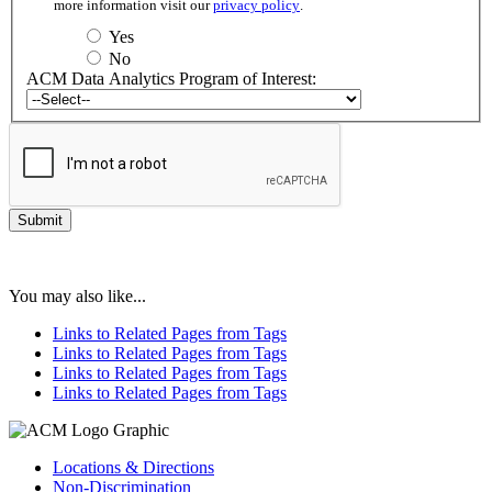
more information visit our
privacy policy
.
Yes
No
ACM Data Analytics Program of Interest:
You may also like...
Links to Related Pages from Tags
Links to Related Pages from Tags
Links to Related Pages from Tags
Links to Related Pages from Tags
Locations & Directions
Non-Discrimination