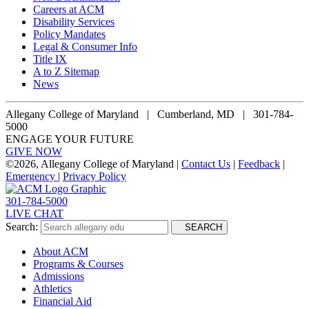
Careers at ACM
Disability Services
Policy Mandates
Legal & Consumer Info
Title IX
A to Z Sitemap
News
Allegany College of Maryland |
Cumberland, MD | 301-784-
5000
ENGAGE YOUR FUTURE
GIVE NOW
©
2026, Allegany College of Maryland |
Contact Us
|
Feedback
|
Emergency
|
Privacy Policy
301-784-5000
LIVE CHAT
Search:
SEARCH
About ACM
Programs & Courses
Admissions
Athletics
Financial Aid