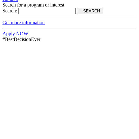
Search for a program or interest
Search:
SEARCH
Get more information
Apply NOW
#BestDecisionEver