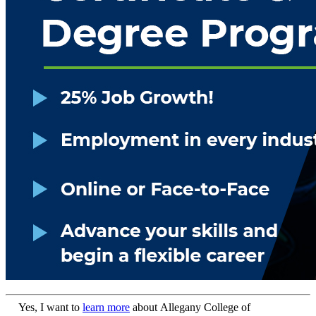
Yes, I want to
learn more
about Allegany College of