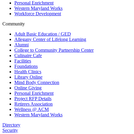
Personal Enrichment
Western Maryland Works
Workforce Development
Community
Adult Basic Education / GED
Allegany Center of Lifelong Learning
Alumni
College to Community Partnership Center
Culinaire Cafe
Facilities
Foundations
Health Clinics
Library Online
Mind Body Connection
Online Giving
Personal Enrichment
Project RFP Details
Retirees Association
Wellness @ ACM
Western Maryland Works
Directory
Security