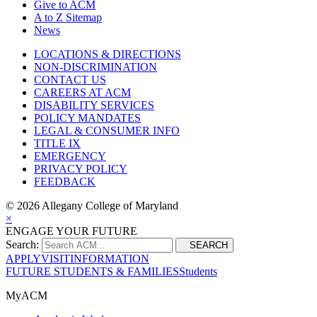
Give to ACM
A to Z Sitemap
News
LOCATIONS & DIRECTIONS
NON-DISCRIMINATION
CONTACT US
CAREERS AT ACM
DISABILITY SERVICES
POLICY MANDATES
LEGAL & CONSUMER INFO
TITLE IX
EMERGENCY
PRIVACY POLICY
FEEDBACK
©
2026 Allegany College of Maryland
×
ENGAGE YOUR FUTURE
Search:
SEARCH
APPLY
VISIT
INFORMATION
FUTURE STUDENTS & FAMILIES
Students
MyACM