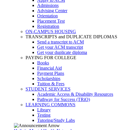
Apply to ACM
Admissions
Advising Center
Orientation
Placement Test
Registration
ON-CAMPUS HOUSING
TRANSCRIPTS and DUPLICATE DIPLOMAS
Send a transcript to ACM
Get your ACM transcript
Get your duplicate diploma
PAYING FOR COLLEGE
Books
Financial Aid
Payment Plans
Scholarships
Tuition & Fees
STUDENT SERVICES
Academic Access & Disability Resources
Pathway for Success (TRiO)
LEARNING COMMONS
Library
Testing
Tutoring/Study Labs