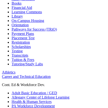
Books
Financial Aid
Learning Commons
Library
On-Campus Housing
Orientation
Pathways for Success (TRiO)
Payment Plans
Placement Test
Registration
Scholarships
Testing
Transcripts
Tuition & Fees
Tutoring/Study Labs
Athletics
Career and Technical Education
Cont. Ed & Workforce Dev.
Adult Basic Education / GED
Allegany Center of Lifelong Learning
Health & Human Services
PA Workforce Development