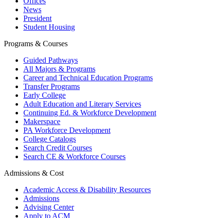
Offices
News
President
Student Housing
Programs & Courses
Guided Pathways
All Majors & Programs
Career and Technical Education Programs
Transfer Programs
Early College
Adult Education and Literary Services
Continuing Ed. & Workforce Development
Makerspace
PA Workforce Development
College Catalogs
Search Credit Courses
Search CE & Workforce Courses
Admissions & Cost
Academic Access & Disability Resources
Admissions
Advising Center
Apply to ACM