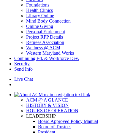
Foundations
Health Clinics
Library Online
Mind Body Connection
Online Giving
Personal Enrichment
Project RFP Details
Retirees Association
Wellness @ ACM
Western Maryland Works
Continuing Ed. & Workforce Dev.
Security
Send Info
Live Chat
ACM @ A GLANCE
HISTORY & VISION
HOURS OF OPERATION
LEADERSHIP
Board Approved Policy Manual
Board of Trustees
President