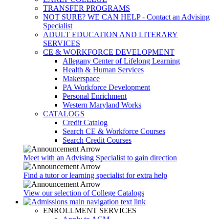
TRANSFER PROGRAMS
NOT SURE? WE CAN HELP - Contact an Advising
Specialist
ADULT EDUCATION AND LITERARY
SERVICES
CE & WORKFORCE DEVELOPMENT
Allegany Center of Lifelong Learning
Health & Human Services
Makerspace
PA Workforce Development
Personal Enrichment
Western Maryland Works
CATALOGS
Credit Catalog
Search CE & Workforce Courses
Search Credit Courses
Meet with an Advising Specialist to gain direction
Find a tutor or learning specialist for extra help
View our selection of College Catalogs
ENROLLMENT SERVICES