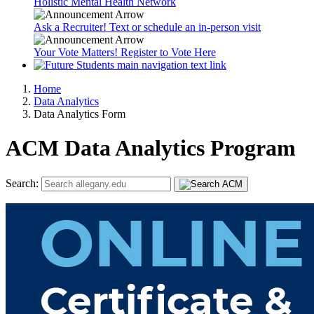
Holistic Mental Health Network
Ask a Recruiter! Text or schedule an in-person visit
Your Vote Matters! Register to Vote Here
Home
Data Analytics
Data Analytics Form
ACM Data Analytics Program
Search: