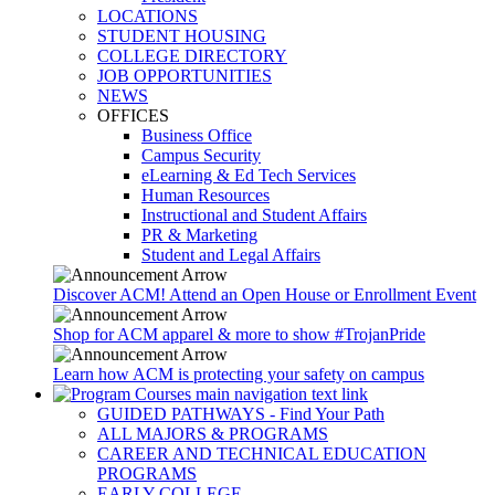
LOCATIONS
STUDENT HOUSING
COLLEGE DIRECTORY
JOB OPPORTUNITIES
NEWS
OFFICES
Business Office
Campus Security
eLearning & Ed Tech Services
Human Resources
Instructional and Student Affairs
PR & Marketing
Student and Legal Affairs
Discover ACM! Attend an Open House or Enrollment Event
Shop for ACM apparel & more to show #TrojanPride
Learn how ACM is protecting your safety on campus
GUIDED PATHWAYS - Find Your Path
ALL MAJORS & PROGRAMS
CAREER AND TECHNICAL EDUCATION
PROGRAMS
EARLY COLLEGE