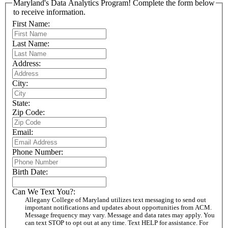
Maryland's Data Analytics Program! Complete the form below
to receive information.
First Name:
Last Name:
Address:
City:
State:
Zip Code:
Email:
Phone Number:
Birth Date:
Can We Text You?:
Allegany College of Maryland utilizes text messaging to send out
important notifications and updates about opportunities from ACM.
Message frequency may vary. Message and data rates may apply. You
can text STOP to opt out at any time. Text HELP for assistance. For