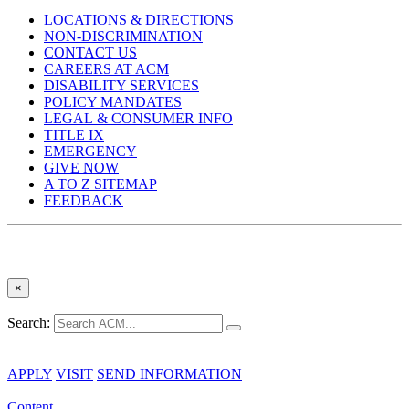
LOCATIONS & DIRECTIONS
NON-DISCRIMINATION
CONTACT US
CAREERS AT ACM
DISABILITY SERVICES
POLICY MANDATES
LEGAL & CONSUMER INFO
TITLE IX
EMERGENCY
GIVE NOW
A TO Z SITEMAP
FEEDBACK
×
Search:
APPLY
VISIT
SEND INFORMATION
Content