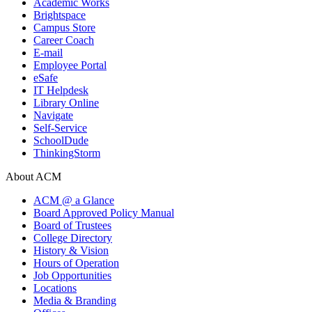
Academic Works
Brightspace
Campus Store
Career Coach
E-mail
Employee Portal
eSafe
IT Helpdesk
Library Online
Navigate
Self-Service
SchoolDude
ThinkingStorm
About ACM
ACM @ a Glance
Board Approved Policy Manual
Board of Trustees
College Directory
History & Vision
Hours of Operation
Job Opportunities
Locations
Media & Branding