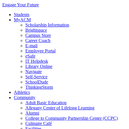
Engage Your Future
Students
MyACM
Scholarship Information
Brightspace
Campus Store
Career Coach
E-mail
Employee Portal
eSafe
IT Helpdesk
Library Online
Navigate
Self-Service
SchoolDude
ThinkingStorm
Athletics
Community
Adult Basic Education
Allegany Center of Lifelong Learning
Alumni
College to Community Partnership Center (CCPC)
Culinaire Café
Facilities