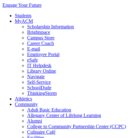
Engage Your Future
Students
MyACM
Scholarship Information
Brightspace
Campus Store
Career Coach
E-mail
Employee Portal
eSafe
IT Helpdesk
Library Online
Navigate
Self-Service
SchoolDude
ThinkingStorm
Athletics
Community
Adult Basic Education
Allegany Center of Lifelong Learning
Alumni
College to Community Partnership Center (CCPC)
Culinaire Café
Facilities