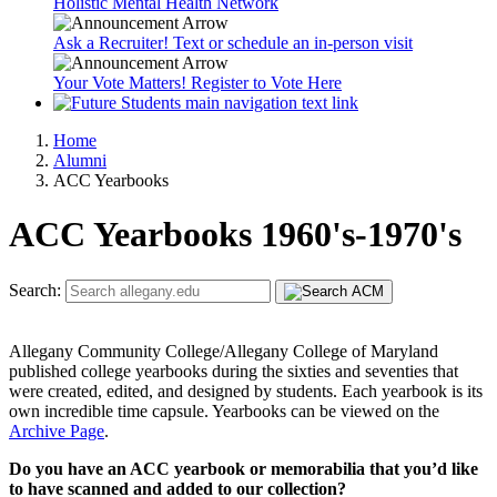
Holistic Mental Health Network
Ask a Recruiter! Text or schedule an in-person visit
Your Vote Matters! Register to Vote Here
Home
Alumni
ACC Yearbooks
ACC Yearbooks 1960's-1970's
Search:
Allegany Community College/Allegany College of Maryland
published college yearbooks during the sixties and seventies that
were created, edited, and designed by students. Each yearbook is its
own incredible time capsule. Yearbooks can be viewed on the
Archive Page
.
Do you have an ACC yearbook or memorabilia that you’d like
to have scanned and added to our collection?