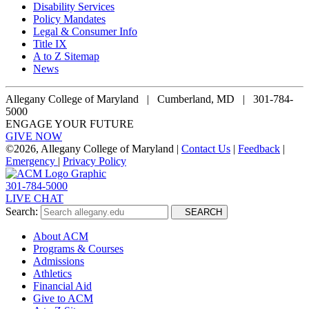
Disability Services
Policy Mandates
Legal & Consumer Info
Title IX
A to Z Sitemap
News
Allegany College of Maryland |
Cumberland, MD | 301-784-
5000
ENGAGE YOUR FUTURE
GIVE NOW
©
2026, Allegany College of Maryland |
Contact Us
|
Feedback
|
Emergency
|
Privacy Policy
301-784-5000
LIVE CHAT
Search:
SEARCH
About ACM
Programs & Courses
Admissions
Athletics
Financial Aid
Give to ACM