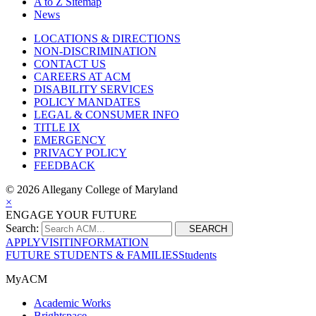
A to Z Sitemap
News
LOCATIONS & DIRECTIONS
NON-DISCRIMINATION
CONTACT US
CAREERS AT ACM
DISABILITY SERVICES
POLICY MANDATES
LEGAL & CONSUMER INFO
TITLE IX
EMERGENCY
PRIVACY POLICY
FEEDBACK
©
2026 Allegany College of Maryland
×
ENGAGE YOUR FUTURE
Search:
SEARCH
APPLY
VISIT
INFORMATION
FUTURE STUDENTS & FAMILIES
Students
MyACM
Academic Works
Brightspace