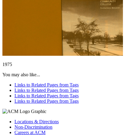
1975
You may also like...
Links to Related Pages from Tags
Links to Related Pages from Tags
Links to Related Pages from Tags
Links to Related Pages from Tags
Locations & Directions
Non-Discrimination
Careers at ACM