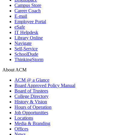
Campus Store
Career Coach
E-mail
Employee Portal
eSafe
IT Helpdesk
Library Online
Navigate
Self-Service
SchoolDude
ThinkingStorm
About ACM
ACM @ a Glance
Board Approved Policy Manual
Board of Trustees
College Directory
History & Vision
Hours of Operation
Job Opportunities
Locations
Media & Branding
Offices
News