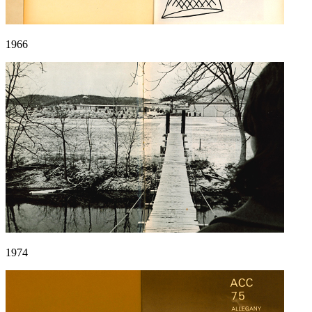
1966
1974