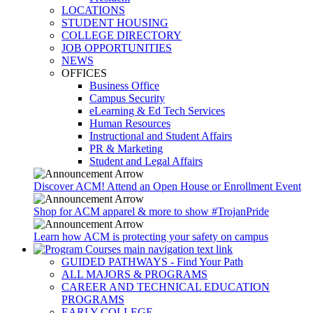
LOCATIONS
STUDENT HOUSING
COLLEGE DIRECTORY
JOB OPPORTUNITIES
NEWS
OFFICES
Business Office
Campus Security
eLearning & Ed Tech Services
Human Resources
Instructional and Student Affairs
PR & Marketing
Student and Legal Affairs
Discover ACM! Attend an Open House or Enrollment Event
Shop for ACM apparel & more to show #TrojanPride
Learn how ACM is protecting your safety on campus
GUIDED PATHWAYS - Find Your Path
ALL MAJORS & PROGRAMS
CAREER AND TECHNICAL EDUCATION
PROGRAMS
EARLY COLLEGE