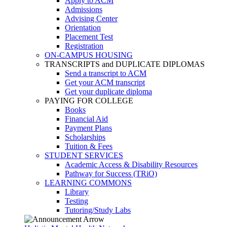
Apply to ACM
Admissions
Advising Center
Orientation
Placement Test
Registration
ON-CAMPUS HOUSING
TRANSCRIPTS and DUPLICATE DIPLOMAS
Send a transcript to ACM
Get your ACM transcript
Get your duplicate diploma
PAYING FOR COLLEGE
Books
Financial Aid
Payment Plans
Scholarships
Tuition & Fees
STUDENT SERVICES
Academic Access & Disability Resources
Pathway for Success (TRiO)
LEARNING COMMONS
Library
Testing
Tutoring/Study Labs