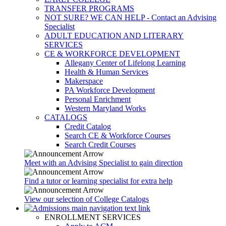
TRANSFER PROGRAMS
NOT SURE? WE CAN HELP - Contact an Advising
Specialist
ADULT EDUCATION AND LITERARY
SERVICES
CE & WORKFORCE DEVELOPMENT
Allegany Center of Lifelong Learning
Health & Human Services
Makerspace
PA Workforce Development
Personal Enrichment
Western Maryland Works
CATALOGS
Credit Catalog
Search CE & Workforce Courses
Search Credit Courses
Meet with an Advising Specialist to gain direction
Find a tutor or learning specialist for extra help
View our selection of College Catalogs
ENROLLMENT SERVICES