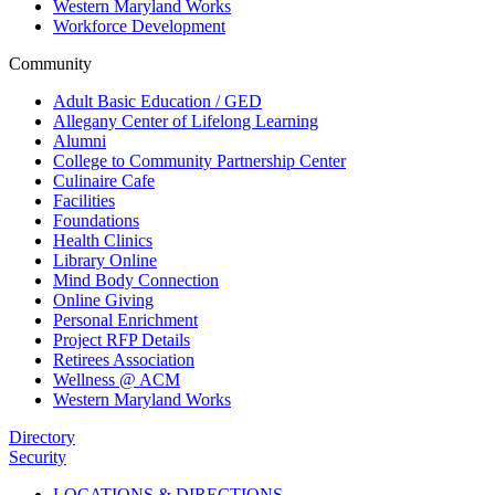
Western Maryland Works
Workforce Development
Community
Adult Basic Education / GED
Allegany Center of Lifelong Learning
Alumni
College to Community Partnership Center
Culinaire Cafe
Facilities
Foundations
Health Clinics
Library Online
Mind Body Connection
Online Giving
Personal Enrichment
Project RFP Details
Retirees Association
Wellness @ ACM
Western Maryland Works
Directory
Security
LOCATIONS & DIRECTIONS