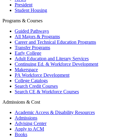
President
Student Housing
Programs & Courses
Guided Pathways
All Majors & Programs
Career and Technical Education Programs
Transfer Programs
Early College
Adult Education and Literary Services
Continuing Ed. & Workforce Development
Makerspace
PA Workforce Development
College Catalogs
Search Credit Courses
Search CE & Workforce Courses
Admissions & Cost
Academic Access & Disability Resources
Admissions
Advising Center
Apply to ACM
Books