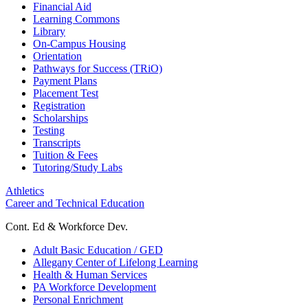
Financial Aid
Learning Commons
Library
On-Campus Housing
Orientation
Pathways for Success (TRiO)
Payment Plans
Placement Test
Registration
Scholarships
Testing
Transcripts
Tuition & Fees
Tutoring/Study Labs
Athletics
Career and Technical Education
Cont. Ed & Workforce Dev.
Adult Basic Education / GED
Allegany Center of Lifelong Learning
Health & Human Services
PA Workforce Development
Personal Enrichment