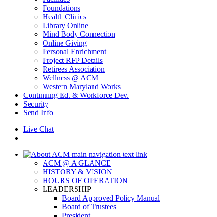
Foundations
Health Clinics
Library Online
Mind Body Connection
Online Giving
Personal Enrichment
Project RFP Details
Retirees Association
Wellness @ ACM
Western Maryland Works
Continuing Ed. & Workforce Dev.
Security
Send Info
Live Chat
ACM @ A GLANCE
HISTORY & VISION
HOURS OF OPERATION
LEADERSHIP
Board Approved Policy Manual
Board of Trustees
President