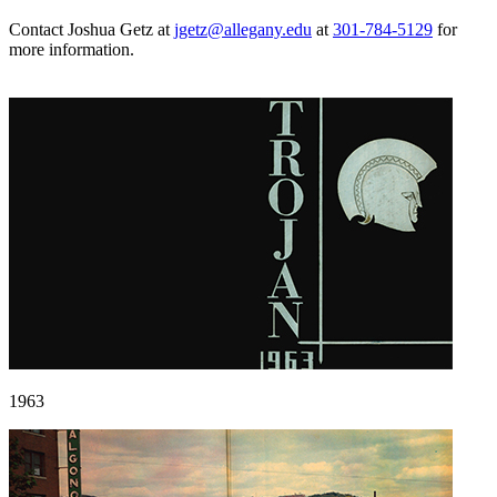
Contact Joshua Getz at
jgetz@allegany.edu
at
301-784-5129
for
more information.
1963