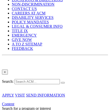
NON-DISCRIMINATION
CONTACT US
CAREERS AT ACM
DISABILITY SERVICES
POLICY MANDATES
LEGAL & CONSUMER INFO
TITLE IX
EMERGENCY
GIVE NOW
A TO Z SITEMAP
FEEDBACK
×
Search:
APPLY
VISIT
SEND INFORMATION
Content
Search for a program or interest