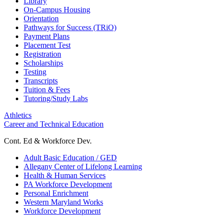
Library
On-Campus Housing
Orientation
Pathways for Success (TRiO)
Payment Plans
Placement Test
Registration
Scholarships
Testing
Transcripts
Tuition & Fees
Tutoring/Study Labs
Athletics
Career and Technical Education
Cont. Ed & Workforce Dev.
Adult Basic Education / GED
Allegany Center of Lifelong Learning
Health & Human Services
PA Workforce Development
Personal Enrichment
Western Maryland Works
Workforce Development