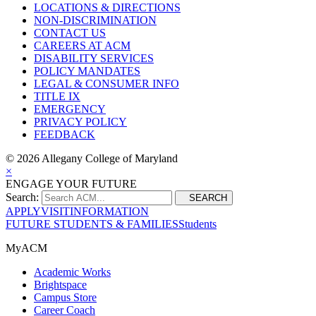
LOCATIONS & DIRECTIONS
NON-DISCRIMINATION
CONTACT US
CAREERS AT ACM
DISABILITY SERVICES
POLICY MANDATES
LEGAL & CONSUMER INFO
TITLE IX
EMERGENCY
PRIVACY POLICY
FEEDBACK
©
2026 Allegany College of Maryland
×
ENGAGE YOUR FUTURE
Search:
SEARCH
APPLY
VISIT
INFORMATION
FUTURE STUDENTS & FAMILIES
Students
MyACM
Academic Works
Brightspace
Campus Store
Career Coach