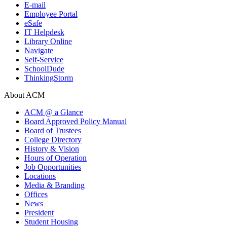
E-mail
Employee Portal
eSafe
IT Helpdesk
Library Online
Navigate
Self-Service
SchoolDude
ThinkingStorm
About ACM
ACM @ a Glance
Board Approved Policy Manual
Board of Trustees
College Directory
History & Vision
Hours of Operation
Job Opportunities
Locations
Media & Branding
Offices
News
President
Student Housing