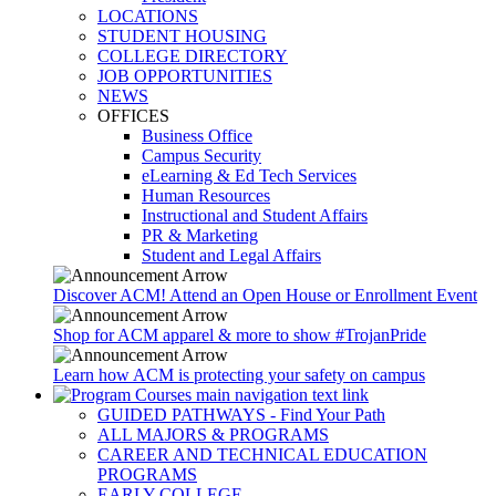
LOCATIONS
STUDENT HOUSING
COLLEGE DIRECTORY
JOB OPPORTUNITIES
NEWS
OFFICES
Business Office
Campus Security
eLearning & Ed Tech Services
Human Resources
Instructional and Student Affairs
PR & Marketing
Student and Legal Affairs
Discover ACM! Attend an Open House or Enrollment Event
Shop for ACM apparel & more to show #TrojanPride
Learn how ACM is protecting your safety on campus
GUIDED PATHWAYS - Find Your Path
ALL MAJORS & PROGRAMS
CAREER AND TECHNICAL EDUCATION
PROGRAMS
EARLY COLLEGE