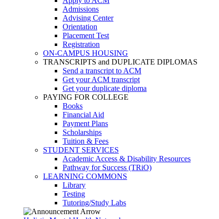
Apply to ACM
Admissions
Advising Center
Orientation
Placement Test
Registration
ON-CAMPUS HOUSING
TRANSCRIPTS and DUPLICATE DIPLOMAS
Send a transcript to ACM
Get your ACM transcript
Get your duplicate diploma
PAYING FOR COLLEGE
Books
Financial Aid
Payment Plans
Scholarships
Tuition & Fees
STUDENT SERVICES
Academic Access & Disability Resources
Pathway for Success (TRiO)
LEARNING COMMONS
Library
Testing
Tutoring/Study Labs