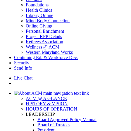
Foundations
Health Clinics
Library Online
Mind Body Connection
Online Giving
Personal Enrichment
Project RFP Details
Retirees Association
Wellness @ ACM
Western Maryland Works
Continuing Ed. & Workforce Dev.
Security
Send Info
Live Chat
ACM @ A GLANCE
HISTORY & VISION
HOURS OF OPERATION
LEADERSHIP
Board Approved Policy Manual
Board of Trustees
President