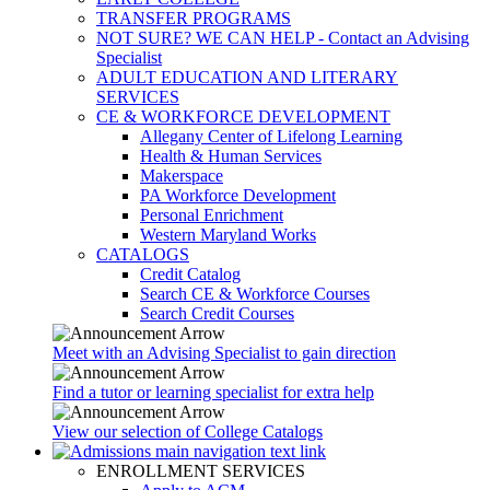
TRANSFER PROGRAMS
NOT SURE? WE CAN HELP - Contact an Advising
Specialist
ADULT EDUCATION AND LITERARY
SERVICES
CE & WORKFORCE DEVELOPMENT
Allegany Center of Lifelong Learning
Health & Human Services
Makerspace
PA Workforce Development
Personal Enrichment
Western Maryland Works
CATALOGS
Credit Catalog
Search CE & Workforce Courses
Search Credit Courses
Meet with an Advising Specialist to gain direction
Find a tutor or learning specialist for extra help
View our selection of College Catalogs
ENROLLMENT SERVICES