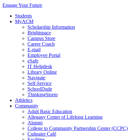
Engage Your Future
Students
MyACM
Scholarship Information
Brightspace
Campus Store
Career Coach
E-mail
Employee Portal
eSafe
IT Helpdesk
Library Online
Navigate
Self-Service
SchoolDude
ThinkingStorm
Athletics
Community
Adult Basic Education
Allegany Center of Lifelong Learning
Alumni
College to Community Partnership Center (CCPC)
Culinaire Café
Facilities