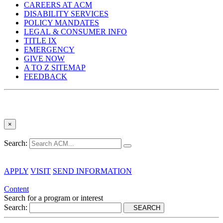
CAREERS AT ACM
DISABILITY SERVICES
POLICY MANDATES
LEGAL & CONSUMER INFO
TITLE IX
EMERGENCY
GIVE NOW
A TO Z SITEMAP
FEEDBACK
×
Search:
APPLY
VISIT
SEND INFORMATION
Content
Search for a program or interest
Search:
SEARCH