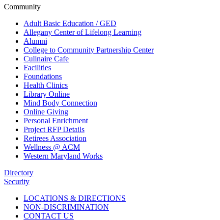
Community
Adult Basic Education / GED
Allegany Center of Lifelong Learning
Alumni
College to Community Partnership Center
Culinaire Cafe
Facilities
Foundations
Health Clinics
Library Online
Mind Body Connection
Online Giving
Personal Enrichment
Project RFP Details
Retirees Association
Wellness @ ACM
Western Maryland Works
Directory
Security
LOCATIONS & DIRECTIONS
NON-DISCRIMINATION
CONTACT US