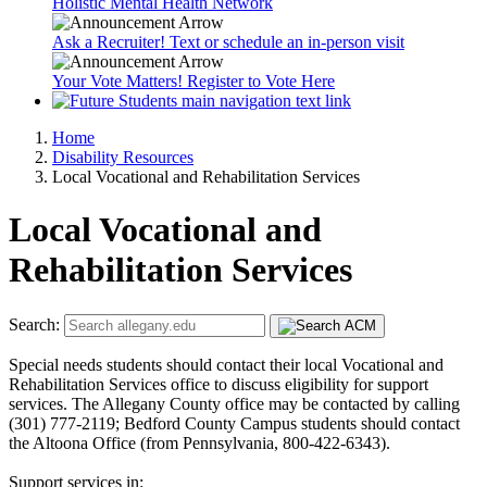
Holistic Mental Health Network
Ask a Recruiter! Text or schedule an in-person visit
Your Vote Matters! Register to Vote Here
Home
Disability Resources
Local Vocational and Rehabilitation Services
Local Vocational and
Rehabilitation Services
Search:
Special needs students should contact their local Vocational and
Rehabilitation Services office to discuss eligibility for support
services. The Allegany County office may be contacted by calling
(301) 777-2119; Bedford County Campus students should contact
the Altoona Office (from Pennsylvania, 800-422-6343).
Support services in: