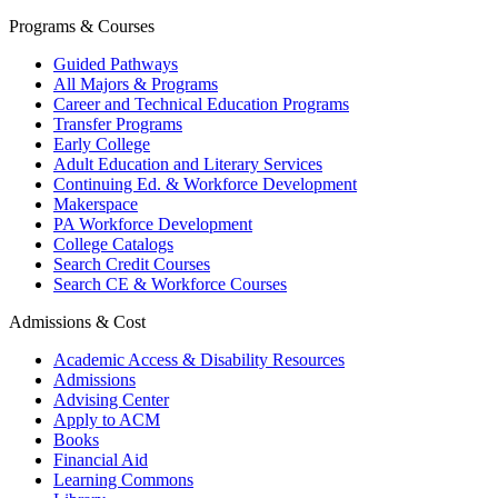
Programs & Courses
Guided Pathways
All Majors & Programs
Career and Technical Education Programs
Transfer Programs
Early College
Adult Education and Literary Services
Continuing Ed. & Workforce Development
Makerspace
PA Workforce Development
College Catalogs
Search Credit Courses
Search CE & Workforce Courses
Admissions & Cost
Academic Access & Disability Resources
Admissions
Advising Center
Apply to ACM
Books
Financial Aid
Learning Commons