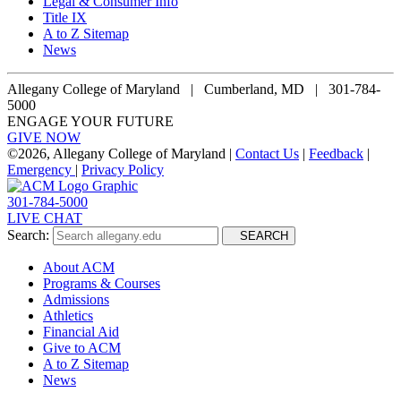
Legal & Consumer Info
Title IX
A to Z Sitemap
News
Allegany College of Maryland |
Cumberland, MD | 301-784-
5000
ENGAGE YOUR FUTURE
GIVE NOW
©
2026, Allegany College of Maryland |
Contact Us
|
Feedback
|
Emergency
|
Privacy Policy
301-784-5000
LIVE CHAT
Search:
SEARCH
About ACM
Programs & Courses
Admissions
Athletics
Financial Aid
Give to ACM
A to Z Sitemap
News