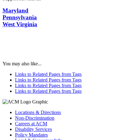
Maryland
Pennsylvania
West Virginia
You may also like...
Links to Related Pages from Tags
Links to Related Pages from Tags
Links to Related Pages from Tags
Links to Related Pages from Tags
Locations & Directions
Non-Discrimination
Careers at ACM
Disability Services
Policy Mandates