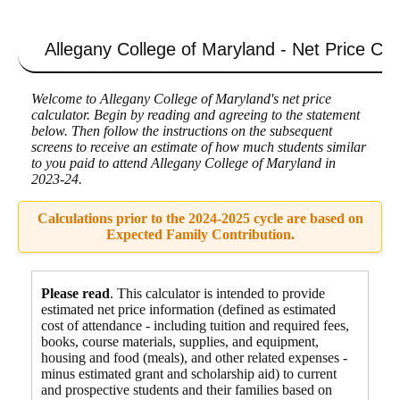
Allegany College of Maryland - Net Price Cal
Welcome to Allegany College of Maryland's net price
calculator. Begin by reading and agreeing to the statement
below. Then follow the instructions on the subsequent
screens to receive an estimate of how much students similar
to you paid to attend Allegany College of Maryland in
2023-24.
Calculations prior to the 2024-2025 cycle are based on
Expected Family Contribution.
Please read
. This calculator is intended to provide
estimated net price information (defined as estimated
cost of attendance - including tuition and required fees,
books, course materials, supplies, and equipment
,
housing and food
(meals), and other related expenses -
minus estimated grant and scholarship aid) to current
and prospective students and their families based on