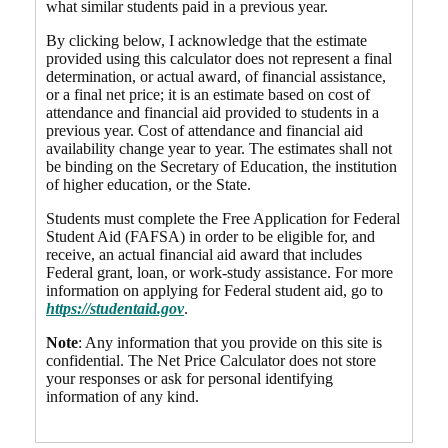
what similar students paid in a previous year.
By clicking below, I acknowledge that the estimate
provided using this calculator does not represent a final
determination, or actual award, of financial assistance,
or a final net price; it is an estimate based on cost of
attendance and financial aid provided to students in a
previous year. Cost of attendance and financial aid
availability change year to year. The estimates shall not
be binding on the Secretary of Education, the institution
of higher education, or the State.
Students must complete the Free Application for Federal
Student Aid (FAFSA) in order to be eligible for, and
receive, an actual financial aid award that includes
Federal grant, loan, or work-study assistance. For more
information on applying for Federal student aid, go to
https://studentaid.gov
.
Note
: Any information that you provide on this site is
confidential. The Net Price Calculator does not store
your responses or ask for personal identifying
information of any kind.